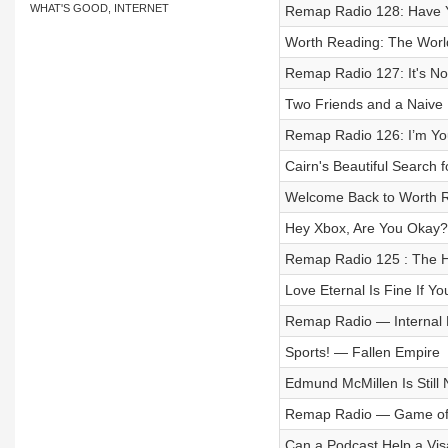
WHAT'S GOOD, INTERNET
Remap Radio 128: Have Yo
Worth Reading: The Worl
Remap Radio 127: It's Not
Two Friends and a Naive
Remap Radio 126: I’m 
Cairn's Beautiful Search 
Welcome Back to Worth 
Hey Xbox, Are You Okay?
Remap Radio 125 : The Har
Love Eternal Is Fine If Yo
Remap Radio — Internal 
Sports! — Fallen Empire
Edmund McMillen Is Still
Remap Radio — Game of t
Can a Podcast Help a Vis