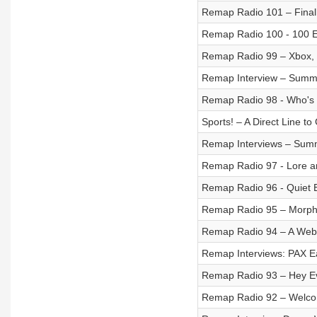
Remap Radio 101 – Finall
Remap Radio 100 - 100 E
Remap Radio 99 – Xbox, N
Remap Interview – Summe
Remap Radio 98 - Who's 
Sports! – A Direct Line to
Remap Interviews – Summ
Remap Radio 97 - Lore a
Remap Radio 96 - Quiet 
Remap Radio 95 – Morph 
Remap Radio 94 – A Web
Remap Interviews: PAX Ea
Remap Radio 93 – Hey Ev
Remap Radio 92 – Welco