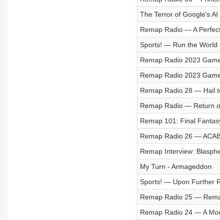
The Terror of Google's AI
Remap Radio — A Perfect
Sports! — Run the World 
Remap Radio 2023 Game o
Remap Radio 2023 Game o
Remap Radio 28 — Hail to
Remap Radio — Return o
Remap 101: Final Fantasy
Remap Radio 26 — ACAB I
Remap Interview: Blasph
My Turn - Armageddon
Sports! — Upon Further 
Remap Radio 25 — Remap
Remap Radio 24 — A Mou