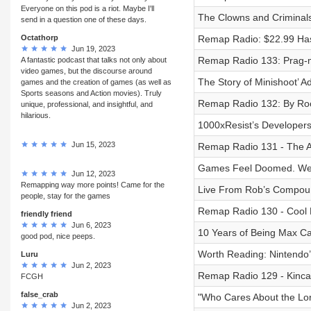
Everyone on this pod is a riot. Maybe I'll
The Clowns and Criminals
send in a question one of these days.
Octathorp
Remap Radio: $22.99 Has
Jun 19, 2023
Remap Radio 133: Prag-m
A fantastic podcast that talks not only about
video games, but the discourse around
The Story of Minishoot’ A
games and the creation of games (as well as
Sports seasons and Action movies). Truly
Remap Radio 132: By Roo
unique, professional, and insightful, and
hilarious.
1000xResist’s Developer
Jun 15, 2023
Remap Radio 131 - The 
Games Feel Doomed. We T
Jun 12, 2023
Remapping way more points! Came for the
Live From Rob’s Compou
people, stay for the games
Remap Radio 130 - Cool 
friendly friend
Jun 6, 2023
10 Years of Being Max Cau
good pod, nice peeps.
Worth Reading: Nintendo’
Luru
Jun 2, 2023
Remap Radio 129 - Kincad
FCGH
false_crab
"Who Cares About the Lo
Jun 2, 2023