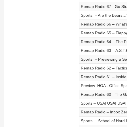
Remap Radio 67 - Go Strai
Sports! – Are the Bears…
Remap Radio 66 – What’
Remap Radio 65 – Flappy
Remap Radio 64 – The Fu
Remap Radio 63 – A.S.T.
Sports! – Previewing a S
Remap Radio 62 – Tactic
Remap Radio 61 – Inside
Preview: HOA - Office Sp
Remap Radio 60 - The Ga
Sports – USA! USA! USA!
Remap Radio – Inbox Ze
Sports! – School of Hard