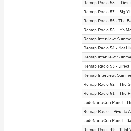
Remap Radio 58 — Destin
Remap Radio 57 – Big Yi
Remap Radio 56 - The Bio
Remap Radio 55 – It’s Mo
Remap Interview: Summer
Remap Radio 54 - Not Lik
Remap Interview: Summer
Remap Radio 53 - Direct 
Remap Interview: Summe
Remap Radio 52 – The 
Remap Radio 51 – The Fu
LudoNarraCon Panel - Th
Remap Radio – Pivot to A
LudoNarraCon Panel - Bala
Remap Radio 49 – Total