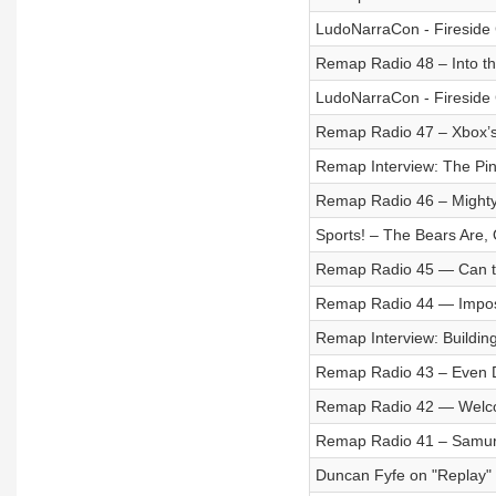
LudoNarraCon - Fireside 
Remap Radio 48 – Into th
LudoNarraCon - Fireside C
Remap Radio 47 – Xbox’
Remap Interview: The Pin
Remap Radio 46 – Mighty
Sports! – The Bears Are,
Remap Radio 45 — Can t
Remap Radio 44 — Imposs
Remap Interview: Building
Remap Radio 43 – Even 
Remap Radio 42 — Welco
Remap Radio 41 – Samur
Duncan Fyfe on "Replay"