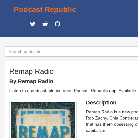
Podcast Republic
Remap Radio
By Remap Radio
Listen to a podcast, please open Podcast Republic app. Available
Description
Remap Radio is a new podc
Rob Zacny, Chia Contreras,
that has them obsessing o
capitalism.