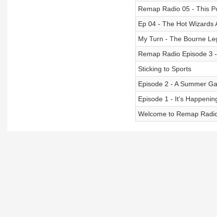
Remap Radio 05 - This Po
Ep 04 - The Hot Wizards
My Turn - The Bourne Le
Remap Radio Episode 3
Sticking to Sports
Episode 2 - A Summer G
Episode 1 - It’s Happenin
Welcome to Remap Radi