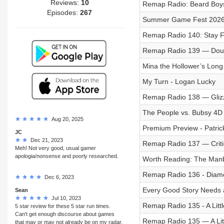
Reviews:
10
Remap Radio: Beard Boy
Episodes:
267
Summer Game Fest 2026: 
Remap Radio 140: Stay 
Remap Radio 139 — Dou
Mina the Hollower’s Long
My Turn - Logan Lucky
Remap Radio 138 — Gliz
The People vs. Bubsy 4D
Aug 20, 2025
Premium Preview - Patric
JC
Dec 21, 2023
Remap Radio 137 — Critic
Meh! Not very good, usual gamer
apologia/nonsense and poorly researched.
Worth Reading: The Manb
Remap Radio 136 - Diamo
Dec 6, 2023
Every Good Story Needs 
Sean
Jul 10, 2023
Remap Radio 135 - A Littl
5 star review for these 5 star run times.
Can't get enough discourse about games
Remap Radio 135 — A Litt
that may or may not already be on my radar.