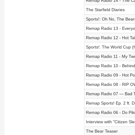
Remap Radio 14 - The Cas
The Starfield Diaries
Sports!: Oh No, The Bear
Remap Radio 13 - Every
Remap Radio 12 - Hot Tak
Sports!: The World Cup (
Remap Radio 11 - My Two
Remap Radio 10 - Behind 
Remap Radio 09 - Hot P
Remap Radio 08 - RIP 
Remap Radio 07 — Bad 
Remap Sports! Ep. 2 ft. 
Remap Radio 06 - Do Pik
Interview with "Citizen S
The Bear Teaser