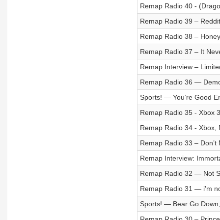
Remap Radio 40 - (Drago
Remap Radio 39 – Reddit
Remap Radio 38 – Honey,
Remap Radio 37 – It Nev
Remap Interview – Limi
Remap Radio 36 — Democr
Sports! — You’re Good En
Remap Radio 35 - Xbox 
Remap Radio 34 - Xbox, 
Remap Radio 33 – Don’t 
Remap Interview: Immorta
Remap Radio 32 — Not So
Remap Radio 31 — i'm no
Sports! — Bear Go Down
Remap Radio 30 – Prince 