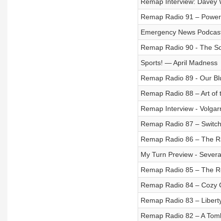
Remap Interview: Davey 
Remap Radio 91 – Power 
Emergency News Podcast
Remap Radio 90 - The So
Sports! — April Madness
Remap Radio 89 - Our Bl
Remap Radio 88 – Art of 
Remap Interview - Volgarr
Remap Radio 87 – Switch
Remap Radio 86 – The R
My Turn Preview - Sever
Remap Radio 85 – The 
Remap Radio 84 – Cozy 
Remap Radio 83 – Libert
Remap Radio 82 – A Tomb