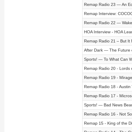
Remap Radio 23 — An Edge
Remap Interview: COCO
Remap Radio 22 — Wake 
HOA Interview - HOA Lea
Remap Radio 21 – But It 
After Dark — The Future
Sports! — To What Can We
Remap Radio 20 - Lords 
Remap Radio 19 - Mirage
Remap Radio 18 - Austin
Remap Radio 17 - Microsof
Sports! — Bad News Bea
Remap Radio 16 - Not So
Remap 15 - King of the D