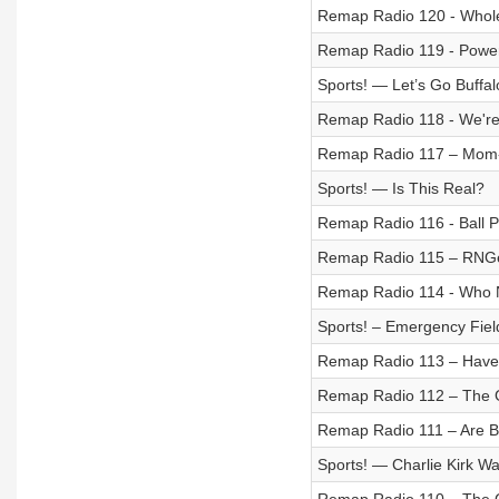
Remap Radio 120 - Whol
Remap Radio 119 - Power
Sports! — Let’s Go Buffal
Remap Radio 118 - We're 
Remap Radio 117 – Mom-
Sports! — Is This Real?
Remap Radio 116 - Ball Pi
Remap Radio 115 – RNG
Remap Radio 114 - Who 
Sports! – Emergency Fiel
Remap Radio 113 – Have 
Remap Radio 112 – The 
Remap Radio 111 – Are 
Sports! — Charlie Kirk W