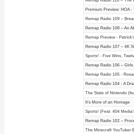
Remap Radio 110 – The
Premium Preview: HOA - 
Remap Radio 109 – Brea
Remap Radio 108 – An Ab
Remap Preview - Patrick
Remap Radio 107 – 4K St
Sports! - Five Wins, Twel
Remap Radio 106 – Girls
Remap Radio 105 - Rosar
Remap Radio 104 - A Drag
The State of Nintendo (fea
It's More of an Homage
Sports! (Feat: 404 Media’
Remap Radio 102 – Proc
The Minecraft YouTuber 