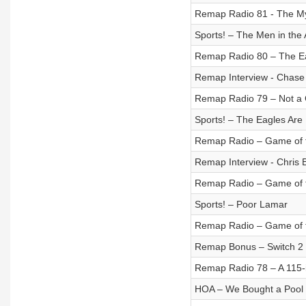
Remap Radio 81 - The Mys
Sports! – The Men in the
Remap Radio 80 – The E
Remap Interview - Chase
Remap Radio 79 – Not a 
Sports! – The Eagles Are
Remap Radio – Game of t
Remap Interview - Chris
Remap Radio – Game of t
Sports! – Poor Lamar
Remap Radio – Game of t
Remap Bonus – Switch 2 I
Remap Radio 78 – A 115-
HOA – We Bought a Pool