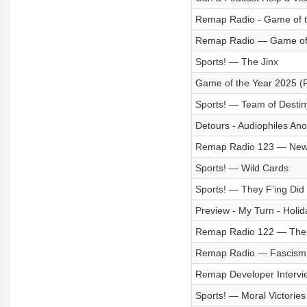
Remap Radio - Game of th
Remap Radio — Game of t
Sports! — The Jinx
Game of the Year 2025 (P
Sports! — Team of Destin
Detours - Audiophiles A
Remap Radio 123 — New
Sports! — Wild Cards
Sports! — They F’ing Did 
Preview - My Turn - Holid
Remap Radio 122 — The 
Remap Radio — Fascism 
Remap Developer Intervi
Sports! — Moral Victories