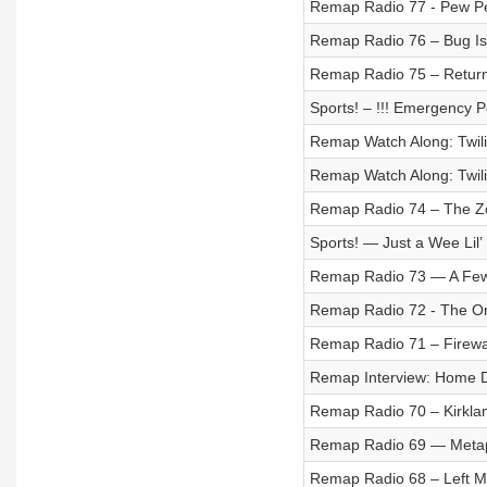
Remap Radio 77 - Pew 
Remap Radio 76 – Bug I
Remap Radio 75 – Return
Sports! – !!! Emergency Po
Remap Watch Along: Twili
Remap Watch Along: Twili
Remap Radio 74 – The Zo
Sports! — Just a Wee Lil’
Remap Radio 73 — A Few
Remap Radio 72 - The On
Remap Radio 71 – Firewa
Remap Interview: Home D
Remap Radio 70 – Kirkl
Remap Radio 69 — Metap
Remap Radio 68 – Left My 