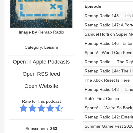
Episode
Remap Radio 148 — It’s i
Remap Radio 147: A Port
Image by
Remap Radio
Samuel Horti on Super M
Remap Radio 146 - Ento
Category: Leisure
Sports! - World Cup Feve
Open in Apple Podcasts
Remap Radio — The Righ
Remap Radio 144: The H
Open RSS feed
The Xbox Reset Is Here
Open Website
Remap Radio 143 — Lin
Rob's First Costco
Rate for this podcast
Sports! — We’re So Back,
Remap Radio 142: Enteri
Summer Game Fest 2026: 
Subscribers:
363