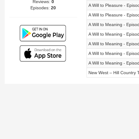
Reviews:
0
A Will to Pleasure - Episo
Episodes:
20
A Will to Pleasure - Episo
A Will to Meaning - Episo
A Will to Meaning - Episo
A Will to Meaning - Episo
A Will to Meaning - Episo
A Will to Meaning - Episo
New West – Hill Country T