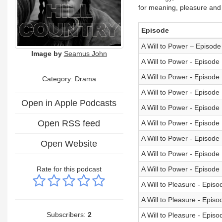
for meaning, pleasure and
Episode
A Will to Power – Episode
Image by
Seamus John
A Will to Power - Episode
A Will to Power - Episode
Category: Drama
A Will to Power - Episode
Open in Apple Podcasts
A Will to Power - Episode
Open RSS feed
A Will to Power - Episode
A Will to Power - Episode
Open Website
A Will to Power - Episode
Rate for this podcast
A Will to Power - Episode
A Will to Pleasure - Episo
A Will to Pleasure - Episo
Subscribers:
2
A Will to Pleasure - Episo