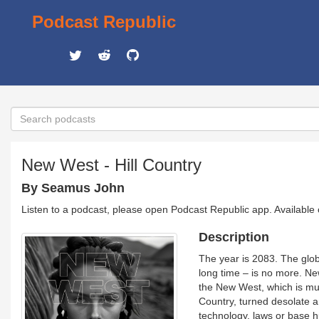
Podcast Republic
New West - Hill Country
By Seamus John
Listen to a podcast, please open Podcast Republic app. Available
Description
The year is 2083. The glob
long time – is no more. Ne
the New West, which is muc
Country, turned desolate a
technology, laws or base h