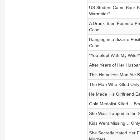
US Student Came Back Br
Warmbier?
A Drunk Teen Found a Pr
Case
Hanging in a Bizarre Pos
Case
"You Slept With My Wife?"
After Years of Her Husb
This Homeless Man Ate 
The Man Who Killed On
He Made His Girlfriend 
Gold Medalist Killed… B
She Was Trapped in the 
Kids Went Missing… Only 
She Secretly Hated Her
Murders