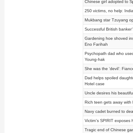
Chinese girl adopted to 
250 victims, no help: In
Mukbang star Tzuyang open
Successful British banke
Gardening hoe shoved ins
Eno Farihah
Psychopath dad who used
Young-hak
She was the ‘devil’: Fianc
Dad helps spoiled daught
Hotel case
Uncle desires his beautif
Rich teen gets away with
Navy cadet burned to dea
Victim's SPIRIT exposes h
Tragic end of Chinese gam