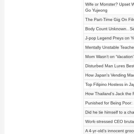
Wife or Monster? Upset 
Go Yujeong
The Part-Time Gig On Film
Body Count Unknown.. Se
J-pop Legend Preys on Y
Mentally Unstable Teache
Mom Wasn’t on ‘Vacation
Disturbed Man Lures Best
How Japan's Vending Ma
Top Filipino Hostess in 
How Thailand’s Jack th
Punished for Being Poor:
Did he tie himself to a c
Work-stressed CEO bruta
A 4-yr-old’s innocent gro