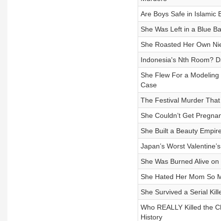
Are Boys Safe in Islamic
She Was Left in a Blue B
She Roasted Her Own Niec
Indonesia's Nth Room? Da
She Flew For a Modeling
Case
The Festival Murder Tha
She Couldn’t Get Pregna
She Built a Beauty Empir
Japan’s Worst Valentine’
She Was Burned Alive on
She Hated Her Mom So M
She Survived a Serial Ki
Who REALLY Killed the Ch
History