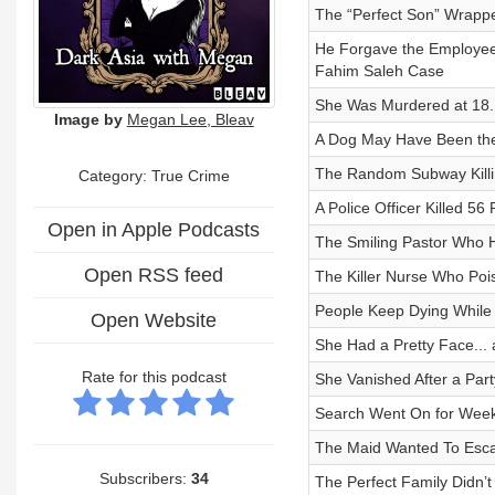
The “Perfect Son” Wrappe
He Forgave the Employe
Fahim Saleh Case
She Was Murdered at 18.
Image by
Megan Lee, Bleav
A Dog May Have Been the
The Random Subway Killi
Category: True Crime
A Police Officer Killed 5
Open in Apple Podcasts
The Smiling Pastor Who H
Open RSS feed
The Killer Nurse Who Poi
People Keep Dying While S
Open Website
She Had a Pretty Face... 
Rate for this podcast
She Vanished After a Par
Search Went On for Weeks
The Maid Wanted To Esc
Subscribers:
34
The Perfect Family Didn’