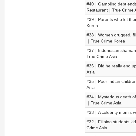
#40｜Gambling debt ends 
Restaurant｜True Crime 
#39｜Parents who let thei
Korea
#38｜Women drugged, film
｜True Crime Korea
#37｜Indonesian shaman ki
True Crime Asia
#36｜Did he really end up
Asia
#35｜Poor Indian children 
Asia
#34｜Mysterious death of
｜True Crime Asia
#33｜A celebrity mom's w
#32｜Filipino students kid
Crime Asia