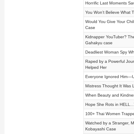
Horrific Last Moments Sa
You Won’t Believe What Th
Would You Give Your Chil
Case
Kidnapper YouTuber? The
Gahakyu case
Deadliest Woman Spy Who
Raped by a Powerful Jou
Helped Her
Everyone Ignored Him—Unt
Mistress Thought It Was 
When Beauty and Kindnes
Hope She Rots in HELL...
100+ Thai Women Trapped
Watched by a Stranger, 
Kobayashi Case