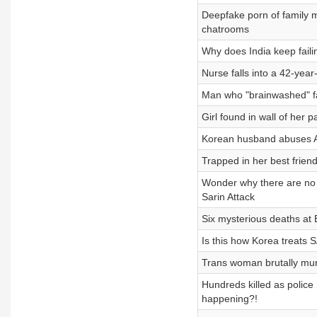
Deepfake porn of family
chatrooms
Why does India keep faili
Nurse falls into a 42-yea
Man who "brainwashed" fa
Girl found in wall of her
Korean husband abuses Am
Trapped in her best friend
Wonder why there are no 
Sarin Attack
Six mysterious deaths at 
Is this how Korea treats 
Trans woman brutally mu
Hundreds killed as police
happening?!