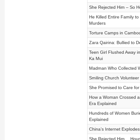
She Rejected Him – So He
He Killed Entire Family 
Murders
Torture Camps in Cambodi
Zara Qairina: Bullied to
Teen Girl Flushed Away 
Ka Mui
Madman Who Collected W
Smiling Church Volunteer
She Promised to Care fo
How a Woman Crossed a Tr
Era Explained
Hundreds of Women Burie
Explained
China’s Internet Explodes
She Rejected Him… Hours