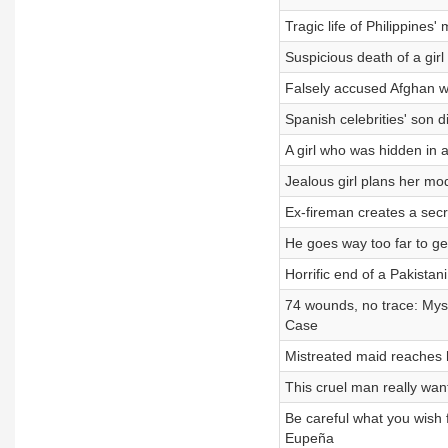
Tragic life of Philippine
Suspicious death of a gi
Falsely accused Afghan 
Spanish celebrities' son 
A girl who was hidden in
Jealous girl plans her mo
Ex-fireman creates a secr
He goes way too far to g
Horrific end of a Pakis
74 wounds, no trace: My
Case
Mistreated maid reaches
This cruel man really wa
Be careful what you wish 
Eupeña