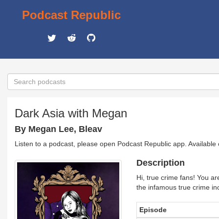
Podcast Republic
Dark Asia with Megan
By Megan Lee, Bleav
Listen to a podcast, please open Podcast Republic app. Available
Description
Hi, true crime fans! You ar
the infamous true crime inc
Episode