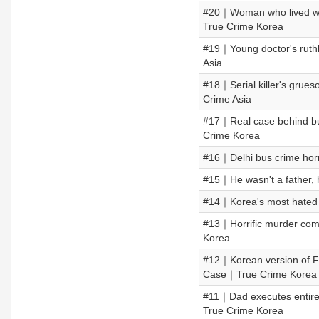
#20｜Woman who lived w
True Crime Korea
#19｜Young doctor's ruthl
Asia
#18｜Serial killer's grue
Crime Asia
#17｜Real case behind bul
Crime Korea
#16｜Delhi bus crime horr
#15｜He wasn't a father,
#14｜Korea's most hated 
#13｜Horrific murder com
Korea
#12｜Korean version of F
Case｜True Crime Korea
#11｜Dad executes entire 
True Crime Korea