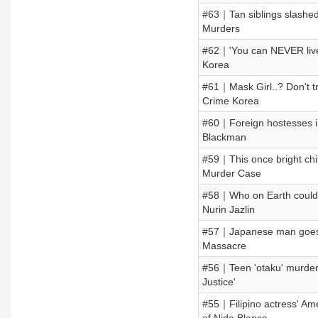
#63｜Tan siblings slashed
Murders
#62｜'You can NEVER liv
Korea
#61｜Mask Girl..? Don't 
Crime Korea
#60｜Foreign hostesses in
Blackman
#59｜This once bright chil
Murder Case
#58｜Who on Earth could d
Nurin Jazlin
#57｜Japanese man goes o
Massacre
#56｜Teen 'otaku' murders 
Justice'
#55｜Filipino actress' Am