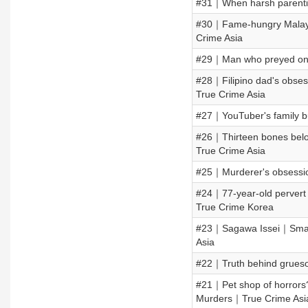
#31｜When harsh parentin
#30｜Fame-hungry Malays
Crime Asia
#29｜Man who preyed on 
#28｜Filipino dad's obses
True Crime Asia
#27｜YouTuber's family 
#26｜Thirteen bones belo
True Crime Asia
#25｜Murderer's obsessio
#24｜77-year-old pervert
True Crime Korea
#23｜Sagawa Issei｜Small
Asia
#22｜Truth behind grues
#21｜Pet shop of horrors
Murders｜True Crime Asi