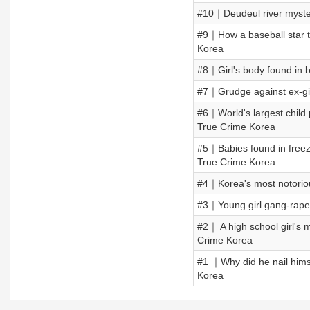
#10｜Deudeul river myster
#9｜How a baseball star 
Korea
#8｜Girl's body found in b
#7｜Grudge against ex-gi
#6｜World's largest child
True Crime Korea
#5｜Babies found in free
True Crime Korea
#4｜Korea's most notori
#3｜Young girl gang-rap
#2｜ A high school girl'
Crime Korea
#1 ｜Why did he nail him
Korea