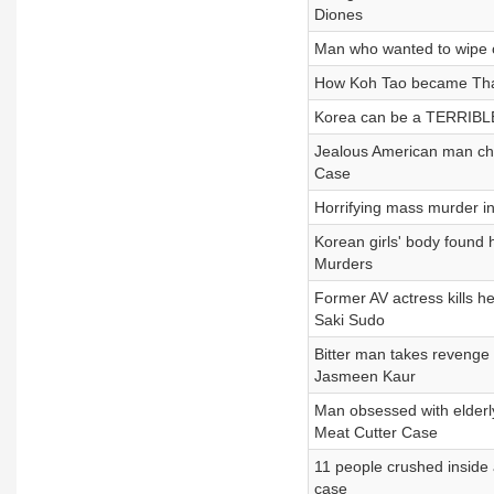
Diones
Man who wanted to wipe
How Koh Tao became Thai
Korea can be a TERRIBLE 
Jealous American man cho
Case
Horrifying mass murder i
Korean girls' body found
Murders
Former AV actress kills 
Saki Sudo
Bitter man takes revenge 
Jasmeen Kaur
Man obsessed with elder
Meat Cutter Case
11 people crushed insid
case