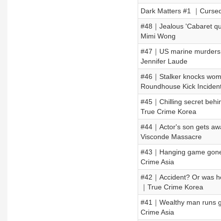
Dark Matters #1 ｜Cursed 
#48｜Jealous 'Cabaret qu
Mimi Wong
#47｜US marine murders F
Jennifer Laude
#46｜Stalker knocks woma
Roundhouse Kick Inciden
#45｜Chilling secret behi
True Crime Korea
#44｜Actor's son gets away
Visconde Massacre
#43｜Hanging game gone 
Crime Asia
#42｜Accident? Or was he 
｜True Crime Korea
#41｜Wealthy man runs ga
Crime Asia