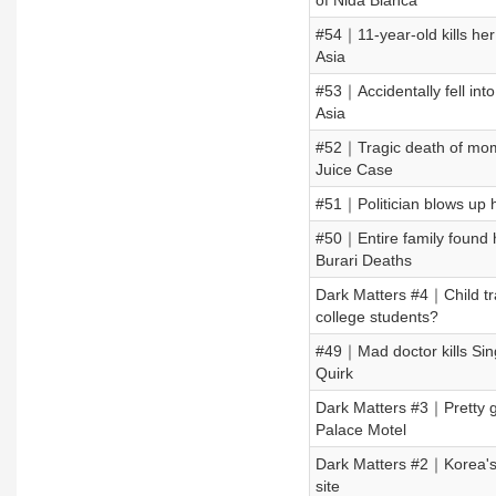
of Nida Blanca
#54｜11-year-old kills he
Asia
#53｜Accidentally fell in
Asia
#52｜Tragic death of mom 
Juice Case
#51｜Politician blows up h
#50｜Entire family found h
Burari Deaths
Dark Matters #4｜Child tr
college students?
#49｜Mad doctor kills Sing
Quirk
Dark Matters #3｜Pretty gi
Palace Motel
Dark Matters #2｜Korea's mo
site