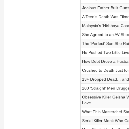
Jealous Father Built Gun
A Teen’s Death Was Filmed
Malaysia’s ‘Nirbhaya Cas
She Agreed to an AV Sho
The 'Perfect' Son She R
He Pushed Two Little Lives
How Debt Drove a Husban
Crushed to Death Just fo
13+ Dropped Dead… and 
200 'Straight' Men Drugg
Obsessive Killer Geisha 
Love
What This Masterchef Sta
Serial Killer Monk Who C