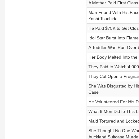
A Mother Paid First Clas
Man Found With His Face
Yoshi Tsuchida
He Paid $75K to Get Close
Idol Star Burst Into Flam
A Toddler Was Run Over b
Her Body Melted Into the 
They Paid to Watch 4,000
They Cut Open a Pregnan
She Was Disgusted by Hi
Case
He Volunteered For His
What 8 Men Did to This Li
Maid Tortured and Locke
She Thought No One Wou
Auckland Suitcase Murde