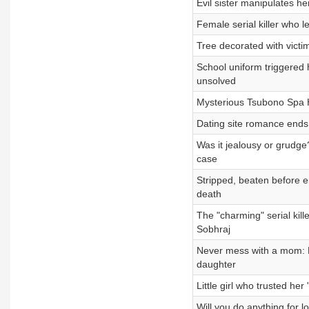
Evil sister manipulates her
Female serial killer who le
Tree decorated with victim
School uniform triggered 
unsolved
Mysterious Tsubono Spa Ho
Dating site romance ends
Was it jealousy or grudg
case
Stripped, beaten before en
death
The "charming" serial kil
Sobhraj
Never mess with a mom: M
daughter
Little girl who trusted 
Will you do anything for l