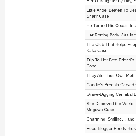
Hero Firefighter by Day, 
Little Angel Beaten To D
Sharif Case
He Turned His Cousin In
Her Rotting Body Was in 
The Club That Helps Peo
Kako Case
Trip To Her Best Friend’
Case
They Ate Their Own Mother
Caddie’s Breasts Carved
Grave-Digging Cannibal
She Deserved the World.
Megawe Case
Charming, Smiling… and 
Food Blogger Feeds His G