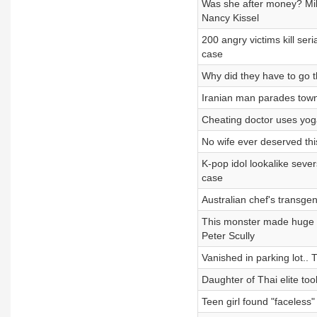
Was she after money? Mil
Nancy Kissel
200 angry victims kill se
case
Why did they have to go t
Iranian man parades tow
Cheating doctor uses yoga
No wife ever deserved th
K-pop idol lookalike seve
case
Australian chef's transg
This monster made huge m
Peter Scully
Vanished in parking lot..
Daughter of Thai elite to
Teen girl found "faceless