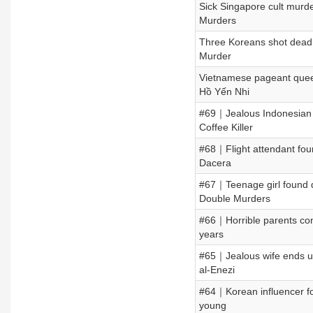
Sick Singapore cult murder
Murders
Three Koreans shot dead 
Murder
Vietnamese pageant quee
Hồ Yến Nhi
#69｜Jealous Indonesian 
Coffee Killer
#68｜Flight attendant fou
Dacera
#67｜Teenage girl found d
Double Murders
#66｜Horrible parents conc
years
#65｜Jealous wife ends u
al-Enezi
#64｜Korean influencer fo
young