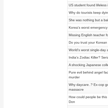
US student found lifeless
Why do tourists keep dyi
She was nothing but a b
Korea's worst emergency 
Missing English teacher 
Do you trust your Korea
World's worst single-da
India's Zodiac Killer? Se
A shocking Japanese colle
Pure evil behind angel fa
murder
Why daycare..? Ex-cop g
massacre
How could people be this
Don