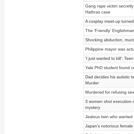
Gang rape victim secretl
Hathras case
A cosplay meet-up turned 
The 'Friendly' Englishman
Shocking abduction, murd
Philippine mayor was act
'I just wanted to kill': T
Yale PhD student found c
Dad decides his autistic 
Murder
Murdered for refusing se
3 women shot execution-s
mystery
Jealous twin who wanted h
Japan’s notorious female