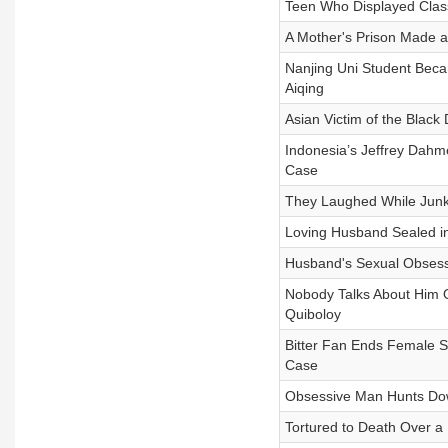
Teen Who Displayed Clas
A Mother's Prison Made a
Nanjing Uni Student Beca
Aiqing
Asian Victim of the Black
Indonesia’s Jeffrey Dah
Case
They Laughed While Junk
Loving Husband Sealed 
Husband's Sexual Obsess
Nobody Talks About Him Ou
Quiboloy
Bitter Fan Ends Female S
Case
Obsessive Man Hunts Dow
Tortured to Death Over a