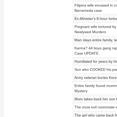
Filipina wife encased in 
Barrameda case
Ex-Minister's 8-hour tort
Pregnant wife tortured b
Newlywed Murders
Man slays entire family,
Karma? 44 boys gang rap
Case UPDATE
Humiliated for years by h
Son who COOKED his pare
Army veteran buries Kore
Entire family found mumm
Mystery
Mom takes back her son f
The most evil roommate 
The girl who came back f