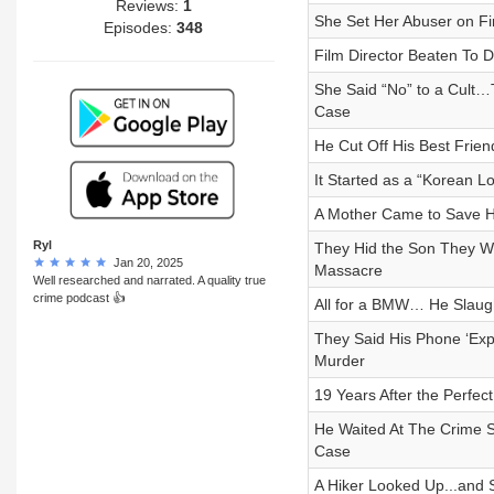
Reviews:
1
She Set Her Abuser on Fir
Episodes:
348
Film Director Beaten To D
She Said “No” to a Cult…
Case
He Cut Off His Best Frien
It Started as a “Korean
A Mother Came to Save He
Ryl
They Hid the Son They 
Jan 20, 2025
Massacre
Well researched and narrated. A quality true
crime podcast 👍
All for a BMW… He Slaugh
They Said His Phone ‘Ex
Murder
19 Years After the Perfec
He Waited At The Crime 
Case
A Hiker Looked Up...and