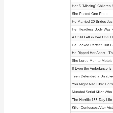
Her 5 “Missing” Children 
She Posted One Photo… A
He Married 20 Brides Jus
Her Headless Body Was F
A Child Left in Bed Until
He Looked Perfect. But 
He Ripped Her Apart…Th
She Lured Men to Motels f
If Even the Ambulance I
Teen Defended a Disable
You Might Also Like: Horr
Mumbai Serial Killer Wh
The Horrific 133-Day Lif
Killer Confesses After Vi