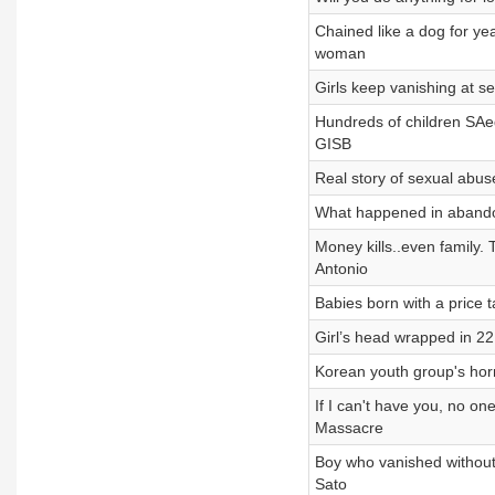
Chained like a dog for yea
woman
Girls keep vanishing at se
Hundreds of children SAe
GISB
Real story of sexual abuse
What happened in abando
Money kills..even family.
Antonio
Babies born with a price
Girl’s head wrapped in 2
Korean youth group's horri
If I can't have you, no on
Massacre
Boy who vanished without
Sato