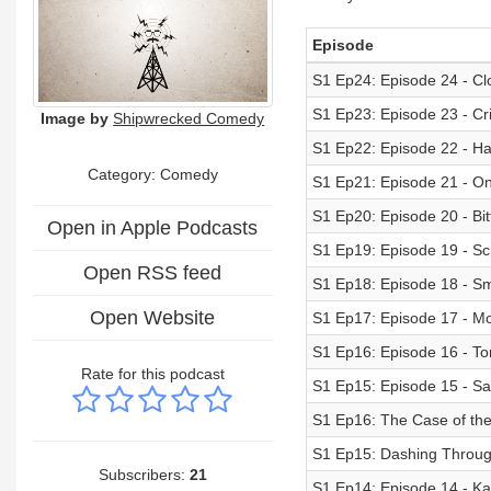
Episode
S1 Ep24: Episode 24 - Cl
S1 Ep23: Episode 23 - Cr
Image by
Shipwrecked Comedy
S1 Ep22: Episode 22 - Ha
Category:
Comedy
S1 Ep21: Episode 21 - On
S1 Ep20: Episode 20 - B
Open in Apple Podcasts
S1 Ep19: Episode 19 - Sc
Open RSS feed
S1 Ep18: Episode 18 - S
Open Website
S1 Ep17: Episode 17 - 
S1 Ep16: Episode 16 - To
Rate for this podcast
S1 Ep15: Episode 15 - Sa
S1 Ep16: The Case of the 
S1 Ep15: Dashing Through
Subscribers:
21
S1 Ep14: Episode 14 - Ka