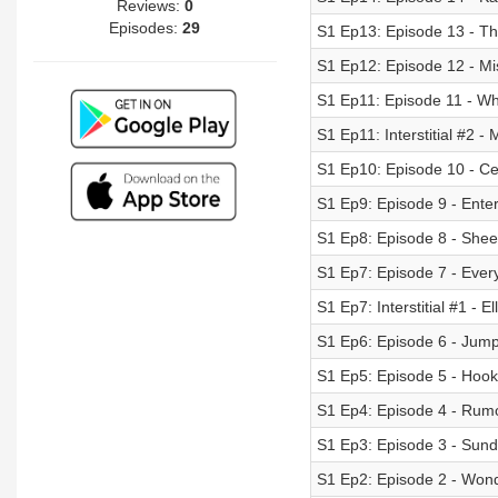
Reviews:
0
Episodes:
29
S1 Ep13: Episode 13 - T
S1 Ep12: Episode 12 - Mi
S1 Ep11: Episode 11 - Wh
S1 Ep11: Interstitial #2 -
S1 Ep10: Episode 10 - Cel
S1 Ep9: Episode 9 - Ent
S1 Ep8: Episode 8 - She
S1 Ep7: Episode 7 - Ever
S1 Ep7: Interstitial #1 - E
S1 Ep6: Episode 6 - Jum
S1 Ep5: Episode 5 - Hook
S1 Ep4: Episode 4 - Rumo
S1 Ep3: Episode 3 - Sun
S1 Ep2: Episode 2 - Wond