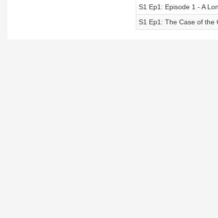
S1 Ep1: Episode 1 - A L
S1 Ep1: The Case of the G