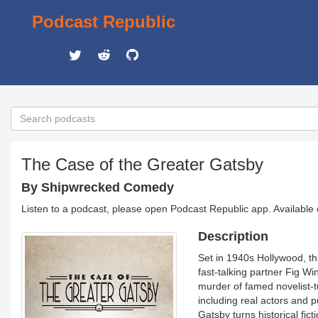
Podcast Republic
The Case of the Greater Gatsby
By Shipwrecked Comedy
Listen to a podcast, please open Podcast Republic app. Available
Description
Set in 1940s Hollywood, thi
fast-talking partner Fig Wi
murder of famed novelist-t
including real actors and 
Gatsby turns historical fict