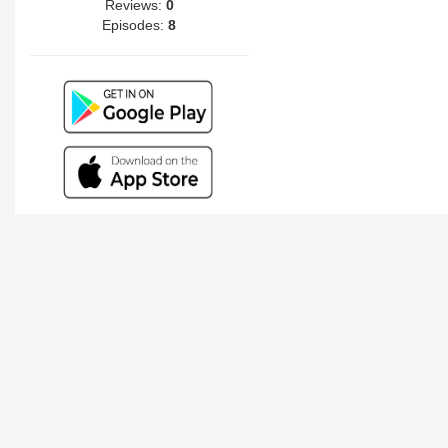
Reviews:
0
Episodes:
8