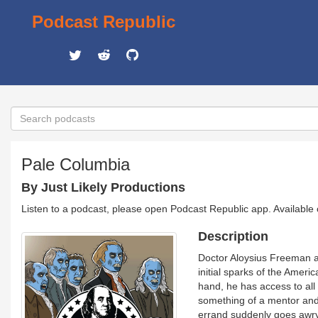
Podcast Republic
Pale Columbia
By Just Likely Productions
Listen to a podcast, please open Podcast Republic app. Available
Description
Doctor Aloysius Freeman an
initial sparks of the Amer
hand, he has access to all
something of a mentor and 
errand suddenly goes awry,