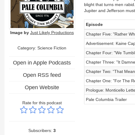
blight that turns men rabi
Jupiter and Jefferson mus
Episode
Image by
Just Likely Productions
Chapter Five: "Rather Wh
Advertisement: Kaine Capi
Category: Science Fiction
Chapter Four: "We Tumbl
Open in Apple Podcasts
Chapter Three: "It Damne
Chapter Two: “That Means 
Open RSS feed
Chapter One: "For The Ret
Open Website
Prologue: Monticello Let
Pale Columbia Trailer
Rate for this podcast
Subscribers:
3