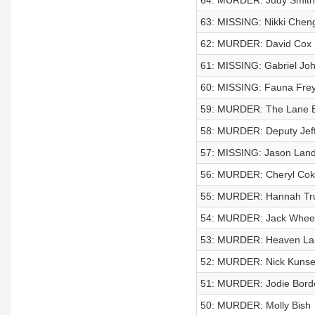
64: MURDER: Judy Smith
63: MISSING: Nikki Chen
62: MURDER: David Cox
61: MISSING: Gabriel Jo
60: MISSING: Fauna Fre
59: MURDER: The Lane B
58: MURDER: Deputy Jeff 
57: MISSING: Jason Land
56: MURDER: Cheryl Cok
55: MURDER: Hannah Tr
54: MURDER: Jack Whee
53: MURDER: Heaven La
52: MURDER: Nick Kunsel
51: MURDER: Jodie Bord
50: MURDER: Molly Bish