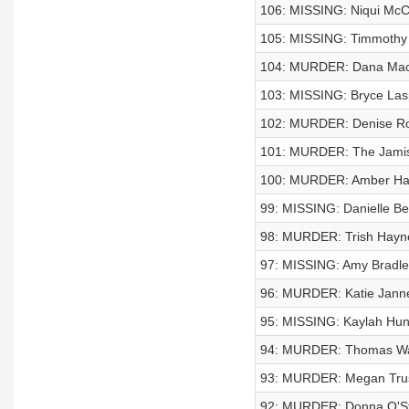
106: MISSING: Niqui Mc
105: MISSING: Timmothy 
104: MURDER: Dana Mac
103: MISSING: Bryce Las
102: MURDER: Denise Ro
101: MURDER: The Jamis
100: MURDER: Amber H
99: MISSING: Danielle Bel
98: MURDER: Trish Hayn
97: MISSING: Amy Bradle
96: MURDER: Katie Jann
95: MISSING: Kaylah Hunt
94: MURDER: Thomas W
93: MURDER: Megan Trus
92: MURDER: Donna O'S