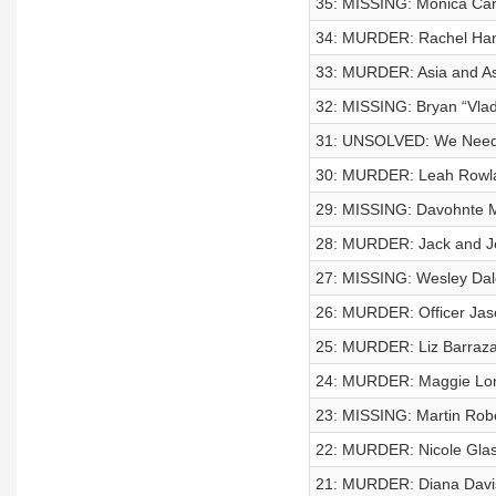
35: MISSING: Monica Car
34: MURDER: Rachel Ha
33: MURDER: Asia and A
32: MISSING: Bryan “Vla
31: UNSOLVED: We Need 
30: MURDER: Leah Rowl
29: MISSING: Davohnte 
28: MURDER: Jack and J
27: MISSING: Wesley Da
26: MURDER: Officer Jaso
25: MURDER: Liz Barraz
24: MURDER: Maggie Lo
23: MISSING: Martin Rob
22: MURDER: Nicole Glas
21: MURDER: Diana Davi