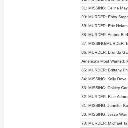
91: MISSING: Celina May
90: MURDER: Ebby Step
89: MURDER: Eric Nelam
88: MURDER: Amber Berb
87: MISSING/MURDER: Ev
86: MURDER: Brenda Gai
America's Most Wanted: 
85: MURDER: Brittany Phil
84: MISSING: Kelly Dove
83: MISSING: Oakley Car
82: MURDER: Blair Adam
81: MISSING: Jennifer K
80: MISSING: Jesse War
79: MURDER: Michael Tar