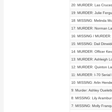
20: MURDER: Las Cruces 
19: MURDER: Julie Ferg
18: MISSING: Melinda M
17: MURDER: Norman La
16: MISSING / MURDER: 
15: MISSING: Dail Dinwid
14: MURDER: Officer Kev
13: MURDER: Ashleigh L
12: MURDER: Quinton La
11: MURDER: I-70 Serial K
10: MISSING: Arlin Hend
9: Murder: Ashley Ouelett
8: MISSING: Lily Arambur
7: MISSING: Molly Franq