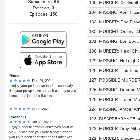
Subscribers:
65
135: MURDER: Dr. Geeth
Reviews:
3
134: MISSING: April Pitze
Episodes:
150
133: MURDER: The Fishe
132: MURDER: Oakey "Al" 
131: MISSING: Lori Bova
130: MURDER: Heidi Chil
129: MISSING: HaLeigh
128: MURDER: The Blue 
Rhonda
127: POSSIBLE MURDER: 
Dec 26, 2024
I enjoy your podcast so much. I especially
126: MISSING: Deanna Me
like your perspective on each case. you are
honest and just tell it like it is.
125: MURDER: Jason Ma
124: MISSING: Amber Arn
Apr 9, 2024
Rhonda B
123: DISAPPEARANCE and
Jul 28, 2023
Enjoy a podcast from a detectives point of
122: MURDER: Amy Mihal
view.. also since you were a police officer,
you have been at crime scenes and even
121: MURDER: Stacey Co