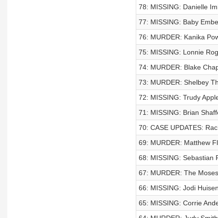
78: MISSING: Danielle Im
77: MISSING: Baby Emb
76: MURDER: Kanika Pow
75: MISSING: Lonnie Rog
74: MURDER: Blake Chap
73: MURDER: Shelbey T
72: MISSING: Trudy Appl
71: MISSING: Brian Shaff
70: CASE UPDATES: Rach
69: MURDER: Matthew Fl
68: MISSING: Sebastian 
67: MURDER: The Moses
66: MISSING: Jodi Huisent
65: MISSING: Corrie And