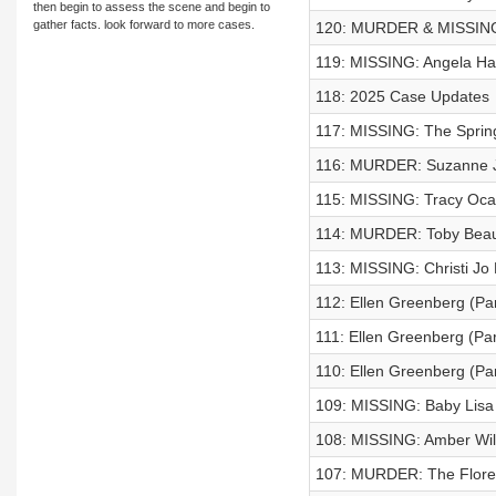
then begin to assess the scene and begin to
gather facts. look forward to more cases.
120: MURDER & MISSING:
119: MISSING: Angela 
118: 2025 Case Updates
117: MISSING: The Spring
116: MURDER: Suzanne J
115: MISSING: Tracy Oca
114: MURDER: Toby Bea
113: MISSING: Christi Jo 
112: Ellen Greenberg (Par
111: Ellen Greenberg (Par
110: Ellen Greenberg (Par
109: MISSING: Baby Lisa 
108: MISSING: Amber Wi
107: MURDER: The Flore