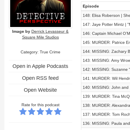
Episode
148: Elisa Roberson | Sh
147: Jaye Potter Mintz 
Image by
Derrick Levasseur &
146: Captain Michael O’M
Square Mile Studios
145: MURDER: Patrice E
144: MISSING: Zachary B
Category: True Crime
143: MISSING: Amy Wroe
Open in Apple Podcasts
142: MISSING: Suzanne “
Open RSS feed
141: MURDER: Wil Hendr
140: MISSING: John and 
Open Website
139: MURDER: Tina McQ
Rate for this podcast
138: MURDER: Alexandra
137: MURDER: Tom Roc
136: MISSING: Paula an