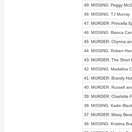
49: MISSING: Peggy McG
48: MISSING: TJ Murray
47: MURDER: Princella E
46: MISSING: Bianca Car
45: MURDER: Chynna and
44: MISSING: Robert Har
43: MURDER: The Short 
42: MISSING: Madalina C
41: MURDER: Brandy Hut
40: MURDER: Russell and
39: MURDER: Charlotte F
38: MISSING: Kadin Blac
37: MURDER: Missy Beve
36: MISSING: Kristina Br