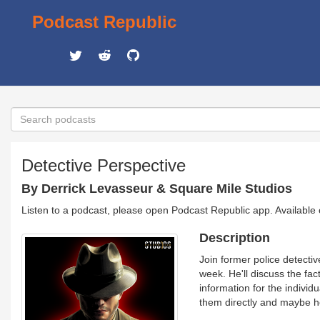
Podcast Republic
Detective Perspective
By Derrick Levasseur & Square Mile Studios
Listen to a podcast, please open Podcast Republic app. Available
Description
Join former police detecti
week. He'll discuss the fac
information for the individ
them directly and maybe he