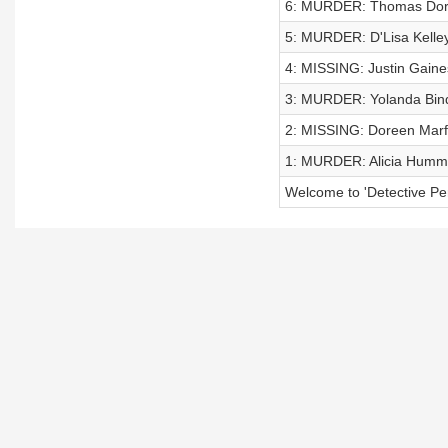
6: MURDER: Thomas Dorr
5: MURDER: D'Lisa Kelle
4: MISSING: Justin Gaine
3: MURDER: Yolanda Bin
2: MISSING: Doreen Mar
1: MURDER: Alicia Humm
Welcome to 'Detective Per