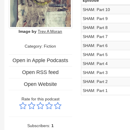
Episode
SHAM: Part 10
SHAM: Part 9
SHAM: Part 8
Image by
Trev A Moran
SHAM: Part 7
SHAM: Part 6
Category: Fiction
SHAM: Part 5
Open in Apple Podcasts
SHAM: Part 4
Open RSS feed
SHAM: Part 3
SHAM: Part 2
Open Website
SHAM: Part 1
Rate for this podcast
Subscribers:
1