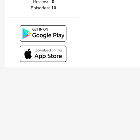
Reviews:
0
Episodes:
10