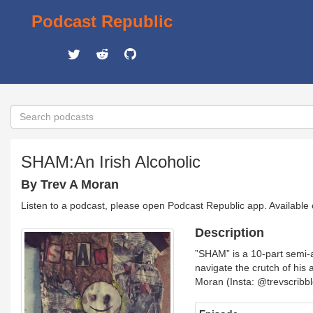
Podcast Republic
SHAM:An Irish Alcoholic
By Trev A Moran
Listen to a podcast, please open Podcast Republic app. Available
Description
”SHAM” is a 10-part semi-a
navigate the crutch of his 
Moran (Insta: @trevscribb