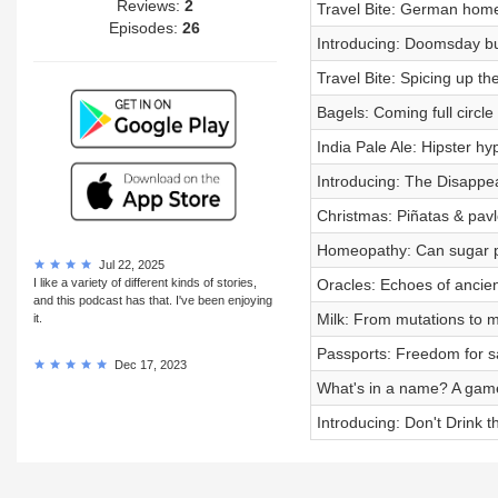
Reviews:
2
Travel Bite: German hom
Episodes:
26
Introducing: Doomsday bu
Travel Bite: Spicing up the
Bagels: Coming full circle
India Pale Ale: Hipster h
Introducing: The Disappe
Christmas: Piñatas & pav
Homeopathy: Can sugar pil
Jul 22, 2025
I like a variety of different kinds of stories,
Oracles: Echoes of ancien
and this podcast has that. I've been enjoying
Milk: From mutations to 
it.
Passports: Freedom for s
Dec 17, 2023
What's in a name? A gam
Introducing: Don't Drink t