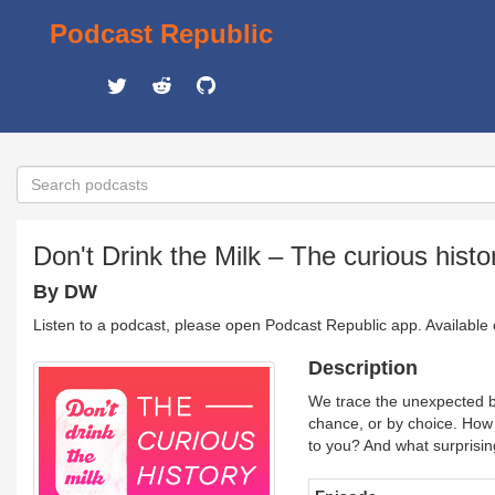
Podcast Republic
Don't Drink the Milk – The curious histo
By DW
Listen to a podcast, please open Podcast Republic app. Available
Description
We trace the unexpected ba
chance, or by choice. How 
to you? And what surprisin