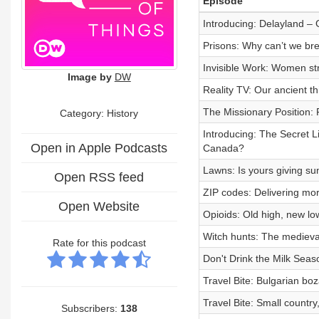
Episode
Introducing: Delayland –
Prisons: Why can’t we br
Invisible Work: Women st
Image by
DW
Reality TV: Our ancient th
The Missionary Position:
Category: History
Introducing: The Secret L
Open in Apple Podcasts
Canada?
Lawns: Is yours giving su
Open RSS feed
ZIP codes: Delivering mor
Open Website
Opioids: Old high, new lo
Witch hunts: The medieval
Rate for this podcast
Don't Drink the Milk Seas
Travel Bite: Bulgarian bo
Travel Bite: Small country
Subscribers:
138