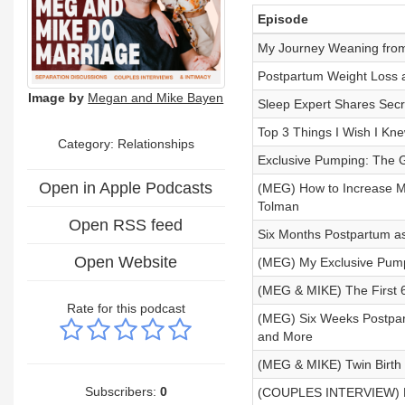
Episode
My Journey Weaning from
Postpartum Weight Loss a
Image by
Megan and Mike Bayen
Sleep Expert Shares Secre
Top 3 Things I Wish I Kn
Category: Relationships
Exclusive Pumping: The 
Open in Apple Podcasts
(MEG) How to Increase Mi
Tolman
Open RSS feed
Six Months Postpartum as
Open Website
(MEG) My Exclusive Pump
(MEG & MIKE) The First 
Rate for this podcast
(MEG) Six Weeks Postpart
and More
(MEG & MIKE) Twin Birth 
Subscribers:
0
(COUPLES INTERVIEW) Fro