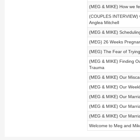
(MEG & MIKE) How we feel
(COUPLES INTERVIEW) Co
Anglea Mitchell
(MEG & MIKE) Scheduling
(MEG) 26 Weeks Pregnant 
(MEG) The Fear of Trying 
(MEG & MIKE) Finding Ou
Trauma
(MEG & MIKE) Our Miscarr
(MEG & MIKE) Our Weekl
(MEG & MIKE) Our Marriag
(MEG & MIKE) Our Marria
(MEG & MIKE) Our Marria
Welcome to Meg and Mik