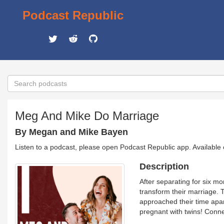
Podcast Republic
Meg And Mike Do Marriage
By Megan and Mike Bayen
Listen to a podcast, please open Podcast Republic app. Available
Description
After separating for six m
transform their marriage. 
approached their time apar
pregnant with twins! Con