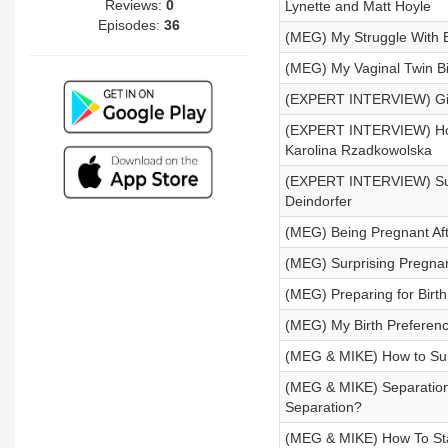
Reviews:
0
Lynette and Matt Hoyle
Episodes:
36
(MEG) My Struggle With B
(MEG) My Vaginal Twin Bi
(EXPERT INTERVIEW) Givi
(EXPERT INTERVIEW) How 
Karolina Rzadkowolska
(EXPERT INTERVIEW) Sust
Deindorfer
(MEG) Being Pregnant Aft
(MEG) Surprising Pregn
(MEG) Preparing for Birt
(MEG) My Birth Preferenc
(MEG & MIKE) How to Supp
(MEG & MIKE) Separation
Separation?
(MEG & MIKE) How To Stay