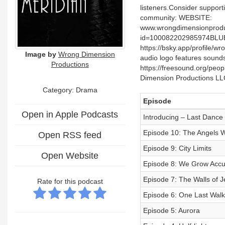
listeners.Consider suppor
community: WEBSITE:
www.wrongdimensionprodu
id=100082202985974BLU
https://bsky.app/profile
Image by
Wrong Dimension
audio logo features sounds
Productions
https://freesound.org/peo
Dimension Productions LLC
Category: Drama
Episode
Open in Apple Podcasts
Introducing – Last Dance
Episode 10: The Angels 
Open RSS feed
Episode 9: City Limits
Open Website
Episode 8: We Grow Accu
Episode 7: The Walls of J
Rate for this podcast
Episode 6: One Last Walk 
Episode 5: Aurora