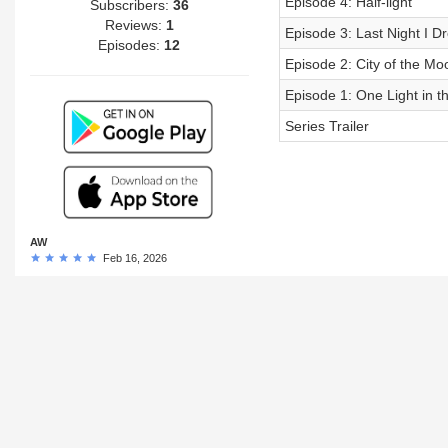
Episode 4: Half-light
Subscribers:
36
Reviews:
1
Episode 3: Last Night I 
Episodes:
12
Episode 2: City of the Mo
Episode 1: One Light in 
Series Trailer
AW
Feb 16, 2026