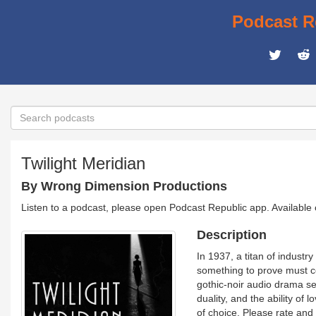
Podcast R
Twilight Meridian
By Wrong Dimension Productions
Listen to a podcast, please open Podcast Republic app. Available
Description
In 1937, a titan of industr
something to prove must con
gothic-noir audio drama set 
duality, and the ability of
of choice. Please rate and 