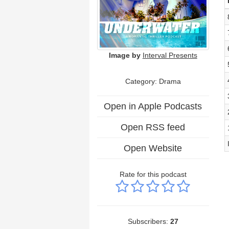
Image by
Interval Presents
Category: Drama
Open in Apple Podcasts
Open RSS feed
Open Website
Rate for this podcast
Subscribers:
27