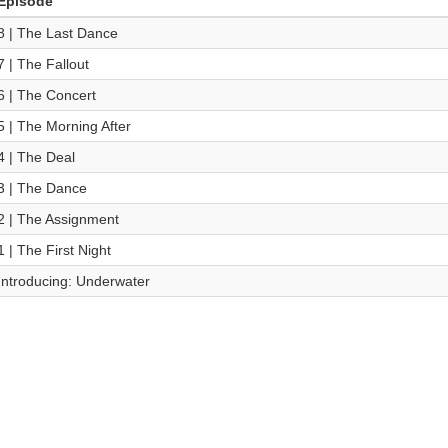
Episode
8 | The Last Dance
7 | The Fallout
6 | The Concert
5 | The Morning After
4 | The Deal
3 | The Dance
2 | The Assignment
1 | The First Night
Introducing: Underwater