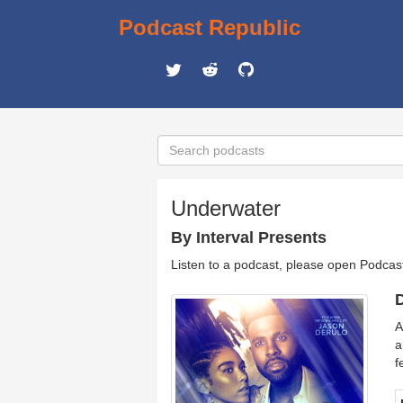
Podcast Republic
Underwater
By Interval Presents
Listen to a podcast, please open Podcas
D
A
a
f