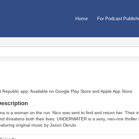
Home
For Podcast Publish
t Republic app. Available on
Google Play Store
and
Apple App Store
.
escription
na is a woman on the run. Nico was sent to find and return her. Their 
nd threatens both their lives. UNDERWATER is a sexy, neo-noir thriller an
eaturing original music by Jason Derulo.