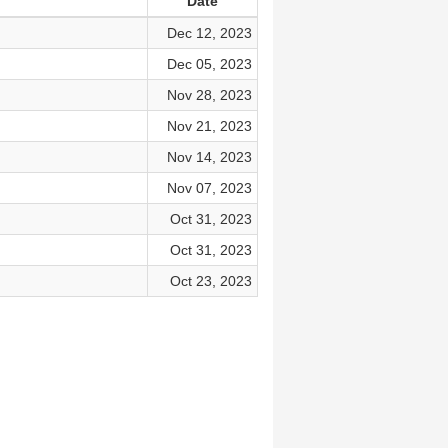
Date
Dec 12, 2023
Dec 05, 2023
Nov 28, 2023
Nov 21, 2023
Nov 14, 2023
Nov 07, 2023
Oct 31, 2023
Oct 31, 2023
Oct 23, 2023