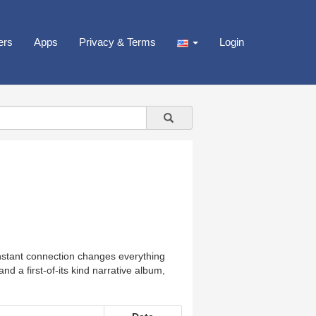
ers
Apps
Privacy & Terms
Login
instant connection changes everything
d a first-of-its kind narrative album,