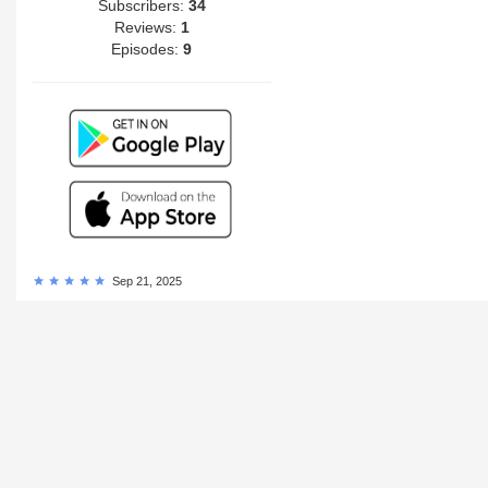
Subscribers:
34
Reviews:
1
Episodes:
9
Sep 21, 2025