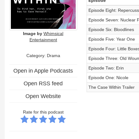
Episode
Episode Eight: Repercuss
Episode Seven: Nuclear 
Episode Six: Bloodlines
Image by
Whimsical
Episode Five: Year One
Entertainment
Episode Four: Little Boxe
Category: Drama
Episode Three: Old Wou
Episode Two: Erin
Open in Apple Podcasts
Episode One: Nicole
Open RSS feed
The Case Within Trailer
Open Website
Rate for this podcast