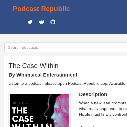
Podcast Republic
The Case Within
By Whimsical Entertainment
Listen to a podcast, please open Podcast Republic app. Available
Description
When a new lead prompts a 
what really happened to si
Nicole must finally confron