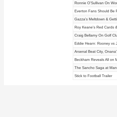
Ronnie O'Sullivan On Wor
Everton Fans Should Be F
Gazza's Meltdown & Gett
Roy Keane's Red Cards &
Craig Bellamy On Golf Clu
Eddie Hearn: Rooney vs J
Arsenal Beat City, Onana
Beckham Reveals All on M
The Sancho Saga at Manc
Stick to Football Trailer