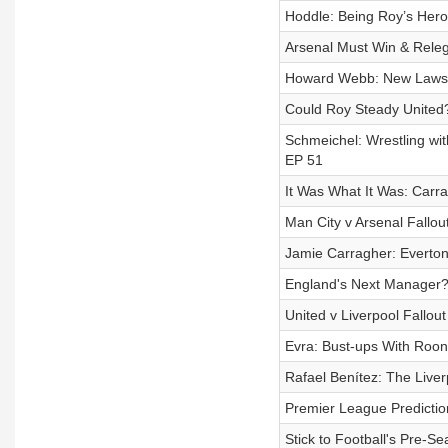
Hoddle: Being Roy’s Hero,
Arsenal Must Win & Relega
Howard Webb: New Laws & 
Could Roy Steady United?
Schmeichel: Wrestling wit
EP 51
It Was What It Was: Carr
Man City v Arsenal Fallout
Jamie Carragher: Everton 
England's Next Manager? 
United v Liverpool Fallou
Evra: Bust-ups With Roon
Rafael Benítez: The Live
Premier League Prediction
Stick to Football's Pre-Se