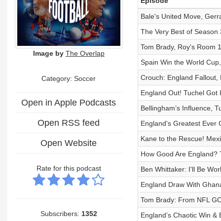
Episode
Bale's United Move, Gerra
The Very Best of Season 3
Tom Brady, Roy's Room 10
Image by
The Overlap
Spain Win the World Cup, 
Crouch: England Fallout, 
Category: Soccer
England Out! Tuchel Got 
Open in Apple Podcasts
Bellingham’s Influence, Tu
Open RSS feed
England's Greatest Ever
Kane to the Rescue! Mex
Open Website
How Good Are England? 
Rate for this podcast
Ben Whittaker: I'll Be Wo
England Draw With Ghana,
Tom Brady: From NFL GOA
Subscribers:
1352
England’s Chaotic Win & 