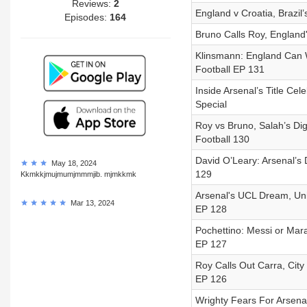
Reviews:
2
England v Croatia, Brazil’
Episodes:
164
Bruno Calls Roy, England
Klinsmann: England Can 
Football EP 131
Inside Arsenal’s Title Ce
Special
Roy vs Bruno, Salah’s Dig
Football 130
David O’Leary: Arsenal’s 
May 18, 2024
129
Kkmkkjmujmumjmmmjib. mjmkkmk
Arsenal's UCL Dream, Uni
Mar 13, 2024
EP 128
Pochettino: Messi or Mara
EP 127
Roy Calls Out Carra, City 
EP 126
Wrighty Fears For Arsenal,