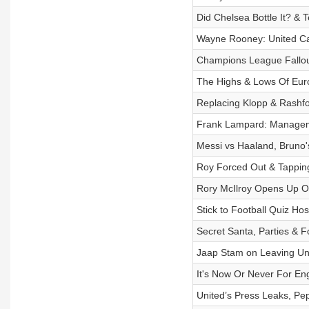
Did Chelsea Bottle It? & 
Wayne Rooney: United C
Champions League Fallout
The Highs & Lows Of Eur
Replacing Klopp & Rashfo
Frank Lampard: Managem
Messi vs Haaland, Bruno
Roy Forced Out & Tapping
Rory McIlroy Opens Up On
Stick to Football Quiz H
Secret Santa, Parties & F
Jaap Stam on Leaving Uni
It's Now Or Never For Eng
United’s Press Leaks, Pe