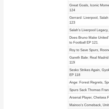
Great Goals, Iconic Momen
124
Gerrard: Liverpool, Salah
123
Salah’s Liverpool Legacy, 
Does Bruno Make United’s
to Football EP 121
Roy to Save Spurs, Roone
Gareth Bale: Real Madrid 
119
Sesko Strikes Again, Gyok
EP 118
Ange: Forest Regrets, Spu
Spurs Sack Thomas Frank
Arsenal Player, Chelsea F
Mainoo’s Comeback, United