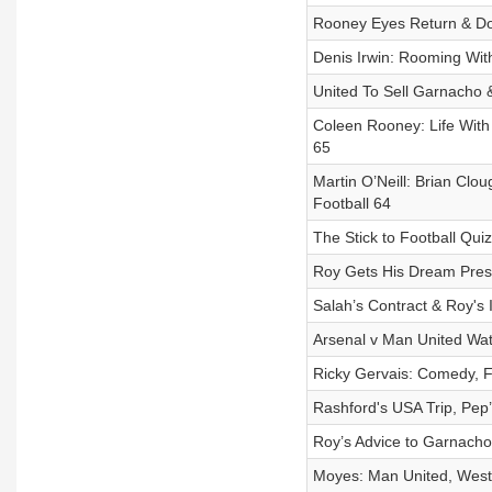
Rooney Eyes Return & Do R
Denis Irwin: Rooming With
United To Sell Garnacho &
Coleen Rooney: Life With
65
Martin O’Neill: Brian Cl
Football 64
The Stick to Football Qui
Roy Gets His Dream Prese
Salah’s Contract & Roy's I
Arsenal v Man United Watc
Ricky Gervais: Comedy, Fo
Rashford's USA Trip, Pep’
Roy’s Advice to Garnacho 
Moyes: Man United, West 