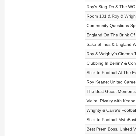
Roy’s Stag-Do & The WORS
Room 101 & Roy & Wrigh
Community Questions Spec
England On The Brink Of 
Saka Shines & England Wi
Roy & Wrighty’s Cinema T
Clubbing In Berlin? & Co
Stick to Football At The Eu
Roy Keane: United Caree
The Best Guest Moments F
Vieira: Rivalry with Kean
Wrighty & Carra's Footbal
Stick to Football MythBus
Best Prem Boss, United Vs