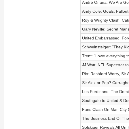
André Onana: We Are Goi
Andy Cole: Goals, Fallout
Roy & Wrighty Clash, Cats
Gary Neville: Secret Mana
United Embarrassed, Fores
Schweinsteiger: "They Kic
Trent: "I owe everything t
JJ Watt: NFL Superstar t
Rio: Rashford Worry, Sir A
Sir Alex or Pep? Carraghe
Les Ferdinand: The Demis
Southgate to United & Dod
Fans Clash On Man City C
The Business End Of The
Solskjaer Reveals All On