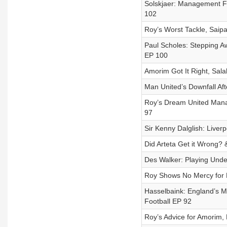
Solskjaer: Management Fu
102
Roy’s Worst Tackle, Saipa
Paul Scholes: Stepping Aw
EP 100
Amorim Got It Right, Sal
Man United’s Downfall Aft
Roy’s Dream United Manage
97
Sir Kenny Dalglish: Liverpo
Did Arteta Get it Wrong? &
Des Walker: Playing Under
Roy Shows No Mercy for N
Hasselbaink: England’s Mi
Football EP 92
Roy’s Advice for Amorim, 