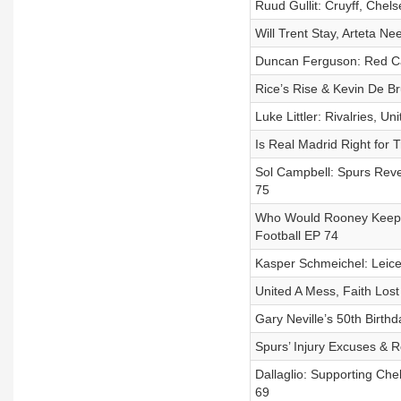
Ruud Gullit: Cruyff, Chels
Will Trent Stay, Arteta Ne
Duncan Ferguson: Red Car
Rice’s Rise & Kevin De Br
Luke Littler: Rivalries, Un
Is Real Madrid Right for 
Sol Campbell: Spurs Revel
75
Who Would Rooney Keep at
Football EP 74
Kasper Schmeichel: Leicest
United A Mess, Faith Lost 
Gary Neville’s 50th Birthd
Spurs’ Injury Excuses & Ro
Dallaglio: Supporting Che
69