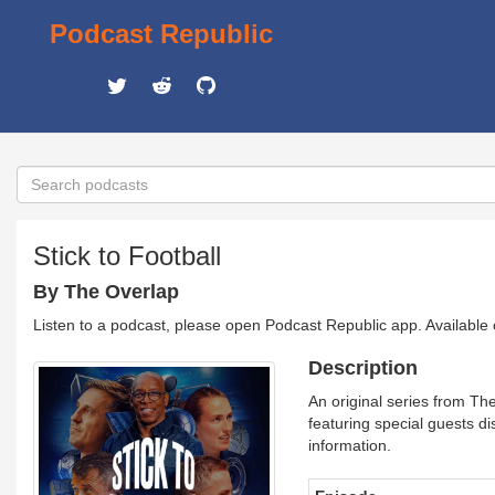
Podcast Republic
Stick to Football
By The Overlap
Listen to a podcast, please open Podcast Republic app. Available
Description
An original series from Th
featuring special guests di
information.