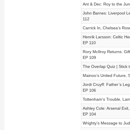
Ant & Dec: Roy to the Jun
John Barnes: Liverpool Le
112
Carrick In, Chelsea’s Ros
Henrik Larsson: Celtic He
EP 110
Rory McIlroy Returns: Gif
EP 109
The Overlap Quiz | Stick 
Mainoo’s United Future, S
Jordi Cruyff: Father’s Leg
EP 106
Tottenham's Trouble, Lam
Ashley Cole: Arsenal Exit
EP 104
Wrighty’s Message to Jud