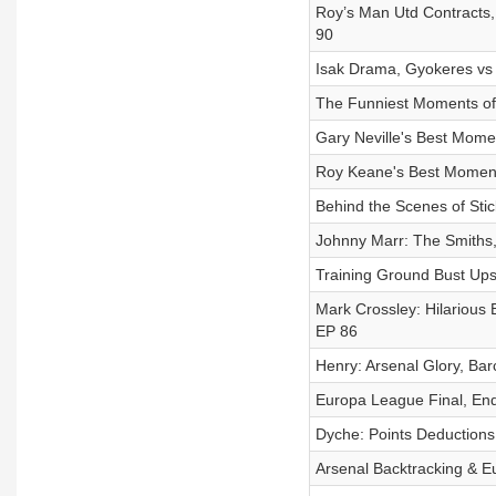
Roy’s Man Utd Contracts, 
90
Isak Drama, Gyokeres vs 
The Funniest Moments of 
Gary Neville's Best Momen
Roy Keane's Best Moments
Behind the Scenes of Stick
Johnny Marr: The Smiths, 
Training Ground Bust Ups 
Mark Crossley: Hilarious B
EP 86
Henry: Arsenal Glory, Bar
Europa League Final, End 
Dyche: Points Deductions,
Arsenal Backtracking & Eur