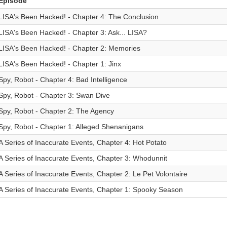
Episode
LISA's Been Hacked! - Chapter 4: The Conclusion
LISA's Been Hacked! - Chapter 3: Ask... LISA?
LISA's Been Hacked! - Chapter 2: Memories
LISA's Been Hacked! - Chapter 1: Jinx
Spy, Robot - Chapter 4: Bad Intelligence
Spy, Robot - Chapter 3: Swan Dive
Spy, Robot - Chapter 2: The Agency
Spy, Robot - Chapter 1: Alleged Shenanigans
A Series of Inaccurate Events, Chapter 4: Hot Potato
A Series of Inaccurate Events, Chapter 3: Whodunnit
A Series of Inaccurate Events, Chapter 2: Le Pet Volontaire
A Series of Inaccurate Events, Chapter 1: Spooky Season