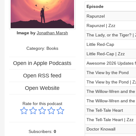
Episode
Rapunzel
Rapunzel | Zzz
Image by
Jonathan Marsh
The Lady, or the Tiger? |
Little Red-Cap
Category: Books
Little Red-Cap | Zzz
Open in Apple Podcasts
Awesome 2026 Updates for
The View by the Pond
Open RSS feed
The View by the Pond | Z
Open Website
The Willow-Wren and the
The Willow-Wren and the 
Rate for this podcast
The Tell-Tale Heart
The Tell-Tale Heart | Zzz
Doctor Knowall
Subscribers:
0