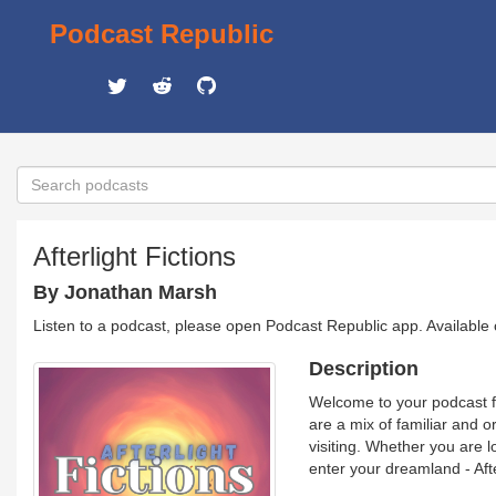
Podcast Republic
Afterlight Fictions
By Jonathan Marsh
Listen to a podcast, please open Podcast Republic app. Available
Description
Welcome to your podcast fo
are a mix of familiar and o
visiting. Whether you are l
enter your dreamland - Afte