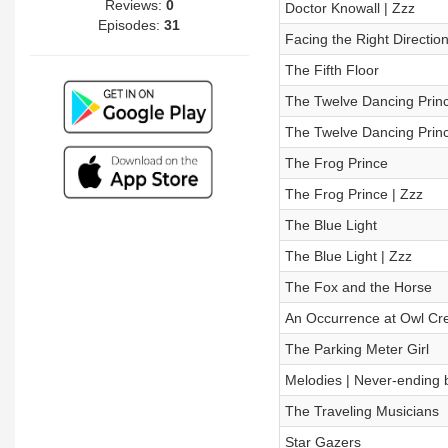
Reviews:
0
Doctor Knowall | Zzz
Episodes:
31
Facing the Right Directio
The Fifth Floor
The Twelve Dancing Prin
The Twelve Dancing Princ
The Frog Prince
The Frog Prince | Zzz
The Blue Light
The Blue Light | Zzz
The Fox and the Horse
An Occurrence at Owl Cre
The Parking Meter Girl
Melodies | Never-ending ba
The Traveling Musicians
Star Gazers