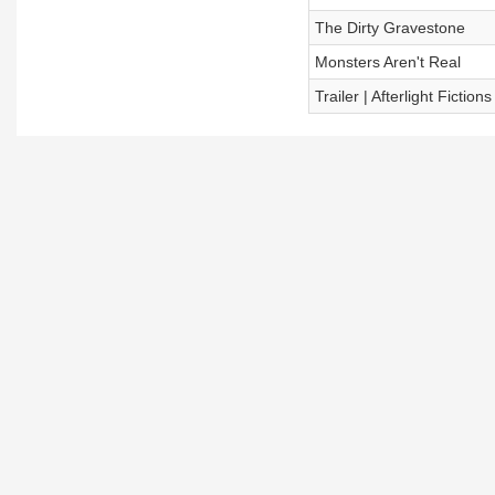
The Dirty Gravestone
Monsters Aren't Real
Trailer | Afterlight Fictions