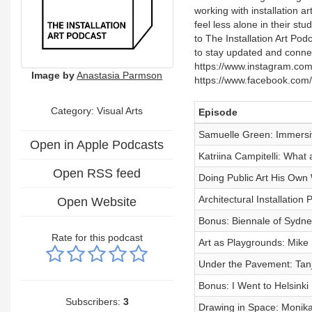
working with installation ar
feel less alone in their s
to The Installation Art Po
to stay updated and connec
https://www.instagram.com
Image by
Anastasia Parmson
https://www.facebook.com/g
Category:
Visual Arts
Episode
Samuelle Green: Immersiv
Open in Apple Podcasts
Katriina Campitelli: What 
Open RSS feed
Doing Public Art His Own
Architectural Installatio
Open Website
Bonus: Biennale of Sydne
Rate for this podcast
Art as Playgrounds: Mike 
Under the Pavement: Tanj
Bonus: I Went to Helsinki
Subscribers:
3
Drawing in Space: Monika