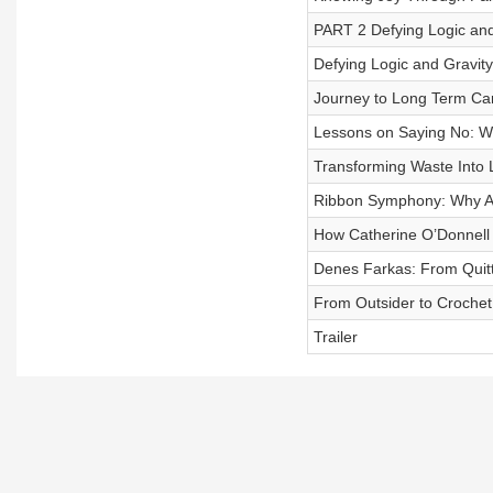
PART 2 Defying Logic and 
Defying Logic and Gravity:
Journey to Long Term Car
Lessons on Saying No: Why
Transforming Waste Into 
Ribbon Symphony: Why An
How Catherine O’Donnell 
Denes Farkas: From Quitti
From Outsider to Crochet 
Trailer