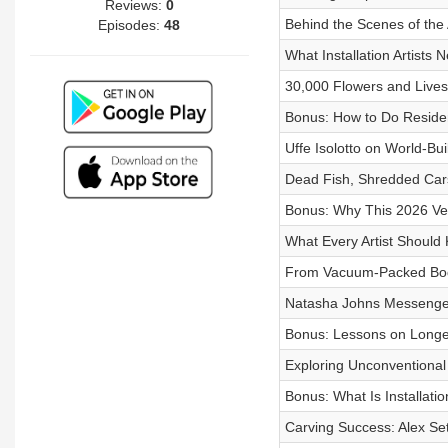
Reviews:
0
Behind the Scenes of the 
Episodes:
48
What Installation Artists 
30,000 Flowers and Lives
Bonus: How to Do Residenc
Uffe Isolotto on World-Bu
Dead Fish, Shredded Cars
Bonus: Why This 2026 Veni
What Every Artist Should K
From Vacuum-Packed Bodie
Natasha Johns Messenger 
Bonus: Lessons on Longe
Exploring Unconventional 
Bonus: What Is Installatio
Carving Success: Alex Set