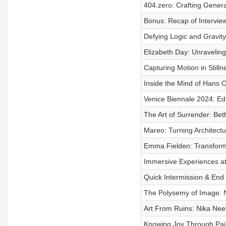
404.zero: Crafting Gener
Bonus: Recap of Intervie
Defying Logic and Gravity:
Elizabeth Day: Unravelin
Capturing Motion in Stilln
Inside the Mind of Hans 
Venice Biennale 2024: Edi
The Art of Surrender: Beth
Mareo: Turning Architectura
Emma Fielden: Transformi
Immersive Experiences at 
Quick Intermission & End
The Polysemy of Image: N
Art From Ruins: Nika Nee
Knowing Joy Through Pain: