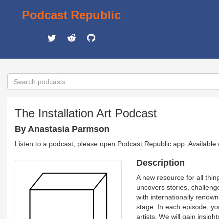
Podcast Republic
The Installation Art Podcast
By Anastasia Parmson
Listen to a podcast, please open Podcast Republic app. Available
Description
A new resource for all thin
uncovers stories, challen
with internationally renown
stage. In each episode, yo
artists. We will gain insigh