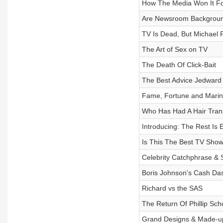
How The Media Won It F
Are Newsroom Backgroun
TV Is Dead, But Michael P
The Art of Sex on TV
The Death Of Click-Bait
The Best Advice Jedward
Fame, Fortune and Mari
Who Has Had A Hair Tran
Introducing: The Rest Is 
Is This The Best TV Sho
Celebrity Catchphrase & 
Boris Johnson's Cash Da
Richard vs the SAS
The Return Of Phillip Scho
Grand Designs & Made-u