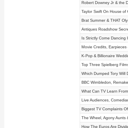
Robert Downey Jr & the 
Taylor Swift On House o
Brat Summer & THAT Ol
Antiques Roadshow Secr
Is Strictly Come Dancing 
Movie Credits, Earpieces
K-Pop & Billionaire Wedd
Top Three Spielberg Film
Which Dumped Tory Will Do
BBC Wimbledon, Remakes
What Can TV Learn From
Live Audiences, Comedia
Biggest TV Complaints Of
The Wheel, Agony Aunts 
How The Euros Are Divid