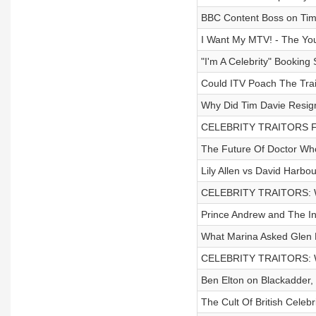
BBC Content Boss on Tim D
I Want My MTV! - The You
"I'm A Celebrity" Booking 
Could ITV Poach The Trai
Why Did Tim Davie Resig
CELEBRITY TRAITORS 
The Future Of Doctor Wh
Lily Allen vs David Harbou
CELEBRITY TRAITORS: W
Prince Andrew and The I
What Marina Asked Glen 
CELEBRITY TRAITORS: W
Ben Elton on Blackadder, 
The Cult Of British Celebr