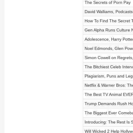
The Secrets of Porn Pay
David Walliams, Podcasts 
How To Find The Secret T
Gen Alpha Runs Culture
Adolescence, Harry Pott
Noel Edmonds, Glen Powe
Simon Cowell on Regrets
The Bitchiest Celeb Interv
Plagiarism, Puns and Leg
Netflix & Warner Bros: Th
The Best TV Animal EVE
Trump Demands Rush Ho
The Biggest Ever Comeb
Introducing: The Rest Is 
Will Wicked 2 Help Holly