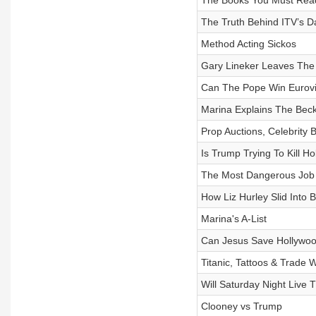
The Books You Must Read
⁠The Truth Behind ITV’s D
Method Acting Sickos
Gary Lineker Leaves Th
Can The Pope Win Eurovi
Marina Explains The Bec
Prop Auctions, Celebrity
Is Trump Trying To Kill H
The Most Dangerous Job 
How Liz Hurley Slid Into 
Marina's A-List
Can Jesus Save Hollywo
Titanic, Tattoos & Trade 
Will Saturday Night Live 
Clooney vs Trump