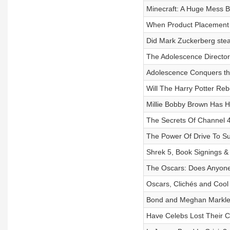
Minecraft: A Huge Mess B
When Product Placement
Did Mark Zuckerberg stea
The Adolescence Directo
Adolescence Conquers th
Will The Harry Potter Reb
Millie Bobby Brown Has 
The Secrets Of Channel 
The Power Of Drive To Su
Shrek 5, Book Signings &
The Oscars: Does Anyon
Oscars, Clichés and Cool
Bond and Meghan Markle
Have Celebs Lost Their C