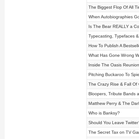
The Biggest Flop Of All T
When Autobiographies Go
Is The Bear REALLY a C
Typecasting, Typefaces &
How To Publish A Bestsell
What Has Gone Wrong Wi
Inside The Oasis Reunio
Pitching Buckaroo To Spi
The Crazy Rise & Fall O
Bloopers, Tribute Bands 
Matthew Perry & The Dar
Who is Banksy?
Should You Leave Twitter
The Secret Tax on TV G