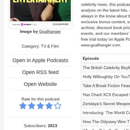
celebrity news, this podcas
analysis on the latest hit
always in the know about 
exclusive bonus content, e
archive, discount book price
Image by
Goalhanger
events, and our members’ c
free trial today on Apple 
www.goalhanger.com.
Category:
TV & Film
Episode
Open in Apple Podcasts
The British Celebrity Boyf
Open RSS feed
Holly Willoughby On YouT
Open Website
Take A Break Fiction Feas
Has Charli XCX Escaped
Rate for this podcast
Zendaya's Secret Weapo
Introducing: The World C
How The Odyssey Won Th
Subscribers:
2813