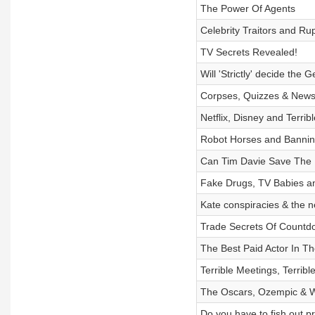
The Power Of Agents
Celebrity Traitors and R
TV Secrets Revealed!
Will 'Strictly' decide the 
Corpses, Quizzes & New
Netflix, Disney and Terrib
Robot Horses and Bannin
Can Tim Davie Save The
Fake Drugs, TV Babies a
Kate conspiracies & the
Trade Secrets Of Countd
The Best Paid Actor In T
Terrible Meetings, Terrib
The Oscars, Ozempic & 
Do you have to fish out p