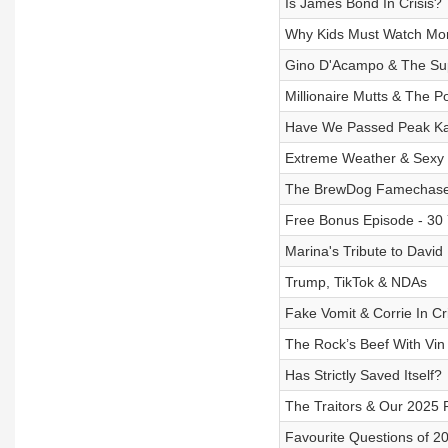
Is James Bond In Crisis?
Why Kids Must Watch Mo
Gino D'Acampo & The Su
Millionaire Mutts & The 
Have We Passed Peak Ka
Extreme Weather & Sexy
The BrewDog Famechase
Free Bonus Episode - 30 
Marina's Tribute to David
Trump, TikTok & NDAs
Fake Vomit & Corrie In Cri
The Rock’s Beef With Vin
Has Strictly Saved Itself?
The Traitors & Our 2025 P
Favourite Questions of 2