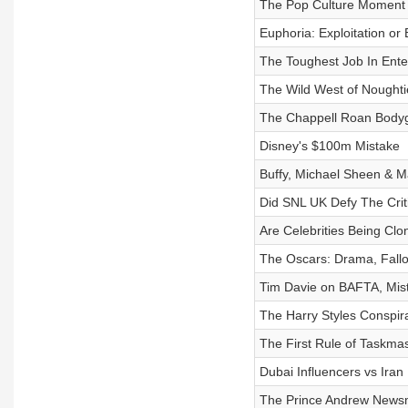
The Pop Culture Moment 
Euphoria: Exploitation 
The Toughest Job In Ente
The Wild West of Noughti
The Chappell Roan Body
Disney's $100m Mistake
Buffy, Michael Sheen & M
Did SNL UK Defy The Crit
Are Celebrities Being Cl
The Oscars: Drama, Fall
Tim Davie on BAFTA, Mis
The Harry Styles Conspir
The First Rule of Taskmas
Dubai Influencers vs Iran
The Prince Andrew New