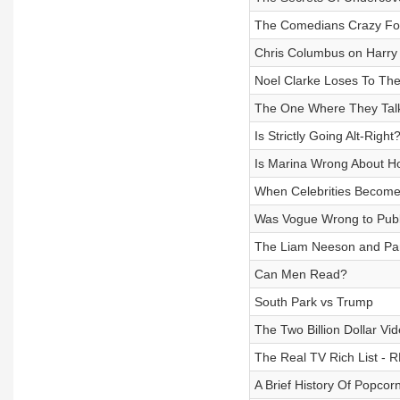
The Comedians Crazy Fo
Chris Columbus on Harry
Noel Clarke Loses To Th
The One Where They Talk
Is Strictly Going Alt-Right
Is Marina Wrong About Ho
When Celebrities Becom
Was Vogue Wrong to Publ
The Liam Neeson and Pa
Can Men Read?
South Park vs Trump
The Two Billion Dollar V
The Real TV Rich List -
A Brief History Of Popcor