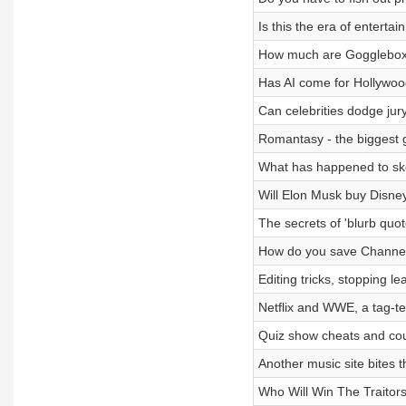
Is this the era of entert
How much are Goggleboxer
Has AI come for Hollywo
Can celebrities dodge jur
Romantasy - the biggest 
What has happened to ske
Will Elon Musk buy Disne
The secrets of 'blurb qu
How do you save Channe
Editing tricks, stopping 
Netflix and WWE, a tag-te
Quiz show cheats and cou
Another music site bites 
Who Will Win The Traitor