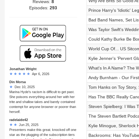
Why Are Brits So Good At
Reviews:
8
Episodes:
293
Prince Harry's 'Idiotic' Leg
Bad Band Names, Set Li
Was Taylor Swift's Weddi
Could Kathy Burke Be Bo
World Cup Of... US Sitco
Kylie Jenner's 'Pervert Gl
What's In A Name? The Wo
Jonathan Wright
Apr 6, 2026
Andy Burnham - Our First
Din Morsa
Tom Hanks on Toy Story,
Dec 10, 2025
Marina Hyde's racism is difficult to get past.
Has The BBC Really Canc
She poisons everything around her with her
trite and shallow takes and barely contained
Steven Spielberg: I Was 
contempt for anyone browner or poorer than
herself.
The Steven Bartlett Podca
radelaide42
Jun 25, 2025
Kylie Minogue, Sherlock 
Presenters make this great. knocked off one
star as the plugging of the subscription tiers
Backrooms: Has YouTube