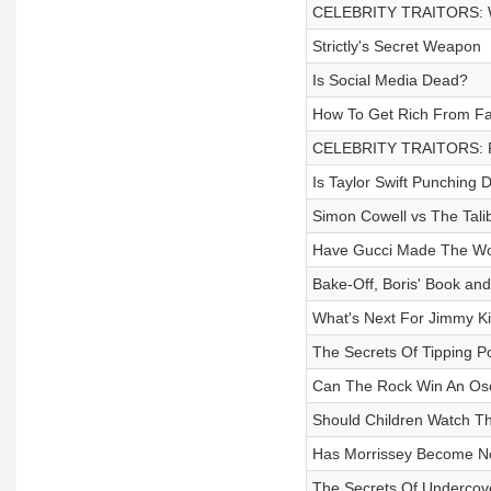
CELEBRITY TRAITORS: W
Strictly's Secret Weapon
Is Social Media Dead?
How To Get Rich From Fa
CELEBRITY TRAITORS: Fir
Is Taylor Swift Punching
Simon Cowell vs The Tali
Have Gucci Made The Wor
Bake-Off, Boris' Book an
What's Next For Jimmy K
The Secrets Of Tipping Po
Can The Rock Win An Os
Should Children Watch T
Has Morrissey Become N
The Secrets Of Undercov