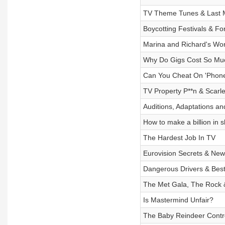
TV Theme Tunes & Last M
Boycotting Festivals & For
Marina and Richard's Wor
Why Do Gigs Cost So Mu
Can You Cheat On 'Phone
TV Property P**n & Scarle
Auditions, Adaptations an
How to make a billion in 
The Hardest Job In TV
Eurovision Secrets & Ne
Dangerous Drivers & Best
The Met Gala, The Rock &
Is Mastermind Unfair?
The Baby Reindeer Contr