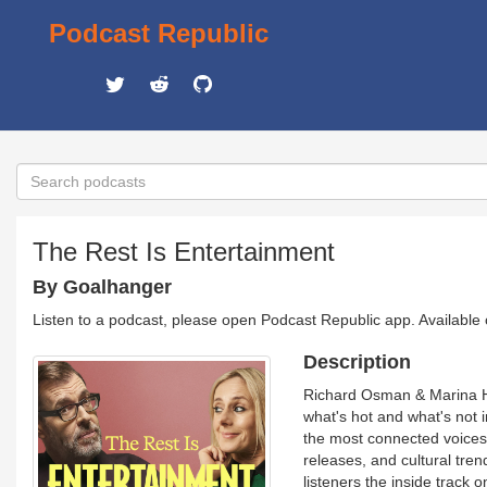
Podcast Republic
The Rest Is Entertainment
By Goalhanger
Listen to a podcast, please open Podcast Republic app. Available
Description
Richard Osman & Marina Hy
what's hot and what's not 
the most connected voices i
releases, and cultural tren
listeners the inside track 