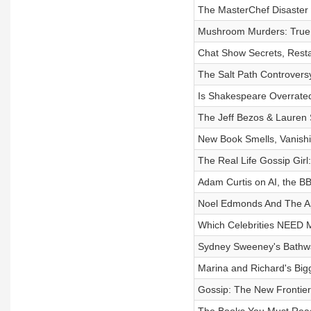
The MasterChef Disaster
Mushroom Murders: True
Chat Show Secrets, Rest
The Salt Path Controvers
Is Shakespeare Overrate
The Jeff Bezos & Lauren
New Book Smells, Vanishi
The Real Life Gossip Gi
Adam Curtis on AI, the B
Noel Edmonds And The A
Which Celebrities NEED M
Sydney Sweeney's Bathw
Marina and Richard's Big
Gossip: The New Frontier