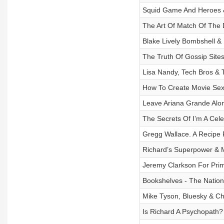
Squid Game And Heroes & 
The Art Of Match Of The
Blake Lively Bombshell 
The Truth Of Gossip Site
Lisa Nandy, Tech Bros & 
How To Create Movie Se
Leave Ariana Grande Alo
The Secrets Of I’m A Cel
Gregg Wallace. A Recipe 
Richard’s Superpower & M
Jeremy Clarkson For Prim
Bookshelves - The Natio
Mike Tyson, Bluesky & Ch
Is Richard A Psychopath?