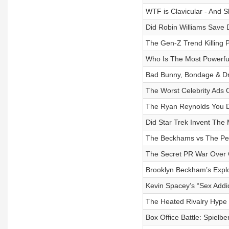
WTF is Clavicular - And 
Did Robin Williams Save 
The Gen-Z Trend Killing 
Who Is The Most Powerfu
Bad Bunny, Bondage & D
The Worst Celebrity Ads O
The Ryan Reynolds You D
Did Star Trek Invent The
The Beckhams vs The Pel
The Secret PR War Over 
Brooklyn Beckham’s Expl
Kevin Spacey’s “Sex Addic
The Heated Rivalry Hype
Box Office Battle: Spielbe