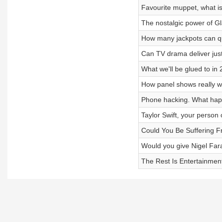
Favourite muppet, what is
The nostalgic power of Gl
How many jackpots can qu
Can TV drama deliver just
What we'll be glued to i
How panel shows really 
Phone hacking. What happ
Taylor Swift, your person 
Could You Be Suffering 
Would you give Nigel Fa
The Rest Is Entertainme