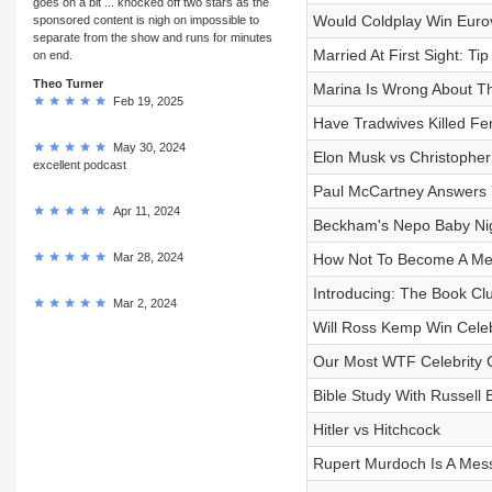
goes on a bit ... knocked off two stars as the
Would Coldplay Win Euro
sponsored content is nigh on impossible to
separate from the show and runs for minutes
Married At First Sight: Ti
on end.
Theo Turner
Marina Is Wrong About 
Feb 19, 2025
Have Tradwives Killed F
May 30, 2024
Elon Musk vs Christopher
excellent podcast
Paul McCartney Answers
Apr 11, 2024
Beckham's Nepo Baby Ni
Mar 28, 2024
How Not To Become A M
Introducing: The Book Cl
Mar 2, 2024
Will Ross Kemp Win Celebr
Our Most WTF Celebrity 
Bible Study With Russell 
Hitler vs Hitchcock
Rupert Murdoch Is A Mess