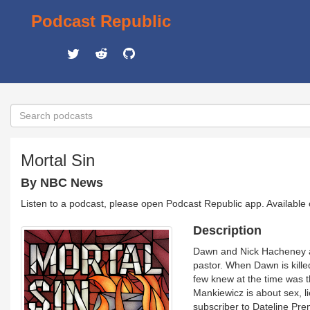
Podcast Republic
Mortal Sin
By NBC News
Listen to a podcast, please open Podcast Republic app. Available
Description
Dawn and Nick Hacheney are
pastor. When Dawn is killed
few knew at the time was t
Mankiewicz is about sex, li
subscriber to Dateline Pr