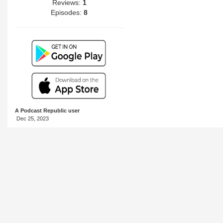
Reviews:
1
Episodes:
8
A Podcast Republic user
Dec 25, 2023