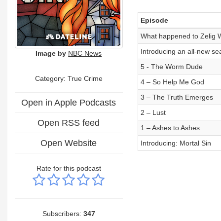
Episode
What happened to Zelig W
Introducing an all-new sea
Image by
NBC News
5 - The Worm Dude
Category: True Crime
4 – So Help Me God
3 – The Truth Emerges
Open in Apple Podcasts
2 – Lust
Open RSS feed
1 – Ashes to Ashes
Open Website
Introducing: Mortal Sin
Rate for this podcast
Subscribers:
347