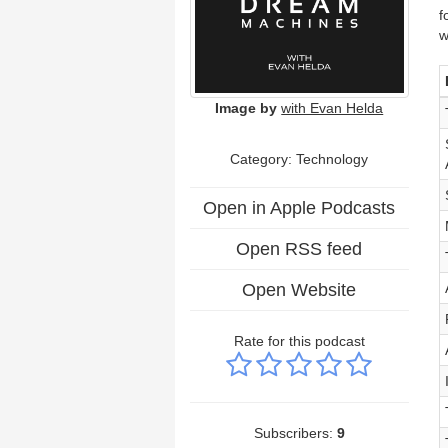
f
w
Image by
with Evan Helda
Category:
Technology
Open in Apple Podcasts
Open RSS feed
Open Website
Rate for this podcast
Subscribers:
9