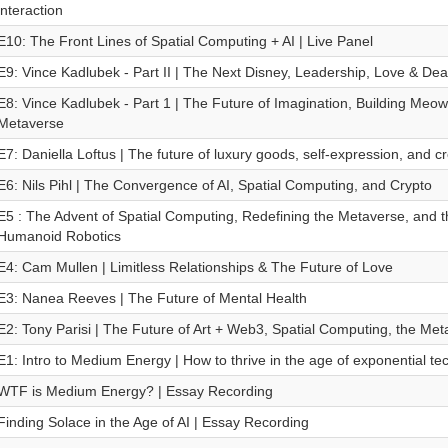
interaction
E10: The Front Lines of Spatial Computing + AI | Live Panel
E9: Vince Kadlubek - Part II | The Next Disney, Leadership, Love & Dea
E8: Vince Kadlubek - Part 1 | The Future of Imagination, Building Meow
Metaverse
E7: Daniella Loftus | The future of luxury goods, self-expression, and cre
E6: Nils Pihl | The Convergence of AI, Spatial Computing, and Crypto
E5 : The Advent of Spatial Computing, Redefining the Metaverse, and t
Humanoid Robotics
E4: Cam Mullen | Limitless Relationships & The Future of Love
E3: Nanea Reeves | The Future of Mental Health
E2: Tony Parisi | The Future of Art + Web3, Spatial Computing, the M
E1: Intro to Medium Energy | How to thrive in the age of exponential te
WTF is Medium Energy? | Essay Recording
Finding Solace in the Age of AI | Essay Recording