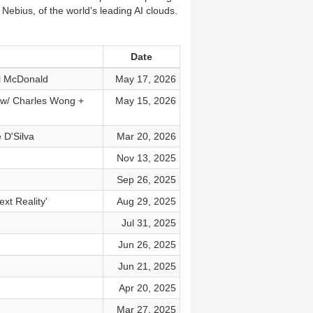
 Nebius, of the world's leading AI clouds.
Date
ll McDonald
May 17, 2026
I w/ Charles Wong +
May 15, 2026
 D'Silva
Mar 20, 2026
Nov 13, 2025
Sep 26, 2025
xt Reality'
Aug 29, 2025
Jul 31, 2025
Jun 26, 2025
Jun 21, 2025
Apr 20, 2025
Mar 27, 2025