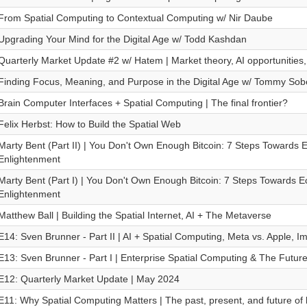
From Spatial Computing to Contextual Computing w/ Nir Daube
Upgrading Your Mind for the Digital Age w/ Todd Kashdan
Quarterly Market Update #2 w/ Hatem | Market theory, AI opportunities,
Finding Focus, Meaning, and Purpose in the Digital Age w/ Tommy Sob
Brain Computer Interfaces + Spatial Computing | The final frontier?
Felix Herbst: How to Build the Spatial Web
Marty Bent (Part II) | You Don't Own Enough Bitcoin: 7 Steps Towards
Enlightenment
Marty Bent (Part I) | You Don't Own Enough Bitcoin: 7 Steps Towards 
Enlightenment
Matthew Ball | Building the Spatial Internet, AI + The Metaverse
E14: Sven Brunner - Part II | AI + Spatial Computing, Meta vs. Apple, 
E13: Sven Brunner - Part I | Enterprise Spatial Computing & The Future
E12: Quarterly Market Update | May 2024
E11: Why Spatial Computing Matters | The past, present, and future o