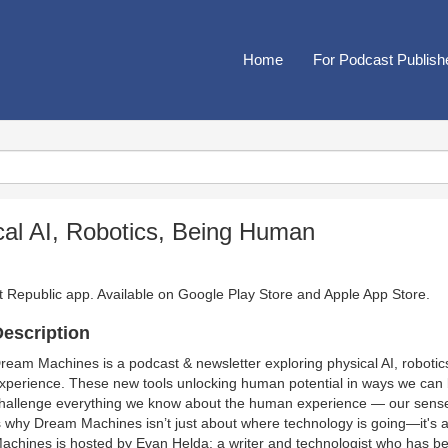
Home
For Podcast Publish
al AI, Robotics, Being Human
t Republic app. Available on
Google Play Store
and
Apple App Store
.
escription
ream Machines is a podcast & newsletter exploring physical AI, robotic
xperience. These new tools unlocking human potential in ways we can b
hallenge everything we know about the human experience — our sense of 
s why Dream Machines isn’t just about where technology is going—it's a
achines is hosted by Evan Helda: a writer and technologist who has bee