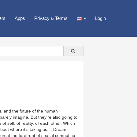
ers
Apps
Privacy & Terms
Login
s, and the future of the human
arely imagine. But they're also going to
self, of reality, of each other. Which
bout where it’s taking us.... Dream
n at the forefront of spatial computing