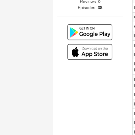
Reviews:
0
Episodes:
38