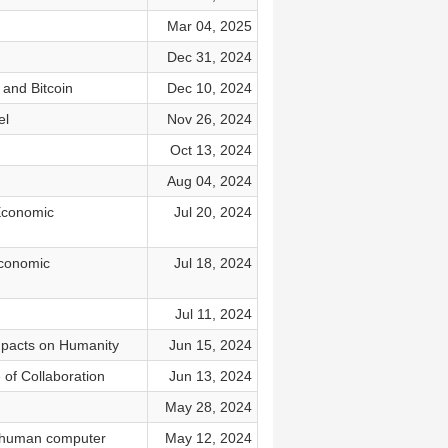
Mar 04, 2025
Dec 31, 2024
 and Bitcoin
Dec 10, 2024
el
Nov 26, 2024
Oct 13, 2024
Aug 04, 2024
 Economic
Jul 20, 2024
Economic
Jul 18, 2024
Jul 11, 2024
Impacts on Humanity
Jun 15, 2024
 of Collaboration
Jun 13, 2024
May 28, 2024
f human computer
May 12, 2024