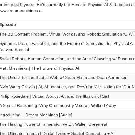
or the past 9 years. He's currently the Head of Physical AI & Robotics at
ww.dreammachines.ai
Episode
The 3D Content Problem, Virtual Worlds, and Robotic Simulation w/ Wi
Synthetic Data, Evaluation, and the Future of Simulation for Physical A
Aravind Kandiah
Social Robots, Human Connection, and the Art of Clowning w/ Pasquale
Matt Miesnieks | The Future of Physical AI
The Unlock for the Spatial Web w/ Sean Mann and Dean Abramson
Alvin Wang Graylin | AI, Abundance, and Rewiring Civilization for 'Our Ne
Philip Rosedale | Virtual Worlds, AI, and the Illusion of Self
A Spatial Reckoning: Why One Industry Veteran Walked Away
Introducing... Dream Machines [Audio]
The Healing Power of Immersion w/ Dr. Walter Greenleaf
The Ultimate Trifecta | Digital Twins + Spatial Computing + AI