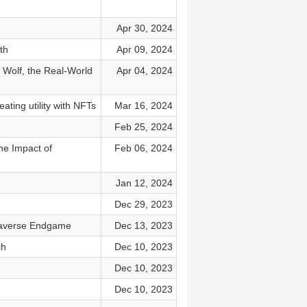
Apr 30, 2024
th
Apr 09, 2024
 Wolf, the Real-World
Apr 04, 2024
ating utility with NFTs
Mar 16, 2024
Feb 25, 2024
he Impact of
Feb 06, 2024
Jan 12, 2024
Dec 29, 2023
etaverse Endgame
Dec 13, 2023
ch
Dec 10, 2023
Dec 10, 2023
Dec 10, 2023