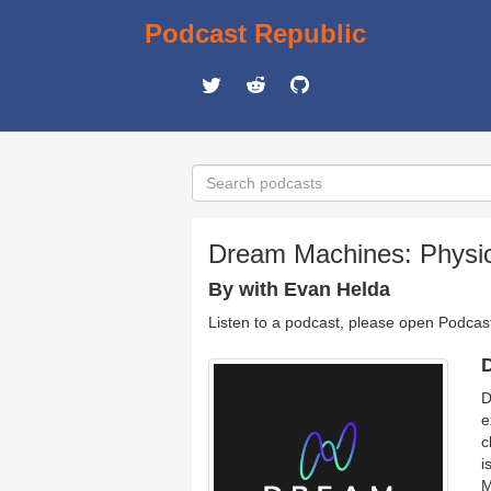
Podcast Republic
Dream Machines: Physic
By with Evan Helda
Listen to a podcast, please open Podcas
D
D
e
c
i
M