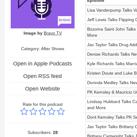
Episode
Lisa Vanderpump Talks V
Jeff Lewis Talks Flipping
Bozoma Saint John Talks 
Image by
Bravo TV
More
Jax Taylor Talks Drug Add
Category: After Shows
Denise Richards Talks Ne
Open in Apple Podcasts
Kyle Richards Talks Marri
Kristen Doute and Luke B
Open RSS feed
Dorinda Medley Talks N
Open Website
PK Kemsley & Mauricio U
Lindsay Hubbard Talks C
Rate for this podcast
and More
Dorit Kemsley Talks PK 
Jax Taylor Talks Brittany
Subscribers:
28
Brittany Cartwright Talk