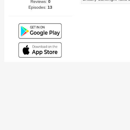
Reviews:
0
Episodes:
13