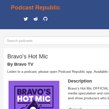
Podcast Republic
Bravo's Hot Mic
By Bravo TV
Listen to a podcast, please open Podcast Republic app. Available
Description
Bravo's Hot Mic OFFICIAL p
media speculation and cons
and show producers who br