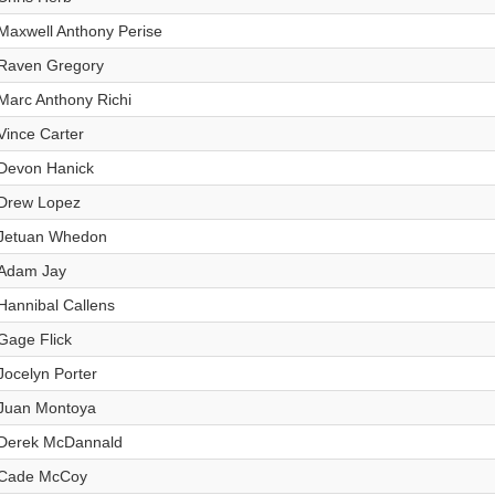
Maxwell Anthony Perise
Raven Gregory
Marc Anthony Richi
Vince Carter
Devon Hanick
Drew Lopez
Jetuan Whedon
Adam Jay
Hannibal Callens
Gage Flick
Jocelyn Porter
Juan Montoya
Derek McDannald
Cade McCoy