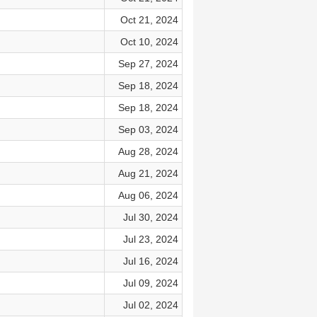
Oct 21, 2024
Oct 10, 2024
Sep 27, 2024
Sep 18, 2024
Sep 18, 2024
Sep 03, 2024
Aug 28, 2024
Aug 21, 2024
Aug 06, 2024
Jul 30, 2024
Jul 23, 2024
Jul 16, 2024
Jul 09, 2024
Jul 02, 2024