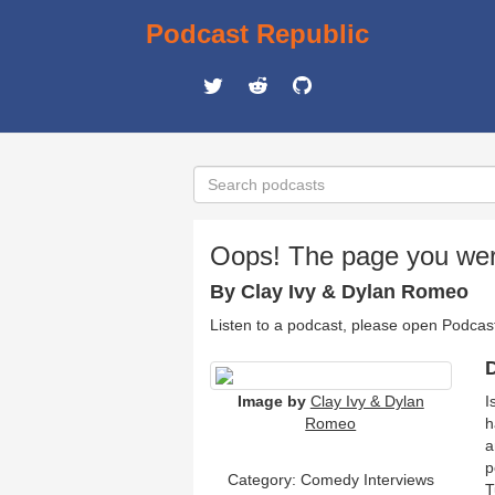
Podcast Republic
Oops! The page you were 
By Clay Ivy & Dylan Romeo
Listen to a podcast, please open Podcas
D
Image by
Clay Ivy & Dylan
I
Romeo
h
a
p
Category:
Comedy Interviews
T