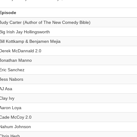
Episode
Judy Carter (Author of The New Comedy Bible)
Big Irish Jay Hollingsworth
Bill Kottkamp & Benjamen Mejia
Derek McDannald 2.0
Jonathan Manno
Eric Sanchez
Jess Nabors
AJ Asa
Clay Ivy
Aaron Loya
Cade McCoy 2.0
Nahum Johnson
Chris Herb