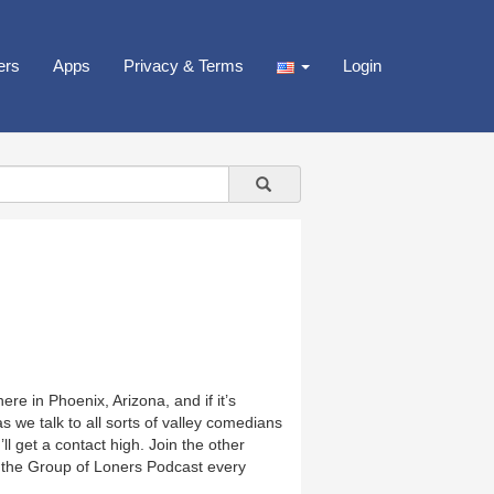
ers
Apps
Privacy & Terms
Login
e in Phoenix, Arizona, and if it’s
 we talk to all sorts of valley comedians
ll get a contact high. Join the other
 the Group of Loners Podcast every