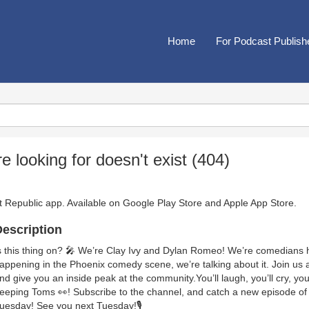
Home
For Podcast Publish
looking for doesn't exist (404)
t Republic app. Available on
Google Play Store
and
Apple App Store
.
escription
s this thing on? 🎤 We’re Clay Ivy and Dylan Romeo! We’re comedians her
appening in the Phoenix comedy scene, we’re talking about it. Join us as
nd give you an inside peak at the community.You’ll laugh, you’ll cry, you’
eeping Toms 👀! Subscribe to the channel, and catch a new episode of
uesday! See you next Tuesday!🎙️