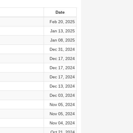
Date
Feb 20, 2025
Jan 13, 2025
Jan 08, 2025
Dec 31, 2024
Dec 17, 2024
Dec 17, 2024
Dec 17, 2024
Dec 13, 2024
Dec 03, 2024
Nov 05, 2024
Nov 05, 2024
Nov 04, 2024
Oct 21, 2024