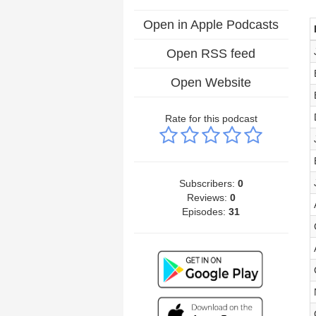
Open in Apple Podcasts
Open RSS feed
Open Website
Rate for this podcast
Subscribers:
0
Reviews:
0
Episodes:
31