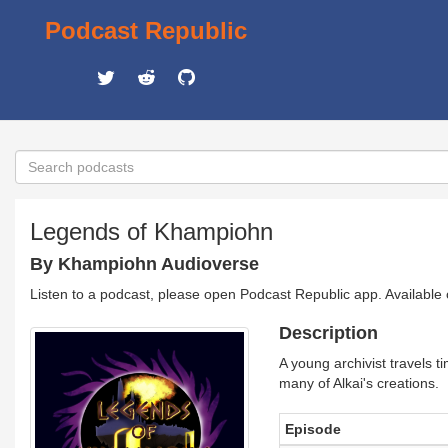
Podcast Republic
Legends of Khampiohn
By Khampiohn Audioverse
Listen to a podcast, please open Podcast Republic app. Available
Description
A young archivist travels 
many of Alkai's creations.
Episode