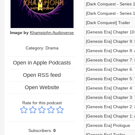
[Dark Conquest - Series 1
[Dark Conquest - Series 1
[Dark Conquest] Trailer
[Genesis Era] Chapter 10
Image by
Khampiohn Audioverse
[Genesis Era] Chapter 9
Category: Drama
[Genesis Era] Chapter 8:
[Genesis Era] Chapter 7:
Open in Apple Podcasts
[Genesis Era] Chapter 6:
Open RSS feed
[Genesis Era] Chapter 5:
Open Website
[Genesis Era] Chapter 4: 
[Genesis Era] Chapter 3:
Rate for this podcast
[Genesis Era] Chapter 2: 
[Genesis Era] Chapter 1: 
[Genesis Era] Prologue
Subscribers:
0
[Genesis Era] Trailer