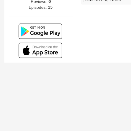
Reviews:
0
Episodes:
15