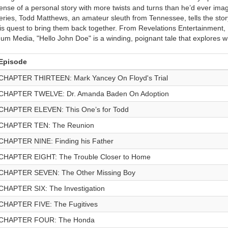
ense of a personal story with more twists and turns than he’d ever imag
eries, Todd Matthews, an amateur sleuth from Tennessee, tells the story
is quest to bring them back together. From Revelations Entertainment,
um Media, "Hello John Doe" is a winding, poignant tale that explores w
Episode
CHAPTER THIRTEEN: Mark Yancey On Floyd's Trial
CHAPTER TWELVE: Dr. Amanda Baden On Adoption
CHAPTER ELEVEN: This One’s for Todd
CHAPTER TEN: The Reunion
CHAPTER NINE: Finding his Father
CHAPTER EIGHT: The Trouble Closer to Home
CHAPTER SEVEN: The Other Missing Boy
CHAPTER SIX: The Investigation
CHAPTER FIVE: The Fugitives
CHAPTER FOUR: The Honda