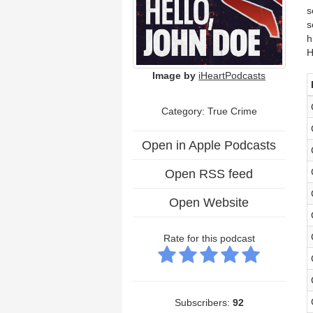
s
s
h
H
Image by
iHeartPodcasts
Category: True Crime
Open in Apple Podcasts
Open RSS feed
Open Website
Rate for this podcast
Subscribers:
92