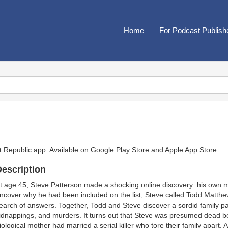
Home
For Podcast Publish
t Republic app. Available on
Google Play Store
and
Apple App Store
.
escription
t age 45, Steve Patterson made a shocking online discovery: his own 
ncover why he had been included on the list, Steve called Todd Matthew
earch of answers. Together, Todd and Steve discover a sordid family past
idnappings, and murders. It turns out that Steve was presumed dead b
iological mother had married a serial killer who tore their family apart