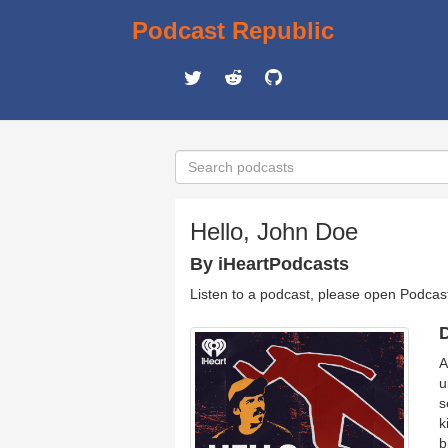
Podcast Republic
Hello, John Doe
By iHeartPodcasts
Listen to a podcast, please open Podcas
D
A
u
s
k
b