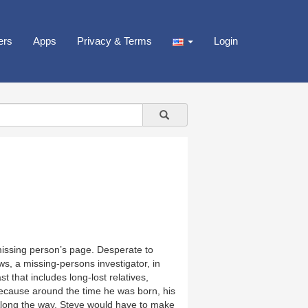
ers
Apps
Privacy & Terms
Login
missing person’s page. Desperate to
s, a missing-persons investigator, in
 that includes long-lost relatives,
ecause around the time he was born, his
. Along the way, Steve would have to make