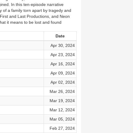
ined. In this ten-episode narrative
 of a family torn apart by tragedy and
 First and Last Productions, and Neon
hat it means to be lost and found
Date
Apr 30, 2024
Apr 23, 2024
Apr 16, 2024
Apr 09, 2024
Apr 02, 2024
Mar 26, 2024
Mar 19, 2024
Mar 12, 2024
Mar 05, 2024
Feb 27, 2024