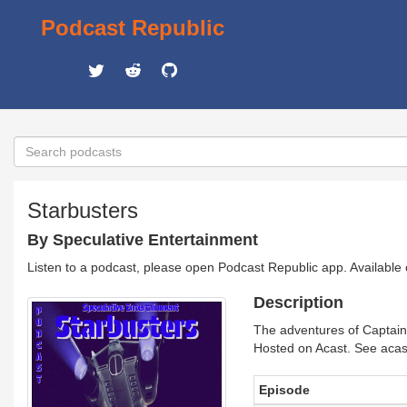
Podcast Republic
Starbusters
By Speculative Entertainment
Listen to a podcast, please open Podcast Republic app. Available
Description
The adventures of Captain 
Hosted on Acast. See acast
Episode