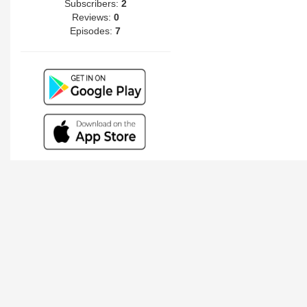
Subscribers:
2
Reviews:
0
Episodes:
7