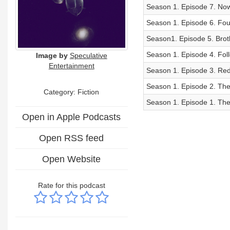
Season 1. Episode 7. Now
Season 1. Episode 6. Fou
Season1. Episode 5. Brot
Season 1. Episode 4. Foll
Image by
Speculative
Entertainment
Season 1. Episode 3. Red 
Season 1. Episode 2. The 
Category: Fiction
Season 1. Episode 1. The 
Open in Apple Podcasts
Open RSS feed
Open Website
Rate for this podcast