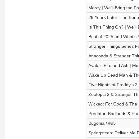
Mercy | We’ll Bring the P
28 Years Later: The Bone
Is This Thing On? | We’ll
Best of 2025 and What’s 
Stranger Things Series Fi
Anaconda & Stranger Thin
Avatar: Fire and Ash | M
Wake Up Dead Man & The G
Five Nights at Freddy’s 2
Zootopia 2 & Stranger Th
Wicked: For Good & The 
Predator: Badlands & Fra
Bugonia / #95
Springsteen: Deliver Me