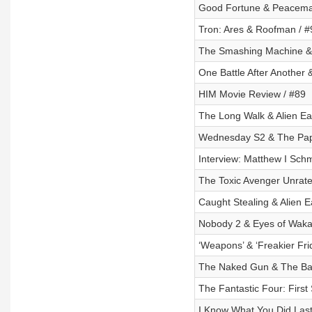
Good Fortune & Peacema
Tron: Ares & Roofman / #
The Smashing Machine & A
One Battle After Another
HIM Movie Review / #89
The Long Walk & Alien Ea
Wednesday S2 & The Pap
Interview: Matthew I Schm
The Toxic Avenger Unrate
Caught Stealing & Alien E
Nobody 2 & Eyes of Wakan
‘Weapons’ & ‘Freakier Fri
The Naked Gun & The Bad
The Fantastic Four: First
I Know What You Did Las