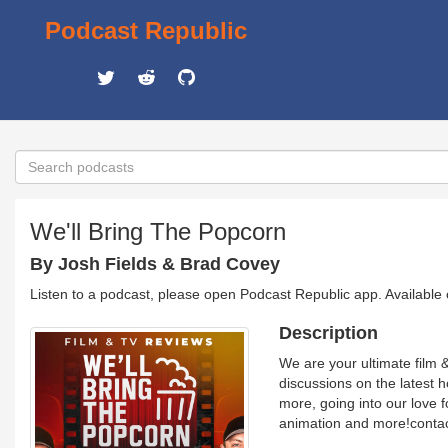
Podcast Republic
We'll Bring The Popcorn
By Josh Fields & Brad Covey
Listen to a podcast, please open Podcast Republic app. Available
Description
We are your ultimate film 
discussions on the latest ho
more, going into our love fo
animation and more!conta