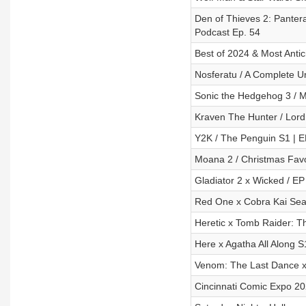
Den of Thieves 2: Panter
Podcast Ep. 54
Best of 2024 & Most Antic
Nosferatu / A Complete U
Sonic the Hedgehog 3 / M
Kraven The Hunter / Lord 
Y2K / The Penguin S1 | E
Moana 2 / Christmas Favo
Gladiator 2 x Wicked / EP
Red One x Cobra Kai Seas
Heretic x Tomb Raider: T
Here x Agatha All Along S
Venom: The Last Dance x
Cincinnati Comic Expo 2