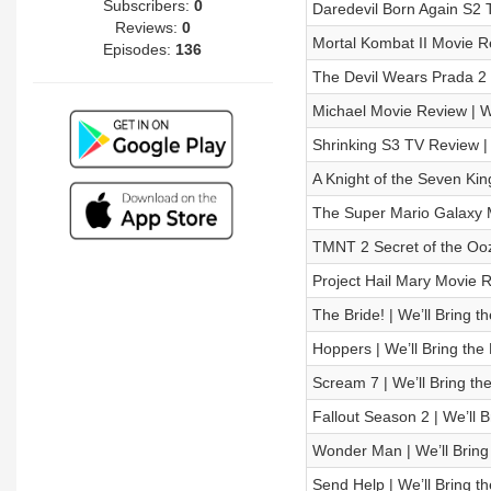
Subscribers:
0
Daredevil Born Again S2 
Reviews:
0
Mortal Kombat II Movie 
Episodes:
136
The Devil Wears Prada 2
Michael Movie Review |
Shrinking S3 TV Review 
A Knight of the Seven K
The Super Mario Galaxy 
TMNT 2 Secret of the Oo
Project Hail Mary Movie
The Bride! | We’ll Bring 
Hoppers | We’ll Bring th
Scream 7 | We’ll Bring th
Fallout Season 2 | We’ll 
Wonder Man | We’ll Bring
Send Help | We’ll Bring 