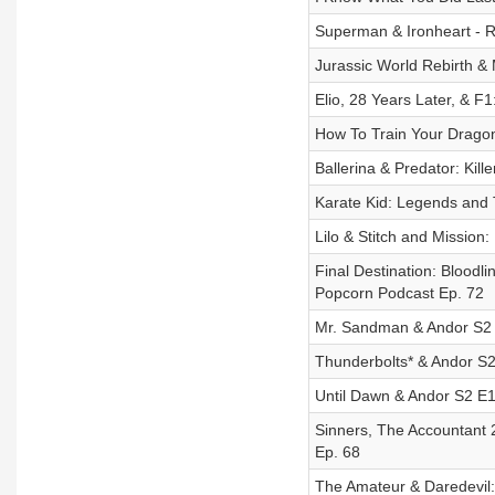
Superman & Ironheart - R
Jurassic World Rebirth &
Elio, 28 Years Later, & F
How To Train Your Dragon
Ballerina & Predator: Killer
Karate Kid: Legends and 
Lilo & Stitch and Mission
Final Destination: Bloodl
Popcorn Podcast Ep. 72
Mr. Sandman & Andor S2 E
Thunderbolts* & Andor S2
Until Dawn & Andor S2 E1-
Sinners, The Accountant 2
Ep. 68
The Amateur & Daredevil: