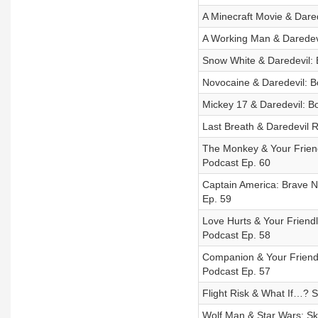
A Minecraft Movie & Dared
A Working Man & Daredevi
Snow White & Daredevil: 
Novocaine & Daredevil: Bo
Mickey 17 & Daredevil: Bo
Last Breath & Daredevil R
The Monkey & Your Friend
Podcast Ep. 60
Captain America: Brave N
Ep. 59
Love Hurts & Your Friend
Podcast Ep. 58
Companion & Your Friendl
Podcast Ep. 57
Flight Risk & What If…? S
Wolf Man & Star Wars: Sk