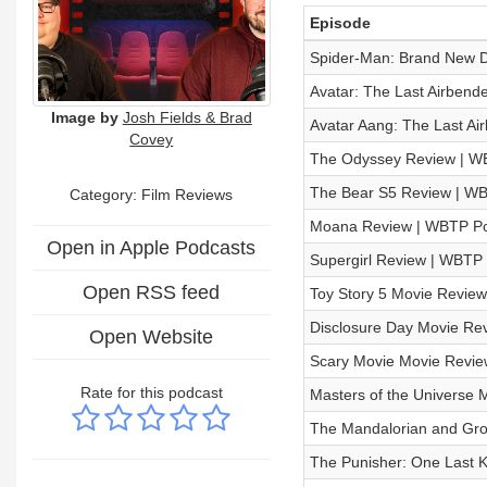
Episode
Spider-Man: Brand New 
Avatar: The Last Airben
Image by
Josh Fields & Brad
Avatar Aang: The Last A
Covey
The Odyssey Review | W
The Bear S5 Review | W
Category: Film Reviews
Moana Review | WBTP Po
Open in Apple Podcasts
Supergirl Review | WBTP
Open RSS feed
Toy Story 5 Movie Revie
Disclosure Day Movie Re
Open Website
Scary Movie Movie Revi
Rate for this podcast
Masters of the Universe
The Mandalorian and Gr
The Punisher: One Last K