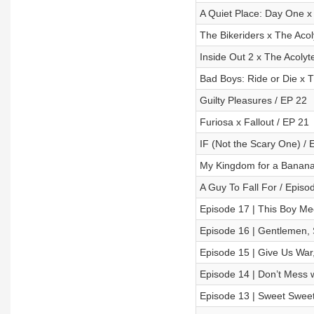
A Quiet Place: Day One x
The Bikeriders x The Acol
Inside Out 2 x The Acolyt
Bad Boys: Ride or Die x T
Guilty Pleasures / EP 22
Furiosa x Fallout / EP 21
IF (Not the Scary One) / 
My Kingdom for a Banana!
A Guy To Fall For / Episo
Episode 17 | This Boy Me
Episode 16 | Gentlemen, 
Episode 15 | Give Us War, 
Episode 14 | Don’t Mess
Episode 13 | Sweet Sweet