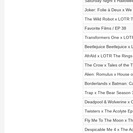
Saturday Night x Hallowe
Joker: Folie à Deux x We
The Wild Robot x LOTR T
Favorite Films / EP 38
Transformers One x LOTR
Beetlejuice Beetlejuice 
AfrAId x LOTR The Rings 
The Crow x Tales of the
Alien: Romulus x House o
Borderlands x Batman: C
Trap x The Bear Season 3
Deadpool & Wolverine x C
Twisters x The Acolyte Ep
Fly Me To The Moon x The
Despicable Me 4 x The Ac