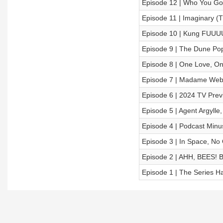
Episode 12 | Who You Go
Episode 11 | Imaginary (
Episode 10 | Kung FUUU
Episode 9 | The Dune Pop
Episode 8 | One Love, On
Episode 7 | Madame We
Episode 6 | 2024 TV Prev
Episode 5 | Agent Argylle
Episode 4 | Podcast Minu
Episode 3 | In Space, No
Episode 2 | AHH, BEES!
Episode 1 | The Series 