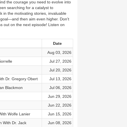
find the courage you need to evolve into
een searching for a catalyst to
in the motivating stories, invaluable
d goal—and then aim even higher. Don't
iss out on the next episode! Listen on
Date
Aug 03, 2026
orrelle
Jul 27, 2026
Jul 20, 2026
th Dr. Gregory Obert
Jul 13, 2026
yan Blackmon
Jul 06, 2026
Jun 29, 2026
Jun 22, 2026
With Wolfe Lanier
Jun 15, 2026
 With Dr. Jack
Jun 08, 2026