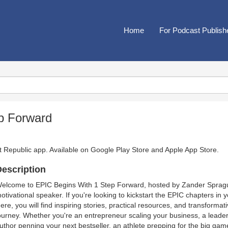
Home
For Podcast Publish
p Forward
t Republic app. Available on
Google Play Store
and
Apple App Store
.
escription
elcome to EPIC Begins With 1 Step Forward, hosted by Zander Sprague
otivational speaker. If you're looking to kickstart the EPIC chapters in y
ere, you will find inspiring stories, practical resources, and transformat
ourney. Whether you're an entrepreneur scaling your business, a leader 
uthor penning your next bestseller, an athlete prepping for the big gam