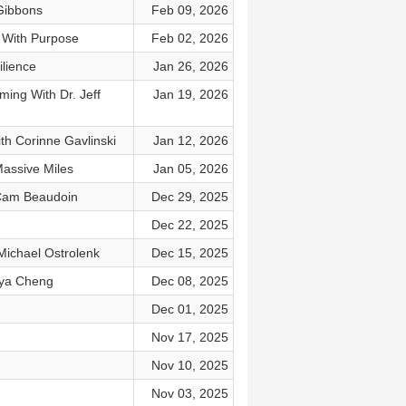
Gibbons
Feb 09, 2026
 With Purpose
Feb 02, 2026
lience
Jan 26, 2026
ing With Dr. Jeff
Jan 19, 2026
th Corinne Gavlinski
Jan 12, 2026
assive Miles
Jan 05, 2026
 Cam Beaudoin
Dec 29, 2025
Dec 22, 2025
ichael Ostrolenk
Dec 15, 2025
nya Cheng
Dec 08, 2025
Dec 01, 2025
Nov 17, 2025
Nov 10, 2025
Nov 03, 2025