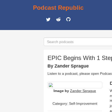
Podcast Republic
EPIC Begins With 1 Ste
By Zander Sprague
Listen to a podcast, please open Podcas
D
Image by
Zander Sprague
W
m
H
Category: Self-Improvement
j
a