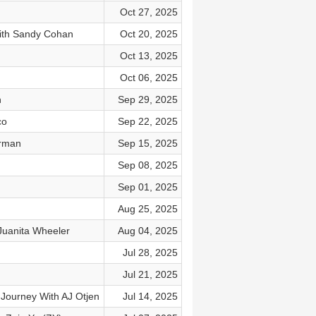
Oct 27, 2025
With Sandy Cohan
Oct 20, 2025
Oct 13, 2025
Oct 06, 2025
n
Sep 29, 2025
co
Sep 22, 2025
erman
Sep 15, 2025
Sep 08, 2025
Sep 01, 2025
Aug 25, 2025
Juanita Wheeler
Aug 04, 2025
Jul 28, 2025
Jul 21, 2025
 Journey With AJ Otjen
Jul 14, 2025