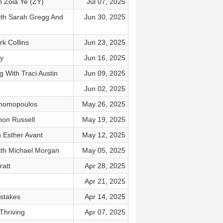
h Zoia Ye (ZY)
Jul 07, 2025
With Sarah Gregg And
Jun 30, 2025
k Collins
Jun 23, 2025
ly
Jun 16, 2025
 With Traci Austin
Jun 09, 2025
Jun 02, 2025
onomopoulos
May 26, 2025
non Russell
May 19, 2025
 Esther Avant
May 12, 2025
ith Michael Morgan
May 05, 2025
ratt
Apr 28, 2025
Apr 21, 2025
istakes
Apr 14, 2025
Thriving
Apr 07, 2025