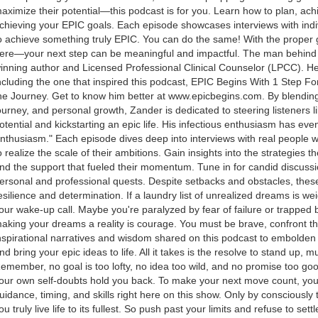
aximize their potential—this podcast is for you. Learn how to plan, ac
chieving your EPIC goals. Each episode showcases interviews with ind
o achieve something truly EPIC. You can do the same! With the proper gui
ere—your next step can be meaningful and impactful. The man behind 
inning author and Licensed Professional Clinical Counselor (LPCC). H
ncluding the one that inspired this podcast, EPIC Begins With 1 Step F
he Journey. Get to know him better at www.epicbegins.com. By blending
ourney, and personal growth, Zander is dedicated to steering listeners li
otential and kickstarting an epic life. His infectious enthusiasm has e
nthusiasm." Each episode dives deep into interviews with real people 
o realize the scale of their ambitions. Gain insights into the strategies 
nd the support that fueled their momentum. Tune in for candid discussi
ersonal and professional quests. Despite setbacks and obstacles, these
esilience and determination. If a laundry list of unrealized dreams is we
our wake-up call. Maybe you're paralyzed by fear of failure or trapped by
aking your dreams a reality is courage. You must be brave, confront th
nspirational narratives and wisdom shared on this podcast to embolden 
nd bring your epic ideas to life. All it takes is the resolve to stand up, 
emember, no goal is too lofty, no idea too wild, and no promise too goo
our own self-doubts hold you back. To make your next move count, you'll 
uidance, timing, and skills right here on this show. Only by consciously
ou truly live life to its fullest. So push past your limits and refuse to sett