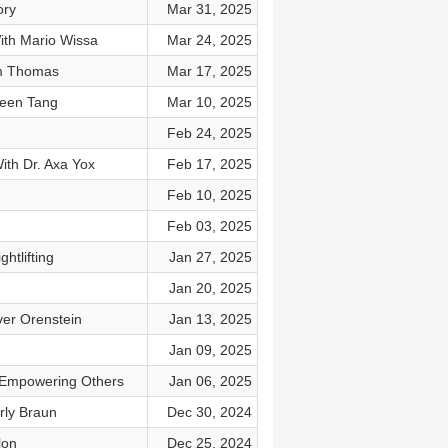
ory
Mar 31, 2025
ith Mario Wissa
Mar 24, 2025
im Thomas
Mar 17, 2025
neen Tang
Mar 10, 2025
Feb 24, 2025
th Dr. Axa Yox
Feb 17, 2025
Feb 10, 2025
Feb 03, 2025
tlifting
Jan 27, 2025
Jan 20, 2025
ver Orenstein
Jan 13, 2025
Jan 09, 2025
o Empowering Others
Jan 06, 2025
rly Braun
Dec 30, 2024
lon
Dec 25, 2024