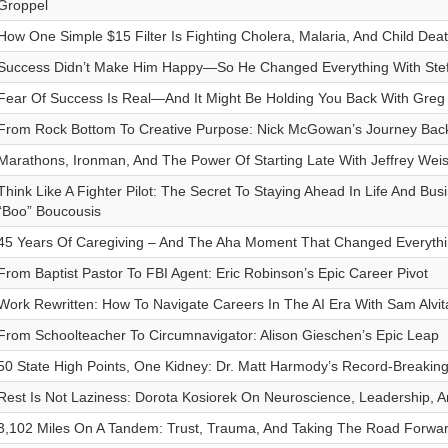
Groppel
How One Simple $15 Filter Is Fighting Cholera, Malaria, And Child Deat
Success Didn’t Make Him Happy—So He Changed Everything With Ste
Fear Of Success Is Real—And It Might Be Holding You Back With Greg
From Rock Bottom To Creative Purpose: Nick McGowan’s Journey Back
Marathons, Ironman, And The Power Of Starting Late With Jeffrey Wei
Think Like A Fighter Pilot: The Secret To Staying Ahead In Life And Bus
“Boo” Boucousis
45 Years Of Caregiving – And The Aha Moment That Changed Everythi
From Baptist Pastor To FBI Agent: Eric Robinson’s Epic Career Pivot
Work Rewritten: How To Navigate Careers In The AI Era With Sam Alvit
From Schoolteacher To Circumnavigator: Alison Gieschen’s Epic Leap
50 State High Points, One Kidney: Dr. Matt Harmody’s Record-Breaking
Rest Is Not Laziness: Dorota Kosiorek On Neuroscience, Leadership, 
3,102 Miles On A Tandem: Trust, Trauma, And Taking The Road Forwar