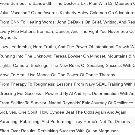
From Burnout To Bandwidth: The Doctor’s Exit Plan With Dr. Maureen 
Volun-Vacation? Globe Aware’s Kimberly Haley-Coleman On Adventure
From CNN To Healing Words: John DeDakis On Grief, Writing, And Resi
Every Mile Matters: Ironman, Cancer, And The Fight You Never See Com
Reynolds
Lazy Leadership, Hard Truths, And The Power Of Intentional Growth Wi
Running Into The Unknown: Teresa Bowser On Mindset, Mountains & M
Lights, Camera, Bookings: The New Rules Of Speaking Success With
Move To Heal: Lisa Manca On The Power Of Dance Therapy
From Therapy To Toughness: Lessons From Navy SEAL Training With M
Dressing For Success—Powered By AI And Epic Determination With A
From Soldier To Survivor: Naomi Reynolds’ Epic Journey Of Resilience
Six Lives, One Spirit: How Cyndee Beat The Odds Again And Again
Parenting, Publishing, And Performing: Troy Horne’s Not-Yet Dreams
Effort Over Results: Rethinking Success With Quinn Magnuson