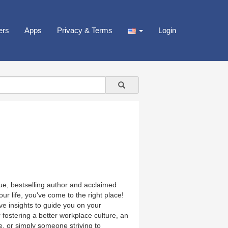
ers
Apps
Privacy & Terms
Login
, bestselling author and acclaimed
our life, you've come to the right place!
ive insights to guide you on your
fostering a better workplace culture, an
e, or simply someone striving to