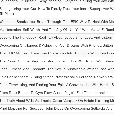
Boundaries Or Burnout? Why Pleasing Everyone Is Killing Your Joy Wit
Stop Ignoring Your Gut: How To Finally Trust Your Inner Superpower 
Jill Ritchie
When Life Breaks You, Break Through: The EPIC Way To Heal With Mar
Manifestation, Self-Worth, And The Joy Of 'Not Yet' With Manal El-Ram
Beyond The Handbook: Real Talk About Leadership, Loss, And Listening
Overcoming Challenges & Achieving Your Dreams With Rhonda Britten
The EPIC Mindset: Transform Challenges Into Triumphs With Gina Ec
The Power Of One Step: Transforming Your Life With Action With Shan
Food, Fitness, And Freedom: The Key To Sustainable Weight Loss With
Epic Connections: Building Strong Professional & Personal Networks W
Fear, Firewalking, And Finding Your Epic: A Conversation With Harriet B
From Rock Bottom To Gym Flow: Austin Page’s Epic Transformation
The Truth About Wills Vs. Trusts: Oscar Vasquez On Estate Planning M
Mind Mapping For Success: John Diggs On Overcoming Setbacks And 