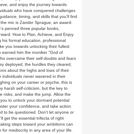
hieve, and enjoy the journey towards
ividuals who have conquered challenges
dance, timing, and skills that you'll find
the mic is Zander Sprague, an award-
e's penned three popular books,
orward: How to Plan, Achieve, and Enjoy
 his formal education, professional
ke you towards unlocking their fullest
ven earned him the moniker "God of
who overcame their self-doubts and fears
they deployed, the hurdles they cleared,
ons about the highs and lows of their
 individuals never wavered in their
ighing on your career or psyche, this is
 harsh self-criticism, but the key to
e risks, and make the jump. Allow the
you to unlock your dormant potential
muster your confidence, and take action.
d to be questioned. Don't let anyone or
get the essential trifecta of right
 taking steps toward your ambitions can
le for mediocrity in any area of your life.