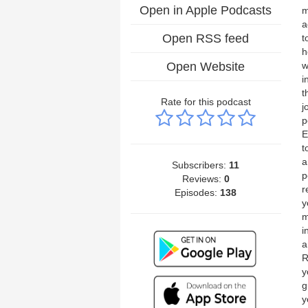
Open in Apple Podcasts
m
a
Open RSS feed
t
h
Open Website
w
i
t
Rate for this podcast
j
p
E
t
a
Subscribers:
11
p
Reviews:
0
r
Episodes:
138
y
m
i
a
R
y
g
y