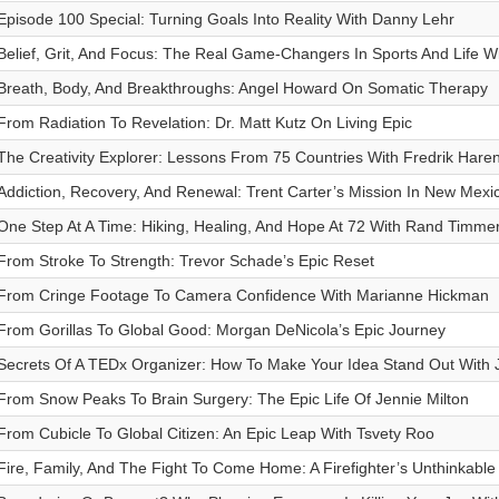
Episode 100 Special: Turning Goals Into Reality With Danny Lehr
Belief, Grit, And Focus: The Real Game-Changers In Sports And Life 
Breath, Body, And Breakthroughs: Angel Howard On Somatic Therapy
From Radiation To Revelation: Dr. Matt Kutz On Living Epic
The Creativity Explorer: Lessons From 75 Countries With Fredrik Hare
Addiction, Recovery, And Renewal: Trent Carter’s Mission In New Mexi
One Step At A Time: Hiking, Healing, And Hope At 72 With Rand Timm
From Stroke To Strength: Trevor Schade’s Epic Reset
From Cringe Footage To Camera Confidence With Marianne Hickman
From Gorillas To Global Good: Morgan DeNicola’s Epic Journey
Secrets Of A TEDx Organizer: How To Make Your Idea Stand Out With 
From Snow Peaks To Brain Surgery: The Epic Life Of Jennie Milton
From Cubicle To Global Citizen: An Epic Leap With Tsvety Roo
Fire, Family, And The Fight To Come Home: A Firefighter’s Unthinkable