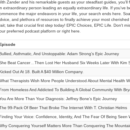
ith Zander and his remarkable guests as your steadfast guides, you'll 
n extraordinary person leading an equally extraordinary life. If you've b
ommence the major endeavors in your life, your search ends here. Soak 
dvice, and plethora of resources to finally achieve your most cherishe
ait; take that crucial first step today! EPIC Choices, EPIC Life. Don't m
our preferred podcast platform or right here.
Episode
Bullied, Asthmatic, And Unstoppable: Adam Strong’s Epic Journey
She Beat Cancer…Then Lost Her Husband Six Weeks Later With Kim S
Kicked Out At 18. Built A $40 Million Company.
What Therapists Wish More People Understood About Mental Health Wi
From Homeless And Addicted To Building A Global Community With Br
You Are More Than Your Diagnosis: Jeffrey Bone’s Epic Journey
The 99-Pack Of Beer That Broke The Internet With T. Christian Helms
Finding Your Voice: Confidence, Identity, And The Fear Of Being Seen 
Why Conquering Yourself Matters More Than Conquering The Mountain