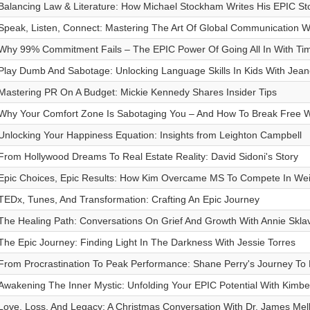
Balancing Law & Literature: How Michael Stockham Writes His EPIC St
Speak, Listen, Connect: Mastering The Art Of Global Communication W
Why 99% Commitment Fails – The EPIC Power Of Going All In With T
Play Dumb And Sabotage: Unlocking Language Skills In Kids With Jea
Mastering PR On A Budget: Mickie Kennedy Shares Insider Tips
Why Your Comfort Zone Is Sabotaging You – And How To Break Free Wi
Unlocking Your Happiness Equation: Insights from Leighton Campbell
From Hollywood Dreams To Real Estate Reality: David Sidoni's Story
Epic Choices, Epic Results: How Kim Overcame MS To Compete In Weigh
TEDx, Tunes, And Transformation: Crafting An Epic Journey
The Healing Path: Conversations On Grief And Growth With Annie Skla
The Epic Journey: Finding Light In The Darkness With Jessie Torres
From Procrastination To Peak Performance: Shane Perry's Journey T
Awakening The Inner Mystic: Unfolding Your EPIC Potential With Kimbe
Love, Loss, And Legacy: A Christmas Conversation With Dr. James Mel