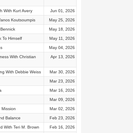
h With Kurt Avery
Jun 01, 2026
fanos Koutsoumpis
May 25, 2026
 Bennick
May 18, 2026
 To Himself
May 11, 2026
ss
May 04, 2026
iness With Christian
Apr 13, 2026
ng With Debbie Weiss
Mar 30, 2026
Mar 23, 2026
a
Mar 16, 2026
Mar 09, 2026
 Mission
Mar 02, 2026
And Balance
Feb 23, 2026
d With Teri M. Brown
Feb 16, 2026