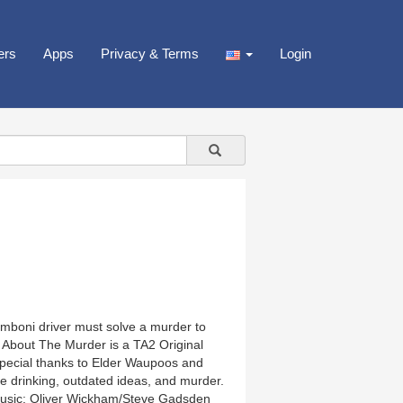
ers
Apps
Privacy & Terms
Login
amboni driver must solve a murder to
 About The Murder is a TA2 Original
Special thanks to Elder Waupoos and
ve drinking, outdated ideas, and murder.
Music: Oliver Wickham/Steve Gadsden