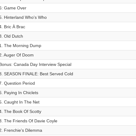
6: Game Over
5. Hinterland Who's Who
4. Bric À Brac
3. Old Dutch
1. The Morning Dump
2. Auger Of Doom
Bonus: Canada Day Interview Special
8. SEASON FINALE: Best Served Cold
7. Question Period
6. Paying In Chiclets
5. Caught In The Net
4. The Book Of Scotty
3. The Friends Of Davie Coyle
2. Frenchie's Dilemma