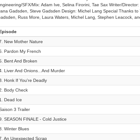
ngineering/SFX/Mix: Adam Ive, Selina Firorini, Tae Sax Writer/Directo
ana Gadsden, Steve Gadsden Design: Michel Lang Special Thanks to 
adsden, Russ More, Laura Waters, Michel Lang, Stephen Leacock, and
Episode
7. New Mother Nature
6. Pardon My French
5. Bent And Broken
4. Liver And Onions...And Murder
3. Honk If You're Deadly
2. Body Check
1. Dead Ice
Saison 3 Trailer
9. SEASON FINALE - Cold Justice
8. Winter Blues
7. An Unexpected Scrap