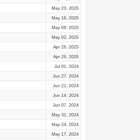
May 23, 2025
May 16, 2025
May 09, 2025
May 02, 2025
Apr 25, 2025
Apr 25, 2025
Jul 01, 2024
Jun 27, 2024
Jun 21, 2024
Jun 14, 2024
Jun 07, 2024
May 31, 2024
May 24, 2024
May 17, 2024