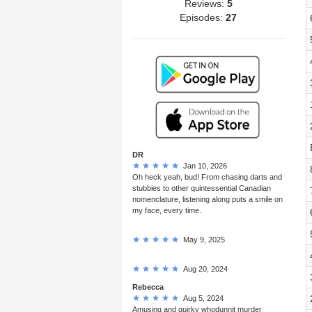
Reviews:
5
Episodes:
27
DR
Jan 10, 2026
Oh heck yeah, bud! From chasing darts and
stubbies to other quintessential Canadian
nomenclature, listening along puts a smile on
my face, every time.
May 9, 2025
Aug 20, 2024
Rebecca
Aug 5, 2024
Amusing and quirky whodunnit murder