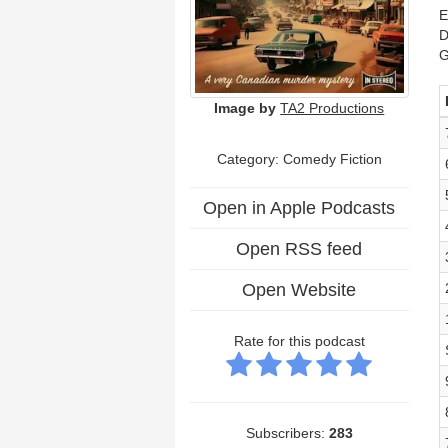
E
D
G
Image by
TA2 Productions
Category: Comedy Fiction
Open in Apple Podcasts
Open RSS feed
Open Website
Rate for this podcast
Subscribers:
283