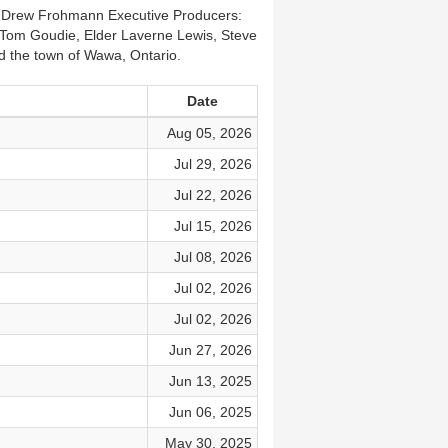
r: Drew Frohmann Executive Producers:
Tom Goudie, Elder Laverne Lewis, Steve
 the town of Wawa, Ontario.
Date
Aug 05, 2026
Jul 29, 2026
Jul 22, 2026
Jul 15, 2026
Jul 08, 2026
Jul 02, 2026
Jul 02, 2026
Jun 27, 2026
Jun 13, 2025
Jun 06, 2025
May 30, 2025