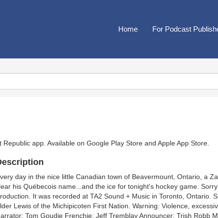
Home
For Podcast Publish
t Republic app. Available on
Google Play Store
and
Apple App Store
.
escription
very day in the nice little Canadian town of Beavermount, Ontario, a Z
lear his Québecois name...and the ice for tonight's hockey game. Sorry
roduction. It was recorded at TA2 Sound + Music in Toronto, Ontario. 
lder Lewis of the Michipicoten First Nation. Warning: Violence, excessi
arrator: Tom Goudie Frenchie: Jeff Tremblay Announcer: Trish Robb 