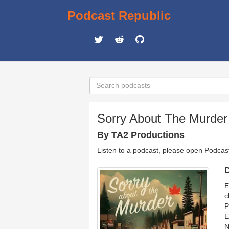
Podcast Republic
Sorry About The Murder
By TA2 Productions
Listen to a podcast, please open Podcas
D
E
c
P
E
N