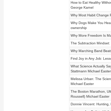
How to Eat Healthy Witho
George Kamel
Why Most Habit Change Fa
Why Dogs Make You Health
ownership
Why More Freedom Is Maki
The Subtraction Mindset:
Why Marching Band Beat
Find Joy in Any Job: Les
What Science Actually Sa
Stattmann Michael Easter
Melissa Urban: The Scien
Michael Easter
The Boston Marathon, Ult
Roussell) Michael Easter
Donnie Vincent: Hunting,