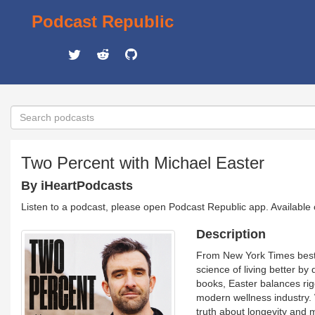
Podcast Republic
Two Percent with Michael Easter
By iHeartPodcasts
Listen to a podcast, please open Podcast Republic app. Available
Description
From New York Times bestse
science of living better by
books, Easter balances rig
modern wellness industry. 
truth about longevity and m