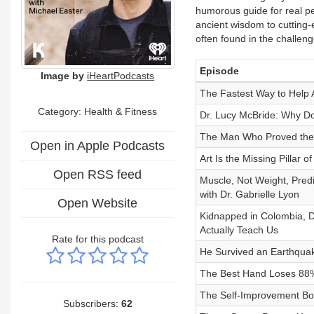
humorous guide for real pe
ancient wisdom to cutting-
often found in the challen
Episode
Image by
iHeartPodcasts
The Fastest Way to Help
Category: Health & Fitness
Dr. Lucy McBride: Why Do
The Man Who Proved the
Open in Apple Podcasts
Art Is the Missing Pillar o
Open RSS feed
Muscle, Not Weight, Pred
with Dr. Gabrielle Lyon
Open Website
Kidnapped in Colombia, D
Actually Teach Us
Rate for this podcast
He Survived an Earthqua
The Best Hand Loses 88% 
The Self-Improvement Boo
Subscribers:
62