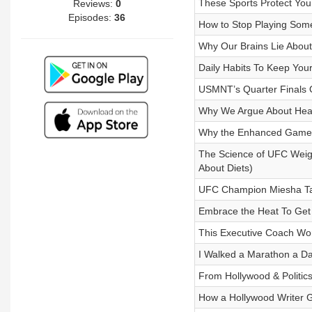
These Sports Protect You
Reviews:
0
Episodes:
36
How to Stop Playing Som
Why Our Brains Lie About
Daily Habits To Keep You
USMNT’s Quarter Finals 
Why We Argue About Health
Why the Enhanced Games 
The Science of UFC Weigh
About Diets)
UFC Champion Miesha Tat
Embrace the Heat To Get 
This Executive Coach Wor
I Walked a Marathon a Da
From Hollywood & Politic
How a Hollywood Writer G