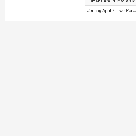
Humans Are Built to Walk
Coming April 7: Two Perce