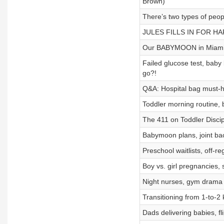
Brown)
There’s two types of peop
JULES FILLS IN FOR HA
Our BABYMOON in Miam
Failed glucose test, bab
go?!
Q&A: Hospital bag must-ha
Toddler morning routine,
The 411 on Toddler Discip
Babymoon plans, joint bac
Preschool waitlists, off-r
Boy vs. girl pregnancies
Night nurses, gym drama 
Transitioning from 1-to-
Dads delivering babies, f