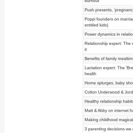
burnout
Push presents, ‘pregnancy
Poppi founders on marriage
entitled kids)
Power dynamics in relatio
Relationship expert: The 
it
Benefits of family mealti
Lactation expert: The 'Br
health
Home splurges, baby sho
Colton Underwood & Jorda
Healthy relationship habi
Matt & Abby on internet h
Making childhood magical,
3 parenting decisions we