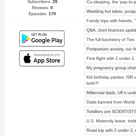
Subscribers:
29
Co-sleeping, the ‘pay-to
Reviews:
0
Wedding hot takes, postpa
Episodes:
179
Family trips with friends, 
Q&A: Joint finances upda
The full backstory of Two
Postpartum anxiety, our f
First flight with 2 under 
My pregnancy group chat (
Kid birthday parties, ISR
birth?!
Millennial dads, UK's und
Dads banned from World C
Toddlers are SCIENTISTS,
U.S. Maternity leave, todd
Road trip with 2 under 2,