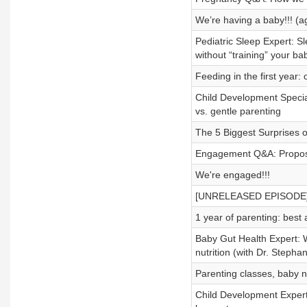
We’re having a baby!!! (a
Pediatric Sleep Expert: Sl
without “training” your ba
Feeding in the first year:
Child Development Special
vs. gentle parenting
The 5 Biggest Surprises o
Engagement Q&A: Proposal
We're engaged!!!
[UNRELEASED EPISODE] We
1 year of parenting: best
Baby Gut Health Expert: 
nutrition (with Dr. Stephan
Parenting classes, baby n
Child Development Expert: