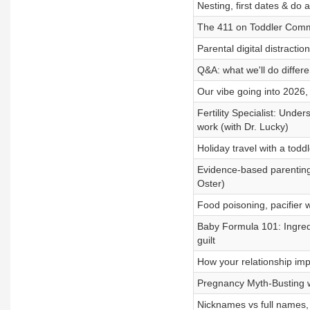
Nesting, first dates & do
The 411 on Toddler Commu
Parental digital distractio
Q&A: what we'll do differe
Our vibe going into 202
Fertility Specialist: Unde
work (with Dr. Lucky)
Holiday travel with a to
Evidence-based parenting 
Oster)
Food poisoning, pacifier w
Baby Formula 101: Ingredie
guilt
How your relationship impa
Pregnancy Myth-Busting wi
Nicknames vs full names, p