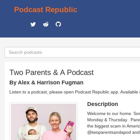
Podcast Republic
Two Parents & A Podcast
By Alex & Harrison Fugman
Listen to a podcast, please open Podcast Republic app. Available
Description
Welcome to our home. Sorr
Monday & Thursday. Parent
the biggest scam in Americ
@twoparentsandapod and v