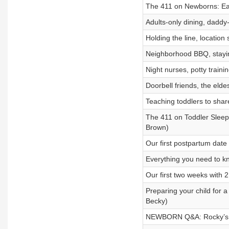
The 411 on Newborns: Eati
Adults-only dining, daddy
Holding the line, location
Neighborhood BBQ, stayin
Night nurses, potty trainin
Doorbell friends, the elde
Teaching toddlers to shar
The 411 on Toddler Sleep: 
Brown)
Our first postpartum dat
Everything you need to k
Our first two weeks with 2
Preparing your child for a 
Becky)
NEWBORN Q&A: Rocky’s bir