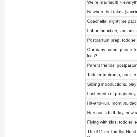
We’re married!!! + everyt
Newborn hot takes (vaccine
Coachella, nighttime paci
Labor induction, zodiac si
Postpartum prep, toddler 
Our baby name, phone-free
kids?
Parent friends, postpartu
Toddler tantrums, pacifie
Sibling introductions, pla
Last month of pregnancy
Hit-and-run, mom vs. dad 
Harrison’s birthday, new s
Flying with kids, toddler 
The 411 on Toddler Nutritio