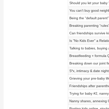
Should you let your baby 
You can’t buy good neighb
Being the “default parent”
Breaking parenting “rules
Can friendships survive ki
Is "No Kids Ever" a Relat
Talking to babies, buying 
Breastfeeding + formula 
Breaking down our joint fi
S*x, intimacy & date nigh
Grieving your pre-baby life
Friendships after parent
Trying for baby #2, nanny
Nanny shares, annexing 
Posting kids online, stock