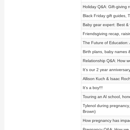
Holiday Q&A: Gift-giving ru
Black Friday gift guides, 
Baby gear expert: Best & 
Friendsgiving recap, rais
The Future of Education: A
Birth plans, baby names &
Relationship Q&A: How we 
It’s our 2 year anniversary
Allison Kuch & Isaac Roch
It’s a boy!!!
Touring an AI school, hon
Tylenol during pregnancy, 
Brown)
How pregnancy has impacte
Pregnancy Q&A: How we k