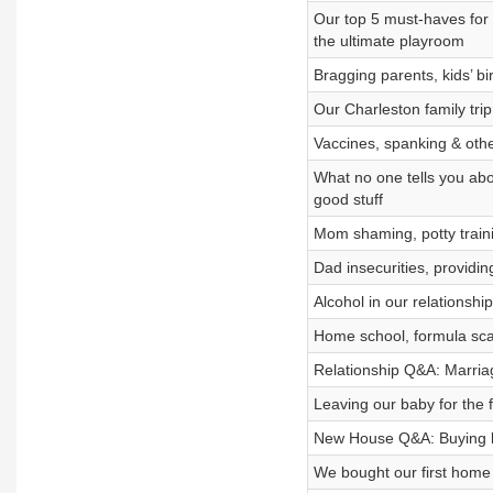
Our top 5 must-haves for t
the ultimate playroom
Bragging parents, kids’ bi
Our Charleston family trip,
Vaccines, spanking & othe
What no one tells you abo
good stuff
Mom shaming, potty train
Dad insecurities, providin
Alcohol in our relationshi
Home school, formula scan
Relationship Q&A: Marriag
Leaving our baby for the fi
New House Q&A: Buying bef
We bought our first home