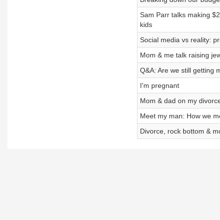
Sam Parr talks making $2
kids
Social media vs reality: p
Mom & me talk raising jew
Q&A: Are we still getting
I'm pregnant
Mom & dad on my divorce:
Meet my man: How we met
Divorce, rock bottom & m