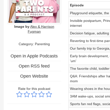
Episode
Playground etiquette, the
Invisible postpartum, Pri
internet
Image by
Alex & Harrison
Fugman
Decision fatigue, adultin
Reverting to first-time p
Category: Parenting
Our family trip to Georgia
Open in Apple Podcasts
Early brain development, 
'um'
Open RSS feed
The favorite child, toddl
Open Website
Q&A: Friendships after h
mom
Rate for this podcast
Wearing shoes in the house
3AM wake-ups, social smi
Sports fan red flags, soc