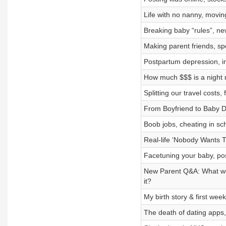
Life with no nanny, movin
Breaking baby “rules”, ne
Making parent friends, spo
Postpartum depression, inv
How much $$$ is a night n
Splitting our travel costs
From Boyfriend to Baby D
Boob jobs, cheating in sc
Real-life ‘Nobody Wants Th
Facetuning your baby, po
New Parent Q&A: What we d
it?
My birth story & first we
The death of dating apps,