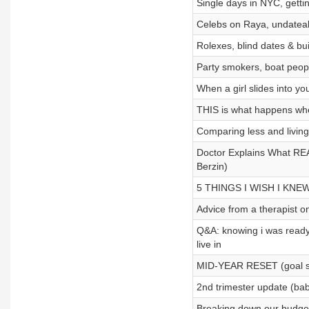
Single days in NYC, getti
Celebs on Raya, undateab
Rolexes, blind dates & bu
Party smokers, boat peopl
When a girl slides into you
THIS is what happens when
Comparing less and livin
Doctor Explains What RE
Berzin)
5 THINGS I WISH I KNEW 
Advice from a therapist on
Q&A: knowing i was ready 
live in
MID-YEAR RESET (goal set
2nd trimester update (ba
Breaking down our budget