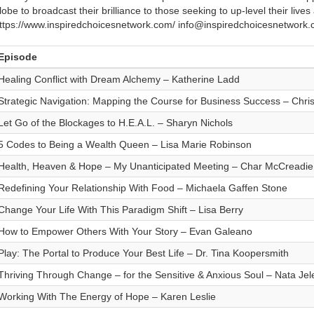
lobe to broadcast their brilliance to those seeking to up-level their live
ttps://www.inspiredchoicesnetwork.com/ info@inspiredchoicesnetwor
Episode
Healing Conflict with Dream Alchemy – Katherine Ladd
Strategic Navigation: Mapping the Course for Business Success – Chris
Let Go of the Blockages to H.E.A.L. – Sharyn Nichols
5 Codes to Being a Wealth Queen – Lisa Marie Robinson
Health, Heaven & Hope – My Unanticipated Meeting – Char McCreadie
Redefining Your Relationship With Food – Michaela Gaffen Stone
Change Your Life With This Paradigm Shift – Lisa Berry
How to Empower Others With Your Story – Evan Galeano
Play: The Portal to Produce Your Best Life – Dr. Tina Koopersmith
Thriving Through Change – for the Sensitive & Anxious Soul – Nata Jel
Working With The Energy of Hope – Karen Leslie