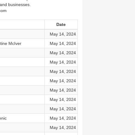
s and businesses.
k.com
Date
May 14, 2024
tine McIver
May 14, 2024
May 14, 2024
May 14, 2024
May 14, 2024
May 14, 2024
May 14, 2024
May 14, 2024
May 14, 2024
enic
May 14, 2024
May 14, 2024