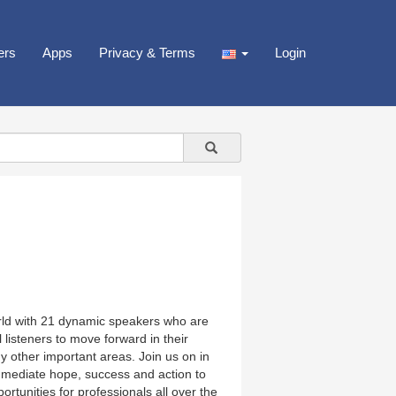
ers
Apps
Privacy & Terms
Login
rld with 21 dynamic speakers who are
 listeners to move forward in their
ny other important areas. Join us on in
mmediate hope, success and action to
tunities for professionals all over the