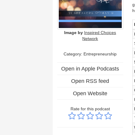
g
h
Image by
Inspired Choices
Network
Category: Entrepreneurship
Open in Apple Podcasts
Open RSS feed
Open Website
Rate for this podcast