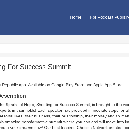
Home
For Podcast Publish
ing For Success Summit
t Republic app. Available on
Google Play Store
and
Apple App Store
.
escription
he Sparks of Hope, Shooting for Success Summit, is brought to the wo
xperts in their fields! Each speaker has provided immediate steps for all
ersonal lives, their business, their relationship, their money and so ma
his amazing transformative summit where you can and will move into i
reate your dreams now! Our host Inspired Choices Network creates oppor