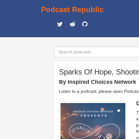
Podcast Republic
Sparks Of Hope, Shoot
By Inspired Choices Network
Listen to a podcast, please open Podcas
D
T
e
p
t
c