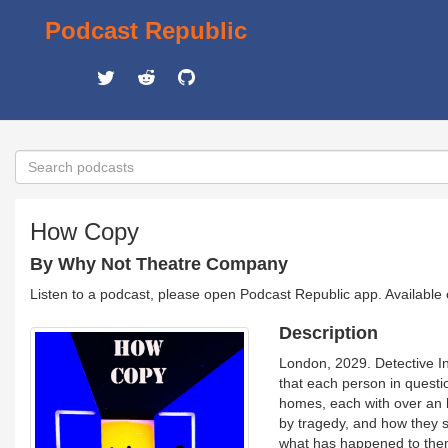
Podcast Republic
How Copy
By Why Not Theatre Company
Listen to a podcast, please open Podcast Republic app. Available
Description
London, 2029. Detective In
that each person in questio
homes, each with over an h
by tragedy, and how they st
what has happened to them?