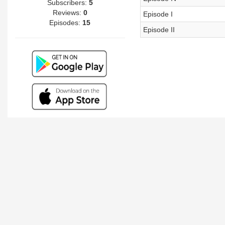
Subscribers:
5
Reviews:
0
Episode I
Episodes:
15
Episode II