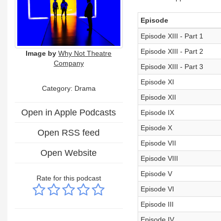
Episode
Episode XIII - Part 1
Episode XIII - Part 2
Image by
Why Not Theatre
Company
Episode XIII - Part 3
Episode XI
Category: Drama
Episode XII
Open in Apple Podcasts
Episode IX
Episode X
Open RSS feed
Episode VII
Open Website
Episode VIII
Episode V
Rate for this podcast
Episode VI
Episode III
Episode IV