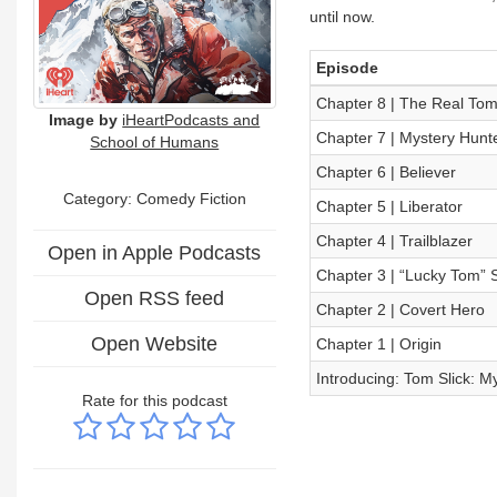
until now.
Episode
Chapter 8 | The Real Tom S
Image by
iHeartPodcasts and
Chapter 7 | Mystery Hunt
School of Humans
Chapter 6 | Believer
Category: Comedy Fiction
Chapter 5 | Liberator
Chapter 4 | Trailblazer
Open in Apple Podcasts
Chapter 3 | “Lucky Tom” S
Open RSS feed
Chapter 2 | Covert Hero
Open Website
Chapter 1 | Origin
Introducing: Tom Slick: M
Rate for this podcast