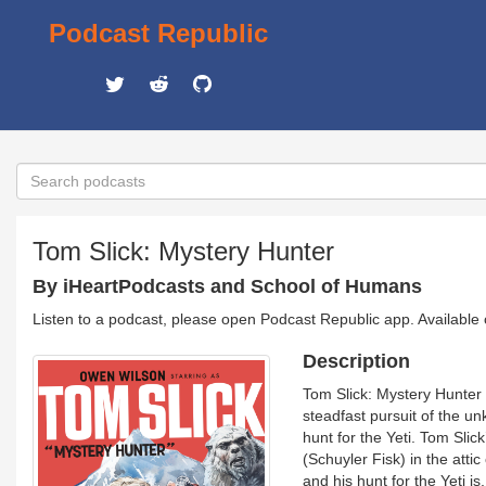
Podcast Republic
Tom Slick: Mystery Hunter
By iHeartPodcasts and School of Humans
Listen to a podcast, please open Podcast Republic app. Available
Description
Tom Slick: Mystery Hunter 
steadfast pursuit of the u
hunt for the Yeti. Tom Slic
(Schuyler Fisk) in the atti
and his hunt for the Yeti i