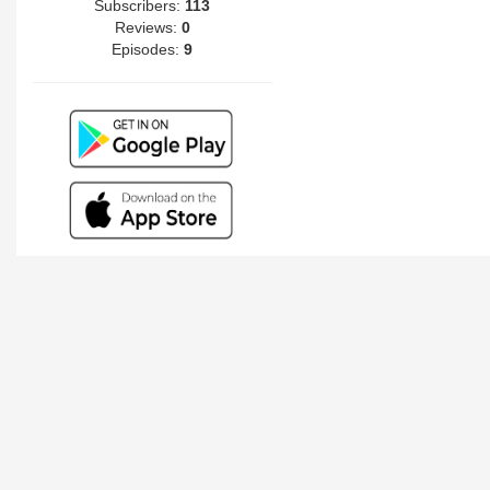
Subscribers:
113
Reviews:
0
Episodes:
9