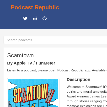
Podcast Republic
Scamtown
By Apple TV / FunMeter
Listen to a podcast, please open Podcast Republic app. Available
Description
Welcome to Scamtown! It’s a
quirks and moral ambiguit
Award winners James Lee H
through stories ranging fro
massive explosions are just