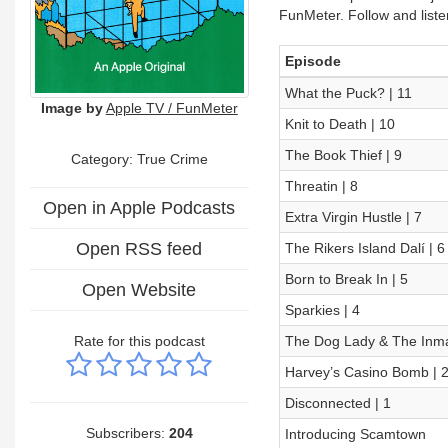
FunMeter. Follow and list
Episode
What the Puck? | 11
Image by
Apple TV / FunMeter
Knit to Death | 10
The Book Thief | 9
Category: True Crime
Threatin | 8
Open in Apple Podcasts
Extra Virgin Hustle | 7
Open RSS feed
The Rikers Island Dalí | 6
Born to Break In | 5
Open Website
Sparkies | 4
Rate for this podcast
The Dog Lady & The Inma
Harvey’s Casino Bomb | 
Disconnected | 1
Subscribers:
204
Introducing Scamtown