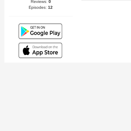
Reviews:
0
Episodes:
12