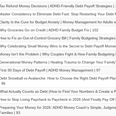
Tax Refund Money Decisions | ADHD-Friendly Debt Payoff Strategies |
Master Consistency to Eliminate Debt Fast: Stop Restarting Your Debt P
Clarity Is the Cure for Budget Anxiety | Money Management for Adults 
Why Groceries Go on Credit | ADHD Family Budget Fix | 102
How to Fix an Out-of-Control Grocery Bill | Family Budgeting Strategies
Why Celebrating Small Money Wins Is the Secret to Debt Payoff Mome
Money Isn't the Problem | Why Couples Fight & How Family Budgeting Fi
Generational Money Patterns | Healing Trauma to Change Your Family'
First 30 Days of Debt Payoff | ADHD Money Management | 97
Debt Snowball vs Avalanche: How to Choose the Right Debt Payoff Plan
| 96
What Actually Counts as Debt (How to Find Your Numbers & Create a Pa
How to Stop Living Paycheck to Paycheck in 2026 (And Finally Pay Off 
Preparing Your Money for 2026: ADHD Money Coach’s Simple, Judgmen
Families | 93