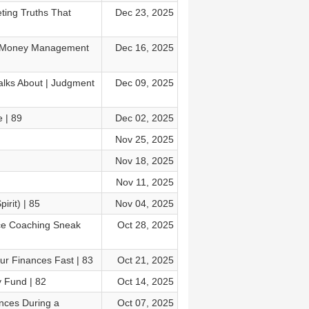
ing Truths That
Dec 23, 2025
ly Money Management
Dec 16, 2025
alks About | Judgment
Dec 09, 2025
 | 89
Dec 02, 2025
Nov 25, 2025
Nov 18, 2025
Nov 11, 2025
irit) | 85
Nov 04, 2025
nce Coaching Sneak
Oct 28, 2025
ur Finances Fast | 83
Oct 21, 2025
y Fund | 82
Oct 14, 2025
nces During a
Oct 07, 2025