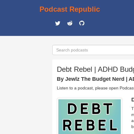
Podcast Republic
Debt Rebel | ADHD Budg
By Jewlz The Budget Nerd | 
Listen to a podcast, please open Podcas
D
T
m
a
b