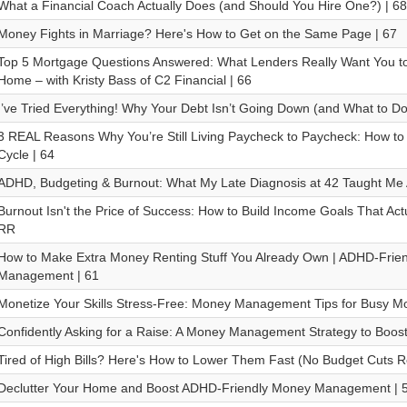
What a Financial Coach Actually Does (and Should You Hire One?) | 68
Money Fights in Marriage? Here's How to Get on the Same Page | 67
Top 5 Mortgage Questions Answered: What Lenders Really Want You t
Home – with Kristy Bass of C2 Financial | 66
I’ve Tried Everything! Why Your Debt Isn’t Going Down (and What to Do 
3 REAL Reasons Why You’re Still Living Paycheck to Paycheck: How to 
Cycle | 64
ADHD, Budgeting & Burnout: What My Late Diagnosis at 42 Taught Me
Burnout Isn't the Price of Success: How to Build Income Goals That Actua
RR
How to Make Extra Money Renting Stuff You Already Own | ADHD-Frie
Management | 61
Monetize Your Skills Stress-Free: Money Management Tips for Busy M
Confidently Asking for a Raise: A Money Management Strategy to Boost
Tired of High Bills? Here's How to Lower Them Fast (No Budget Cuts R
Declutter Your Home and Boost ADHD-Friendly Money Management | 