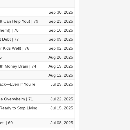
Sep 30, 2025
t Can Help You) | 79
Sep 23, 2025
hem!) | 78
Sep 16, 2025
 Debt | 77
Sep 09, 2025
 Kids Well) | 76
Sep 02, 2025
5
Aug 26, 2025
th Money Drain | 74
Aug 19, 2025
Aug 12, 2025
Track—Even If You're
Jul 29, 2025
he Overwhelm | 71
Jul 22, 2025
Ready to Stop Living
Jul 15, 2025
t! | 69
Jul 08, 2025