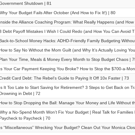
Government Shutdown | 81
Why Your Budget Fails After October (And How to Fix It!) | 80
Inside the Alliance Coaching Program: What Really Happens (and How I
3 Debt Payoff Mistakes I Wish I Could Redo (and How You Can Avoid T
Back-to-School Money Hacks: ADHD-Friendly Family Budgeting Without
How to Say No Without the Mom Guilt (and Why It’s Actually Loving Your
Plan Your Time, Meals & Money Every Month to Stop Budget Chaos | 7
Is Your Car Payment Keeping You Broke? How to Stop the $700-a-Mon
Credit Card Debt: The Rebel’s Guide to Paying It Off 10x Faster | 73
Is It Too Late to Start Saving for Retirement? 3 Steps to Get Back on 
Drowning in Debt | 72
How to Stop Dropping the Ball: Manage Your Money and Life Without t
Why a No-Spend Month Won’t Fix Your Budget | Real Talk for Families 
Paycheck to Paycheck | 70
Is “Miscellaneous” Wrecking Your Budget? Clean Out Your Monica Close