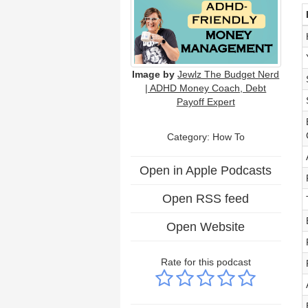
Image by
Jewlz The Budget Nerd
| ADHD Money Coach, Debt
Payoff Expert
Category: How To
Open in Apple Podcasts
Open RSS feed
Open Website
Rate for this podcast