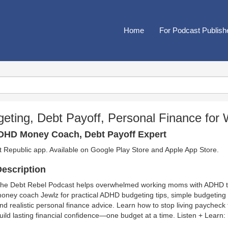
Home
For Podcast Publish
eting, Debt Payoff, Personal Finance fo
ADHD Money Coach, Debt Payoff Expert
t Republic app. Available on
Google Play Store
and
Apple App Store
.
escription
he Debt Rebel Podcast helps overwhelmed working moms with ADHD ta
oney coach Jewlz for practical ADHD budgeting tips, simple budgeting
nd realistic personal finance advice. Learn how to stop living paychec
uild lasting financial confidence—one budget at a time. Listen + Learn