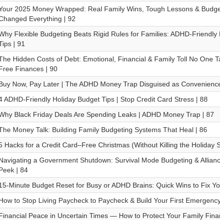
Your 2025 Money Wrapped: Real Family Wins, Tough Lessons & Budget
Changed Everything | 92
Why Flexible Budgeting Beats Rigid Rules for Families: ADHD-Friend
Tips | 91
The Hidden Costs of Debt: Emotional, Financial & Family Toll No One T
Free Finances | 90
Buy Now, Pay Later | The ADHD Money Trap Disguised as Convenience
4 ADHD-Friendly Holiday Budget Tips | Stop Credit Card Stress | 88
Why Black Friday Deals Are Spending Leaks | ADHD Money Trap | 87
The Money Talk: Building Family Budgeting Systems That Heal | 86
5 Hacks for a Credit Card–Free Christmas (Without Killing the Holiday Sp
Navigating a Government Shutdown: Survival Mode Budgeting & Allia
Peek | 84
15-Minute Budget Reset for Busy or ADHD Brains: Quick Wins to Fix Yo
How to Stop Living Paycheck to Paycheck & Build Your First Emergenc
Financial Peace in Uncertain Times — How to Protect Your Family Fina