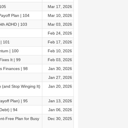
 105
Mar 17, 2026
ayoff Plan | 104
Mar 10, 2026
with ADHD | 103
Mar 03, 2026
Feb 24, 2026
 | 101
Feb 17, 2026
ntum | 100
Feb 10, 2026
xes It | 99
Feb 03, 2026
s Finances | 98
Jan 30, 2026
Jan 27, 2026
 (and Stop Winging It)
Jan 20, 2026
yoff Plan) | 95
Jan 13, 2026
Debt) | 94
Jan 06, 2026
t-Free Plan for Busy
Dec 30, 2025