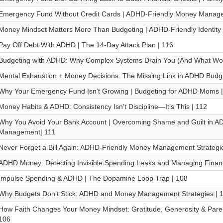
Emergency Fund Without Credit Cards | ADHD-Friendly Money Manage
Money Mindset Matters More Than Budgeting | ADHD-Friendly Identity
Pay Off Debt With ADHD | The 14-Day Attack Plan | 116
Budgeting with ADHD: Why Complex Systems Drain You (And What Work
Mental Exhaustion + Money Decisions: The Missing Link in ADHD Budge
Why Your Emergency Fund Isn't Growing | Budgeting for ADHD Moms |
Money Habits & ADHD: Consistency Isn’t Discipline—It’s This | 112
Why You Avoid Your Bank Account | Overcoming Shame and Guilt in 
Management| 111
Never Forget a Bill Again: ADHD-Friendly Money Management Strategie
ADHD Money: Detecting Invisible Spending Leaks and Managing Financ
Impulse Spending & ADHD | The Dopamine Loop Trap | 108
Why Budgets Don’t Stick: ADHD and Money Management Strategies | 
How Faith Changes Your Money Mindset: Gratitude, Generosity & Paren
106