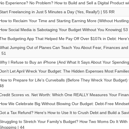
No Experience? No Problem? How to Build and Sell a Digital Product wi
Start Freelancing in Just 5 Minutes a Day (Yes, Really!) | 55 RR
How to Reclaim Your Time and Starting Earning More (Without Hustling
How Social Media is Sabotaging Your Budget Without You Knowing| 53
The Budgeting App That Helped Me Pay Off Over $107k in Debt: Here'
What Jumping Out of Planes Can Teach You About Fear, Finances and 
| 51
Why I Refuse to Buy an iPhone (And What It Says About Your Spending
Don't Let April Wreck Your Budget: The Hidden Expenses Most Families
How to Prepare for Life's Curveballs (Before They Wreck Your Budget) w
48
Credit Scores vs. Net Worth: Which One REALLY Measures Your Financi
How We Celebrate Big Without Blowing Our Budget: Debt-Free Mindset S
Got a Tax Refund? Here's How to Use It to Crush Debt and Build a Savi
Struggling to Stretch Your Family's Budget? How Two Moms Do It With
Shopping | 44