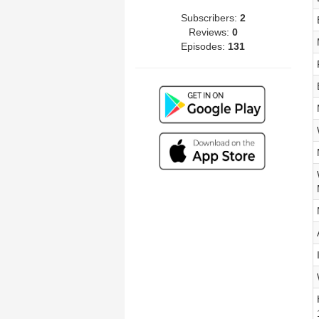
Subscribers:
2
Reviews:
0
Episodes:
131