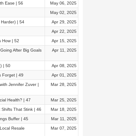
th Ease | 56
May 06, 2025
May 02, 2025
 Harder) | 54
Apr 29, 2025
Apr 22, 2025
s How | 52
Apr 15, 2025
Going After Big Goals
Apr 11, 2025
) | 50
Apr 08, 2025
 Forget | 49
Apr 01, 2025
ith Jennifer Zuver |
Mar 28, 2025
al Health? | 47
Mar 25, 2025
hifts That Stink | 46
Mar 18, 2025
ngs Buffer | 45
Mar 11, 2025
 Local Resale
Mar 07, 2025