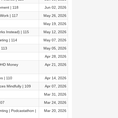
ment | 118
Jun 02, 2026
 Work | 117
May 26, 2026
May 19, 2026
s Instead) | 115
May 12, 2026
ting | 114
May 07, 2026
 113
May 05, 2026
Apr 28, 2026
ADHD Money
Apr 21, 2026
s | 110
Apr 14, 2026
es Mindfully | 109
Apr 07, 2026
Mar 31, 2026
107
Mar 24, 2026
ting | Podcastathon |
Mar 20, 2026