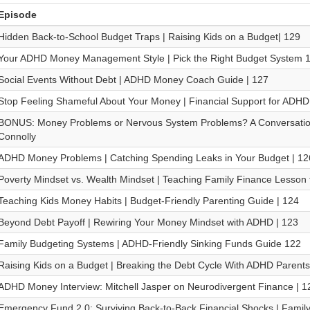
Episode
Hidden Back-to-School Budget Traps | Raising Kids on a Budget| 129
Your ADHD Money Management Style | Pick the Right Budget System 
Social Events Without Debt | ADHD Money Coach Guide | 127
Stop Feeling Shameful About Your Money | Financial Support for ADHD
BONUS: Money Problems or Nervous System Problems? A Conversation
Connolly
ADHD Money Problems | Catching Spending Leaks in Your Budget | 12
Poverty Mindset vs. Wealth Mindset | Teaching Family Finance Lesson t
Teaching Kids Money Habits | Budget-Friendly Parenting Guide | 124
Beyond Debt Payoff | Rewiring Your Money Mindset with ADHD | 123
Family Budgeting Systems | ADHD-Friendly Sinking Funds Guide 122
Raising Kids on a Budget | Breaking the Debt Cycle With ADHD Parents
ADHD Money Interview: Mitchell Jasper on Neurodivergent Finance | 1
Emergency Fund 2.0: Surviving Back-to-Back Financial Shocks | Family