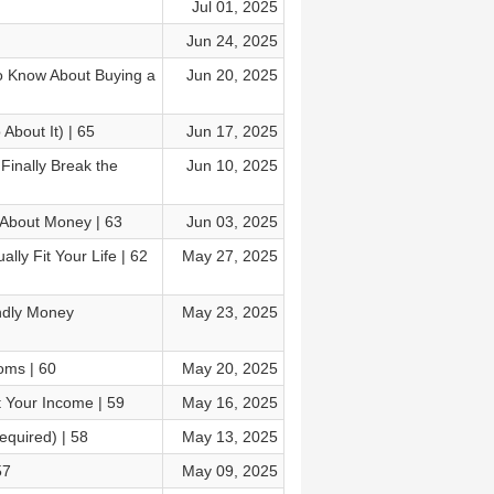
Jul 01, 2025
Jun 24, 2025
o Know About Buying a
Jun 20, 2025
About It) | 65
Jun 17, 2025
Finally Break the
Jun 10, 2025
 About Money | 63
Jun 03, 2025
lly Fit Your Life | 62
May 27, 2025
ndly Money
May 23, 2025
oms | 60
May 20, 2025
 Your Income | 59
May 16, 2025
equired) | 58
May 13, 2025
57
May 09, 2025