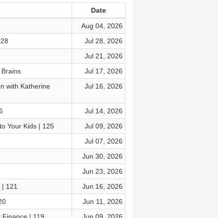
Date
Aug 04, 2026
128
Jul 28, 2026
Jul 21, 2026
 Brains
Jul 17, 2026
 with Katherine
Jul 16, 2026
6
Jul 14, 2026
o Your Kids | 125
Jul 09, 2026
Jul 07, 2026
Jun 30, 2026
Jun 23, 2026
 | 121
Jun 16, 2026
20
Jun 11, 2026
 Finance | 119
Jun 09, 2026