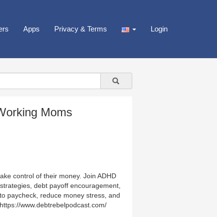
ers
Apps
Privacy & Terms
Login
r Working Moms
ke control of their money. Join ADHD
 strategies, debt payoff encouragement,
k to paycheck, reduce money stress, and
: https://www.debtrebelpodcast.com/