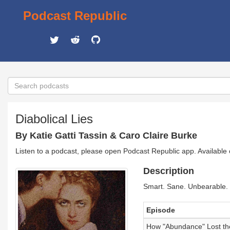
Podcast Republic
Diabolical Lies
By Katie Gatti Tassin & Caro Claire Burke
Listen to a podcast, please open Podcast Republic app. Available
Description
Smart. Sane. Unbearable. 
Episode
How "Abundance" Lost the