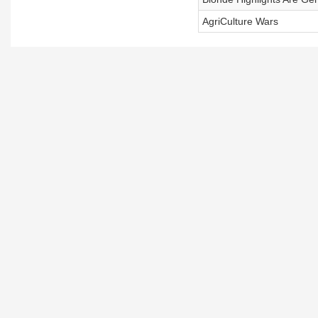
AgriCulture Wars