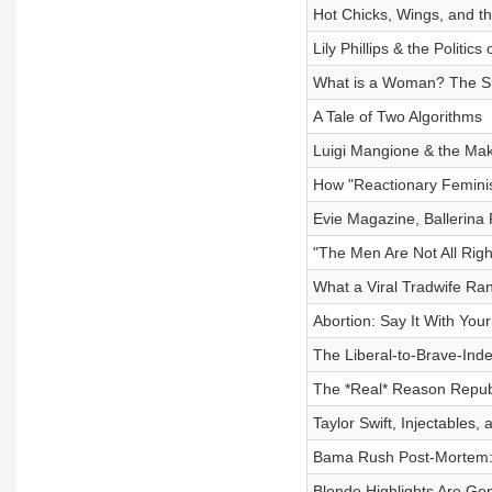
Hot Chicks, Wings, and th
Lily Phillips & the Politic
What is a Woman? The Shi
A Tale of Two Algorithms
Luigi Mangione & the Maki
How "Reactionary Feminis
Evie Magazine, Ballerina F
"The Men Are Not All Right
What a Viral Tradwife Ran
Abortion: Say It With You
The Liberal-to-Brave-Ind
The *Real* Reason Repub
Taylor Swift, Injectables
Bama Rush Post-Mortem: 
Blonde Highlights Are Ge