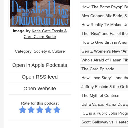
How 'The Botox Psyop' Br
Alex Cooper, Alix Earle, &
How Reality TV Makes Us 
Image by
Katie Gatti Tassin &
The "Rise" and Fall of the
Caro Claire Burke
How to Give Birth in Ameri
Category:
Society & Culture
Gen Z Women's New "Ant
Who's Afraid of Hasan Pi
Open in Apple Podcasts
The Caro Episode
Open RSS feed
How 'Love Story'—and t
Jeffrey Epstein & the Ord
Open Website
The Myth of Centrism
Rate for this podcast
Usha Vance, Rama Duwaji,
ICE is a Public Jobs Prog
Scott Galloway vs. Heate