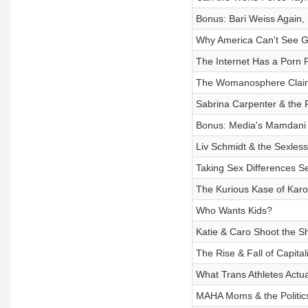
Bonus: Bari Weiss Again
Why America Can't See 
The Internet Has a Porn
The Womanosphere Claim
Sabrina Carpenter & the Po
Bonus: Media's Mamdani
Liv Schmidt & the Sexless
Taking Sex Differences Se
The Kurious Kase of Karol
Who Wants Kids?
Katie & Caro Shoot the Sh
The Rise & Fall of Capita
What Trans Athletes Actu
MAHA Moms & the Politics