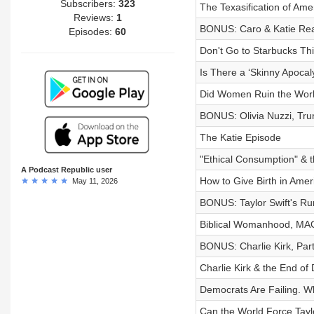
Subscribers:
323
The Texasification of Ame
Reviews:
1
BONUS: Caro & Katie Reac
Episodes:
60
Don't Go to Starbucks Th
Is There a ‘Skinny Apocal
Did Women Ruin the Wor
BONUS: Olivia Nuzzi, Tr
The Katie Episode
"Ethical Consumption" & th
A Podcast Republic user
How to Give Birth in Ameri
May 11, 2026
BONUS: Taylor Swift's R
Biblical Womanhood, MAGA
BONUS: Charlie Kirk, Par
Charlie Kirk & the End of
Democrats Are Failing. W
Can the World Force Tayl