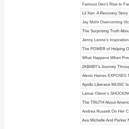
Famous Dex's Rise to F
Lil Xan: A Recovery Story
Jay Mohr Overcoming Vict
The Surprising Truth About
Jenny Leone's Inspiratio
The POWER of Helping O
What Happens When Pre
2KBABY's Journey Throu
Alexis Haines EXPOSES Th
Apollo Liberace MUSIC Is
Lamar Odom's SHOCKING
The TRUTH About America
Andrea Russett On Her Ch
Ava Michelle And Parker 