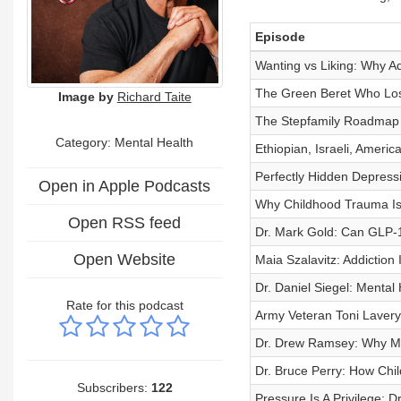
Episode
Wanting vs Liking: Why Add
The Green Beret Who Lost
Image by
Richard Taite
The Stepfamily Roadmap 
Category: Mental Health
Ethiopian, Israeli, Ameri
Perfectly Hidden Depressi
Open in Apple Podcasts
Why Childhood Trauma Isn
Open RSS feed
Dr. Mark Gold: Can GLP-1
Open Website
Maia Szalavitz: Addiction 
Dr. Daniel Siegel: Mental
Rate for this podcast
Army Veteran Toni Lavery:
Dr. Drew Ramsey: Why Men
Dr. Bruce Perry: How Chi
Subscribers:
122
Pressure Is A Privilege: 