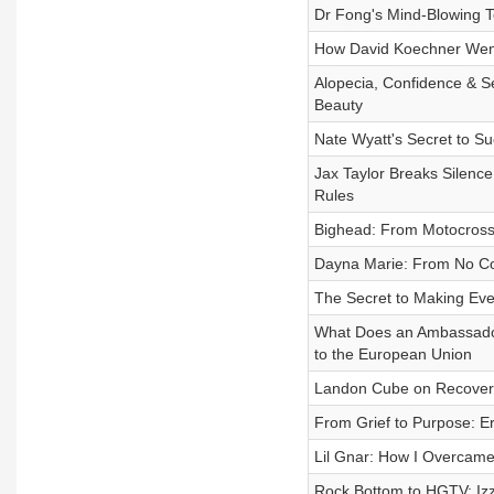
Dr Fong's Mind-Blowing T
How David Koechner Went
Alopecia, Confidence & 
Beauty
Nate Wyatt's Secret to Su
Jax Taylor Breaks Silenc
Rules
Bighead: From Motocross 
Dayna Marie: From No Coll
The Secret to Making Eve
What Does an Ambassador
to the European Union
Landon Cube on Recovery,
From Grief to Purpose: Er
Lil Gnar: How I Overcam
Rock Bottom to HGTV: Izz