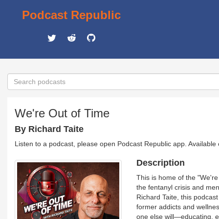
Podcast Republic
We're Out of Time
By Richard Taite
Listen to a podcast, please open Podcast Republic app. Available
Description
This is home of the "We're
the fentanyl crisis and men
Richard Taite, this podcast
former addicts and wellness
one else will—educating, 