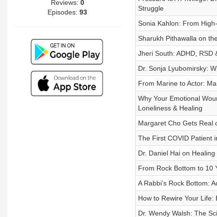
Reviews:
0
Struggle
Episodes:
93
Sonia Kahlon: From High-F
Sharukh Pithawalla on the
Jheri South: ADHD, RSD & 
Dr. Sonja Lyubomirsky: 
From Marine to Actor: Mau
Why Your Emotional Woun
Loneliness & Healing
Margaret Cho Gets Real o
The First COVID Patient i
Dr. Daniel Hai on Healin
From Rock Bottom to 10 Y
A Rabbi’s Rock Bottom: Ad
How to Rewire Your Life:
Dr. Wendy Walsh: The Sci