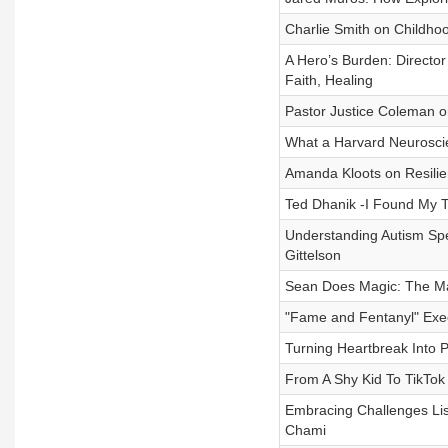
Charlie Smith on Childhoo
A Hero’s Burden: Directo
Faith, Healing
Pastor Justice Coleman o
What a Harvard Neurosci
Amanda Kloots on Resilie
Ted Dhanik -I Found My Tr
Understanding Autism Spe
Gittelson
Sean Does Magic: The Mag
"Fame and Fentanyl" Exec
Turning Heartbreak Into 
From A Shy Kid To TikTok
Embracing Challenges Lis
Chami