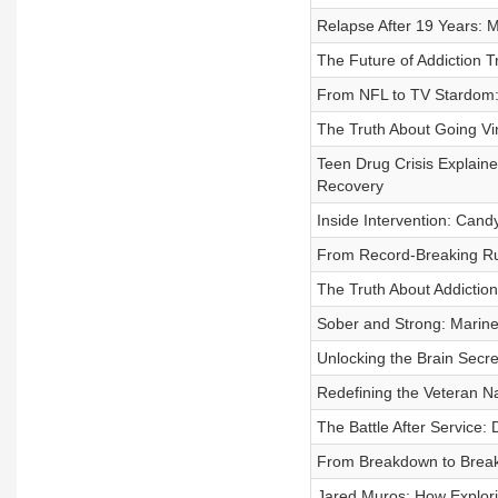
Relapse After 19 Years: 
The Future of Addiction T
From NFL to TV Stardom: A
The Truth About Going Vi
Teen Drug Crisis Explaine
Recovery
Inside Intervention: Cand
From Record-Breaking Ru
The Truth About Addiction
Sober and Strong: Marin
Unlocking the Brain Secr
Redefining the Veteran N
The Battle After Service: 
From Breakdown to Breakt
Jared Muros: How Explori