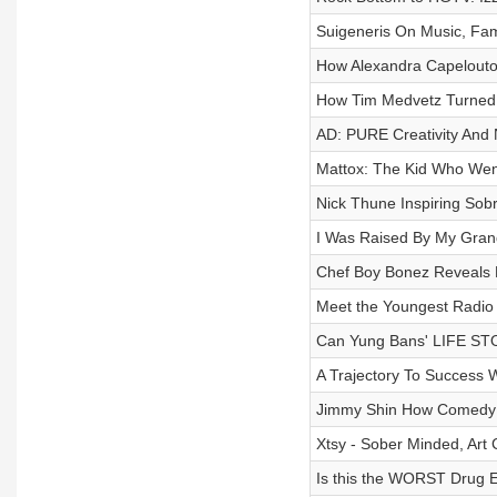
Suigeneris On Music, Fam
How Alexandra Capelouto'
How Tim Medvetz Turned P
AD: PURE Creativity And 
Mattox: The Kid Who Wen
Nick Thune Inspiring Sob
I Was Raised By My Grand
Chef Boy Bonez Reveals H
Meet the Youngest Radio D
Can Yung Bans' LIFE ST
A Trajectory To Success 
Jimmy Shin How Comedy 
Xtsy - Sober Minded, Art
Is this the WORST Drug E