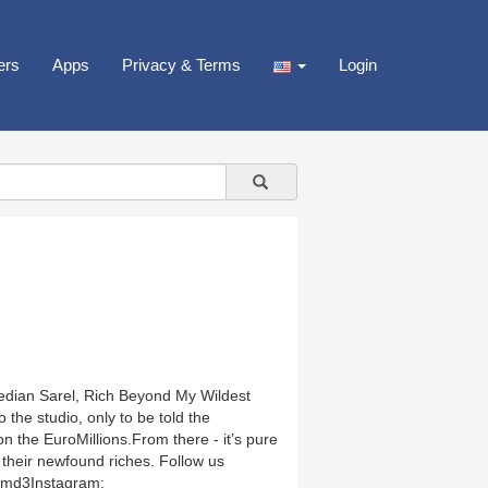
ers
Apps
Privacy & Terms
Login
edian Sarel, Rich Beyond My Wildest
the studio, only to be told the
on the EuroMillions.From there - it’s pure
 their newfound riches. Follow us
rxsmd3Instagram: