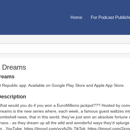
Home
For Podcast Publish
t Dreams
Dreams
t Republic app. Available on
Google Play Store
and
Apple App Store
.
escription
hat would you do if you won a EuroMillions jackpot??? Hosted by com
reams is the new series where, each week, a famous guest waltzes into 
ombshell news, that in this world, they’ve just won an absolute fortune 
haos - as they dream up all the wild and wonderful ways they’d splurge
n...YouTube: https://tinyurl.com/ycyfv2fc TikTok: https://tinyurl.com/2j