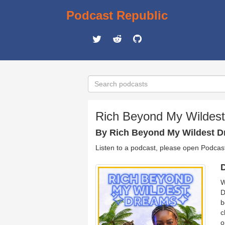
Podcast Republic
Rich Beyond My Wildes
By Rich Beyond My Wildest 
Listen to a podcast, please open Podcas
D
W
D
b
c
o