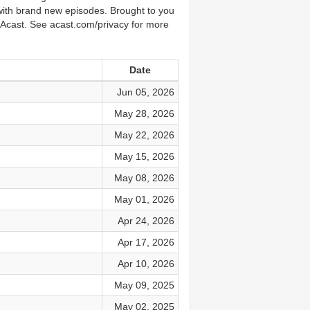
 with brand new episodes. Brought to you
 Acast. See acast.com/privacy for more
Date
Jun 05, 2026
May 28, 2026
May 22, 2026
May 15, 2026
May 08, 2026
May 01, 2026
Apr 24, 2026
Apr 17, 2026
Apr 10, 2026
May 09, 2025
May 02, 2025