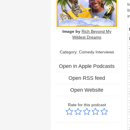
h
b
i
Image by
Rich Beyond My
Wildest Dreams
Category:
Comedy Interviews
Open in Apple Podcasts
Open RSS feed
Open Website
Rate for this podcast