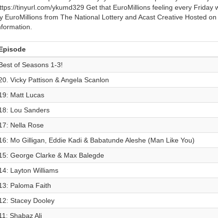
ttps://tinyurl.com/ykumd329 Get that EuroMillions feeling every Friday
y EuroMillions from The National Lottery and Acast Creative Hosted on
nformation.
Episode
Best of Seasons 1-3!
20. Vicky Pattison & Angela Scanlon
19: Matt Lucas
18: Lou Sanders
17: Nella Rose
16: Mo Gilligan, Eddie Kadi & Babatunde Aleshe (Man Like You)
15: George Clarke & Max Balegde
14: Layton Williams
13: Paloma Faith
12: Stacey Dooley
11: Shabaz Ali