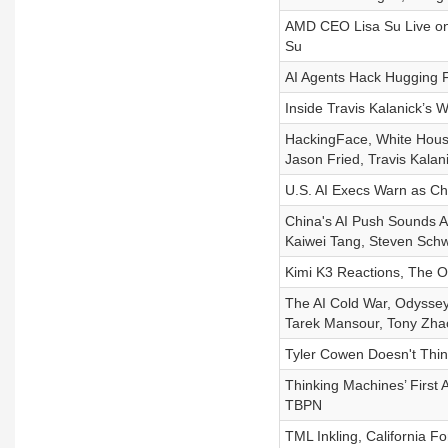
AMD CEO Lisa Su Live on
Su
AI Agents Hack Hugging 
Inside Travis Kalanick’s
HackingFace, White House 
Jason Fried, Travis Kala
U.S. AI Execs Warn as Ch
China's AI Push Sounds Al
Kaiwei Tang, Steven Schw
Kimi K3 Reactions, The O
The AI Cold War, Odyssey 
Tarek Mansour, Tony Zha
Tyler Cowen Doesn't Thi
Thinking Machines’ First 
TBPN
TML Inkling, California F