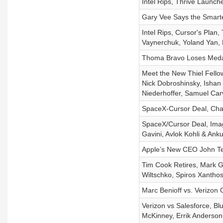
Intel Rips, Thrive Launch
Gary Vee Says the Smarte
Intel Rips, Cursor's Plan
Vaynerchuk, Yoland Yan, 
Thoma Bravo Loses Medal
Meet the New Thiel Fello
Nick Dobroshinsky, Ishan 
Niederhoffer, Samuel Car
SpaceX-Cursor Deal, Cha
SpaceX/Cursor Deal, Imag
Gavini, Avlok Kohli & Ank
Apple’s New CEO John Ter
Tim Cook Retires, Mark G
Wiltschko, Spiros Xanthos
Marc Benioff vs. Verizon 
Verizon vs Salesforce, Blu
McKinney, Errik Anderso