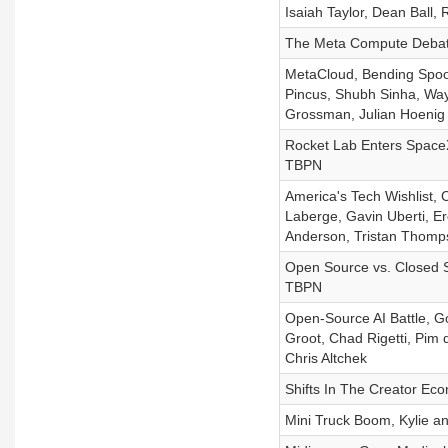
Isaiah Taylor, Dean Ball,
The Meta Compute Debat
MetaCloud, Bending Spoon
Pincus, Shubh Sinha, Wayn
Grossman, Julian Hoenig
Rocket Lab Enters SpaceX 
TBPN
America's Tech Wishlist, 
Laberge, Gavin Uberti, E
Anderson, Tristan Thomp
Open Source vs. Closed S
TBPN
Open-Source AI Battle, G
Groot, Chad Rigetti, Pim 
Chris Altchek
Shifts In The Creator Ec
Mini Truck Boom, Kylie a