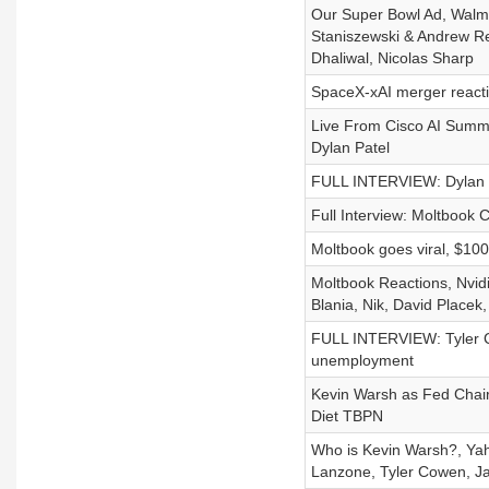
Our Super Bowl Ad, Walmar
Staniszewski & Andrew Re
Dhaliwal, Nicolas Sharp
SpaceX-xAI merger react
Live From Cisco AI Summi
Dylan Patel
FULL INTERVIEW: Dylan Pa
Full Interview: Moltbook 
Moltbook goes viral, $10
Moltbook Reactions, Nvidi
Blania, Nik, David Placek,
FULL INTERVIEW: Tyler C
unemployment
Kevin Warsh as Fed Chai
Diet TBPN
Who is Kevin Warsh?, Yah
Lanzone, Tyler Cowen, Ja