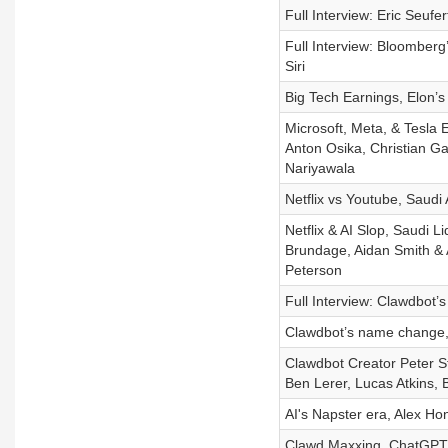
Full Interview: Eric Seufe
Full Interview: Bloomberg
Siri
Big Tech Earnings, Elon’
Microsoft, Meta, & Tesla
Anton Osika, Christian Ga
Nariyawala
Netflix vs Youtube, Saudi 
Netflix & AI Slop, Saudi 
Brundage, Aidan Smith & A
Peterson
Full Interview: Clawdbot’
Clawdbot’s name change, M
Clawdbot Creator Peter St
Ben Lerer, Lucas Atkins, B
AI's Napster era, Alex H
Clawd Maxxing, ChatGPT 