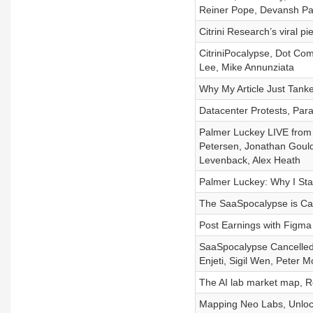
Reiner Pope, Devansh P
Citrini Research’s viral p
CitriniPocalypse, Dot Com
Lee, Mike Annunziata
Why My Article Just Tank
Datacenter Protests, Par
Palmer Luckey LIVE from
Petersen, Jonathan Gould
Levenback, Alex Heath
Palmer Luckey: Why I St
The SaaSpocalypse is Canc
Post Earnings with Figma
SaaSpocalypse Cancelled, 
Enjeti, Sigil Wen, Peter Mo
The AI lab market map, Ro
Mapping Neo Labs, Unlock