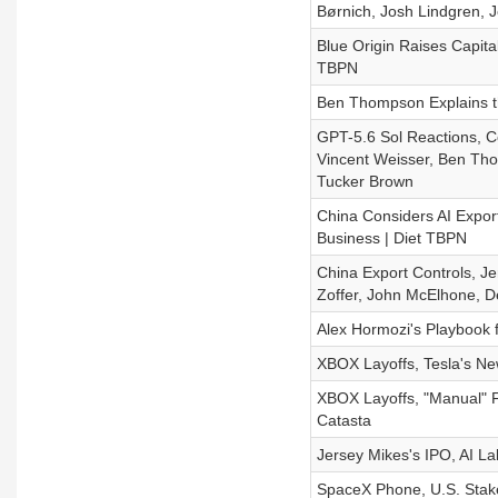
Børnich, Josh Lindgren, J
Blue Origin Raises Capita
TBPN
Ben Thompson Explains t
GPT-5.6 Sol Reactions, C
Vincent Weisser, Ben Tho
Tucker Brown
China Considers AI Expor
Business | Diet TBPN
China Export Controls, Je
Zoffer, John McElhone, D
Alex Hormozi's Playbook f
XBOX Layoffs, Tesla's Ne
XBOX Layoffs, "Manual" Fer
Catasta
Jersey Mikes's IPO, AI L
SpaceX Phone, U.S. Stake