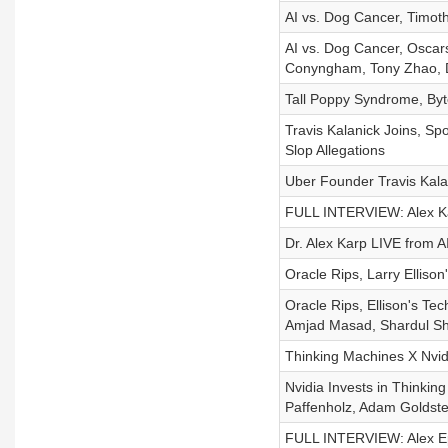
AI vs. Dog Cancer, Timot
AI vs. Dog Cancer, Oscars
Conyngham, Tony Zhao, D
Tall Poppy Syndrome, Byt
Travis Kalanick Joins, Sp
Slop Allegations
Uber Founder Travis Kalan
FULL INTERVIEW: Alex Kar
Dr. Alex Karp LIVE from A
Oracle Rips, Larry Ellison'
Oracle Rips, Ellison's Tec
Amjad Masad, Shardul Sha
Thinking Machines X Nvid
Nvidia Invests in Thinkin
Paffenholz, Adam Goldste
FULL INTERVIEW: Alex Eps