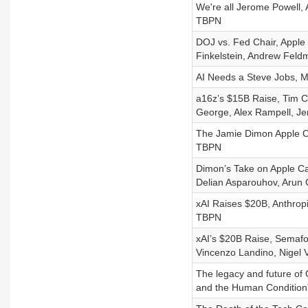
We're all Jerome Powell, 
TBPN
DOJ vs. Fed Chair, Apple
Finkelstein, Andrew Fel
AI Needs a Steve Jobs, M
a16z’s $15B Raise, Tim C
George, Alex Rampell, Je
The Jamie Dimon Apple Ca
TBPN
Dimon’s Take on Apple Ca
Delian Asparouhov, Arun 
xAI Raises $20B, Anthrop
TBPN
xAI’s $20B Raise, Semafo
Vincenzo Landino, Nigel 
The legacy and future of
and the Human Condition”