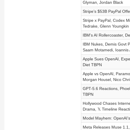
Glyman, Jordan Black
Stripe’s $53B PayPal Off
Stripe x PayPal, Codex Mi
Tedrake, Glenn Youngkin
IBM's AI Rollercoaster, D
IBM Nukes, Demis Govt P
Saam Motamedi, Ioannis A
Apple Sues OpenAI, Exper
Diet TBPN
Apple vs OpenAI, Paramou
Morgan Housel, Nico Chri
GPT-5.6 Reactions, Phoeb
TBPN
Hollywood Chases Internet
Drama, 𝕏 Timeline React
Model Mayhem: OpenAI’s 
Meta Releases Muse 1.1, 