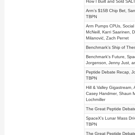
How I Built and Sold SA
Arm’s $15B Chip Bet, San
TBPN
Arm Pumps CPUs, Social M
McNeill, Karri Saarinen, D
Milanović, Zach Perret
Benchmark’s Ship of Thes
Benchmark's Future, Spac
Jorgenson, Jenny Just, a
Peptide Debate Recap, Jo
TBPN
Hill & Valley Gigastream,
Casey Handmer, Shaun Ma
Lochmiller
The Great Peptide Debate
SpaceX’s Lunar Mass Driv
TBPN
The Great Peptide Debate