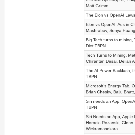
Matt Grimm
The Elon vs OpenAI Laws
Elon vs OpenAI, Ads in Ch
Mashrabov, Sonya Huang
Big Tech turns to mining
Diet TBPN
Tech Turns to Mining, Me
Chirantan Desai, Delian 
The AI Power Backlash, th
TBPN
Microsoft’s Energy Tab, 
Brian Chesky, Baiju Bhatt,
Siri needs an App, OpenAI
TBPN
Siri Needs an App, Apple 
Horacio Rozanski, Glenn F
Wickramasekara