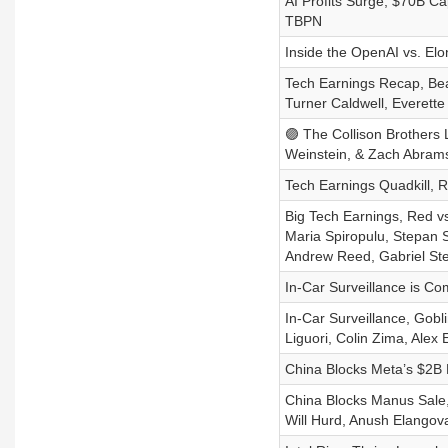
AI Profits Surge, $70B C
TBPN
Inside the OpenAI vs. El
Tech Earnings Recap, Beau
Turner Caldwell, Everette
🟣 The Collison Brothers L
Weinstein, & Zach Abram
Tech Earnings Quadkill, R
Big Tech Earnings, Red v
Maria Spiropulu, Stepan 
Andrew Reed, Gabriel St
In-Car Surveillance is Co
In-Car Surveillance, Gobl
Liguori, Colin Zima, Alex
China Blocks Meta’s $2B
China Blocks Manus Sale,
Will Hurd, Anush Elangov