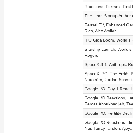
Reactions: Ferrari’s Fir
The Lean Startup Author
Ferrari EV, Enhanced Gam
Ries, Alex Atallah
IPO Giga Boom, World’s Fa
Starship Launch, World's
Rogers
SpaceX S-1, Anthropic R
SpaceX IPO, The Erdős Pro
Norström, Jordan Schneid
Google I/O: Day 1 React
Google I/O Reactions, Lar
Feross Aboukhadijeh, Ta
Google I/O, Fertility Dec
Google I/O Reactions, Bir
Nur, Tanay Tandon, Ajeya 