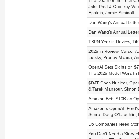
The Death of the Tech Co
Jake Paul & Geoffrey Woo
Epstein, Jamie Siminoff
Dan Wang's Annual Letter
Dan Wang's Annual Letter
TBPN Year in Review, Tik
2025 in Review, Cursor Acq
Lutsky, Pranav Myana, A
OpenAI Sets Sights on $7
The 2025 Model Wars In 
$DJT Goes Nuclear, OpenA
& Tarek Mansour, Simon 
Amazon Bets $10B on Ope
Amazon x OpenAI, Ford's
Senra, Doug O'Laughlin, 
Do Companies Need Storyt
You Don't Need a Storytel