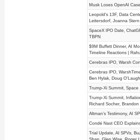
Musk Loses OpenAI Case,
Leopold's 13F, Data Cent
Leitersdorf, Joanna Stern
SpaceX IPO Date, ChatGPT
TBPN
$9M Buffett Dinner, AI Mo
Timeline Reactions | Rah
Cerebras IPO, Warsh Con
Cerebras IPO, WarshTime
Ben Hylak, Doug O'Laughli
Trump-Xi Summit, Space D
Trump-Xi Summit, Inflati
Richard Socher, Brandon 
Altman’s Testimony, AI S
Condé Nast CEO Explains
Trial Update, AI SPVs, B
Shan, Glen Wise, Roger 