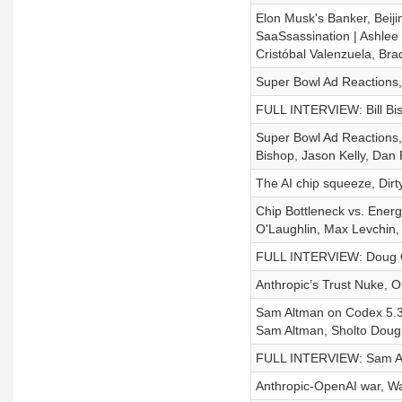
Elon Musk's Banker, Beij
SaaSsassination | Ashlee
Cristóbal Valenzuela, Br
Super Bowl Ad Reactions,
FULL INTERVIEW: Bill Bish
Super Bowl Ad Reactions,
Bishop, Jason Kelly, Da
The AI chip squeeze, Dir
Chip Bottleneck vs. Ener
O'Laughlin, Max Levchin, 
FULL INTERVIEW: Doug O'
Anthropic’s Trust Nuke, 
Sam Altman on Codex 5.3 
Sam Altman, Sholto Dougl
FULL INTERVIEW: Sam Alt
Anthropic-OpenAI war, Wa