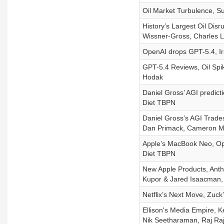
Oil Market Turbulence, 
History’s Largest Oil Disr
Wissner-Gross, Charles 
OpenAI drops GPT-5.4, Ir
GPT-5.4 Reviews, Oil Spi
Hodak
Daniel Gross’ AGI predict
Diet TBPN
Daniel Gross’s AGI Trad
Dan Primack, Cameron Mc
Apple’s MacBook Neo, Ope
Diet TBPN
New Apple Products, Anthr
Kupor & Jared Isaacman, 
Netflix’s Next Move, Zuck
Ellison's Media Empire, K
Nik Seetharaman, Raj Ra