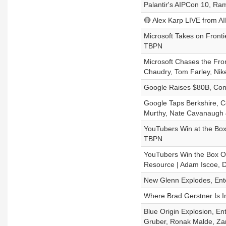
Palantir's AIPCon 10, Ra
🔴 Alex Karp LIVE from AI
Microsoft Takes on Fronti
TBPN
Microsoft Chases the Fron
Chaudry, Tom Farley, Nik
Google Raises $80B, Con
Google Taps Berkshire, Co
Murthy, Nate Cavanaugh 
YouTubers Win at the Box O
TBPN
YouTubers Win the Box Off
Resource | Adam Iscoe, D
New Glenn Explodes, Ente
Where Brad Gerstner Is In
Blue Origin Explosion, En
Gruber, Ronak Malde, Zan