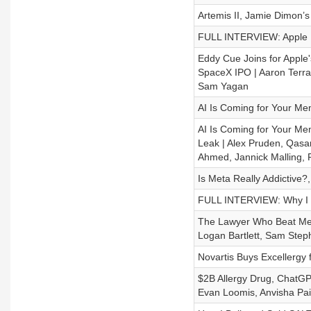
Artemis II, Jamie Dimon’
FULL INTERVIEW: Apple E
Eddy Cue Joins for Apple
SpaceX IPO | Aaron Terra
Sam Yagan
AI Is Coming for Your Me
AI Is Coming for Your 
Leak | Alex Pruden, Qasar
Ahmed, Jannick Malling, 
Is Meta Really Addictive?,
FULL INTERVIEW: Why I Th
The Lawyer Who Beat Meta
Logan Bartlett, Sam Step
Novartis Buys Excellergy 
$2B Allergy Drug, ChatGPT
Evan Loomis, Anvisha Pa