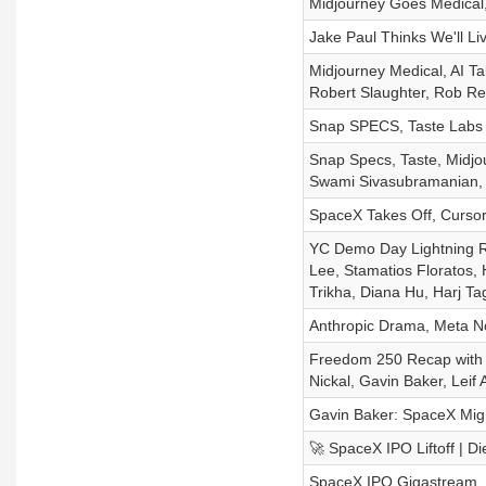
Midjourney Goes Medical
Jake Paul Thinks We'll Li
Midjourney Medical, AI T
Robert Slaughter, Rob Re
Snap SPECS, Taste Labs T
Snap Specs, Taste, Midjo
Swami Sivasubramanian, 
SpaceX Takes Off, Cursor
YC Demo Day Lightning R
Lee, Stamatios Floratos, 
Trikha, Diana Hu, Harj T
Anthropic Drama, Meta N
Freedom 250 Recap with B
Nickal, Gavin Baker, Leif
Gavin Baker: SpaceX Migh
🚀 SpaceX IPO Liftoff | D
SpaceX IPO Gigastream