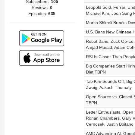
Subscribers:
105
Leopold Sold, Ferrari Und
Reviews:
0
Michael Kim, Joon Sung P
Episodes:
635
Martin Shkreli Breaks Dow
U.S. Bans New Chinese H
Robot Bans, Zuck Op-Ed, 
Amjad Masad, Adam Coh
RSI Is Closer Than Peopl
Big Companies Start Hirin
Diet TBPN
Tae Kim Sounds Off, Big 
Zweig, Aakash Thumaty
Open Source vs. Closed S
TBPN
Letter Enthusiasts, Open
Ronan Chambers, Gary Va
Cernosek, Justin Boitano
AMD Advancing AI, Googl