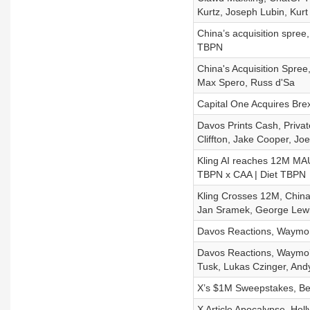
Kurtz, Joseph Lubin, Kurt 
China’s acquisition spree,
TBPN
China's Acquisition Spree,
Max Spero, Russ d'Sa
Capital One Acquires Brex
Davos Prints Cash, Privat
Cliffton, Jake Cooper, Jo
Kling AI reaches 12M MAU
TBPN x CAA | Diet TBPN
Kling Crosses 12M, China
Jan Sramek, George Lewi
Davos Reactions, Waymo i
Davos Reactions, Waymo’s
Tusk, Lukas Czinger, And
X’s $1M Sweepstakes, Ben 
X Article Apocalypse, Holl