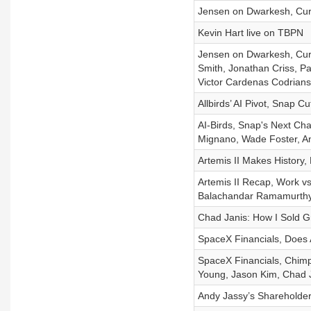
Jensen on Dwarkesh, Curso
Kevin Hart live on TBPN
Jensen on Dwarkesh, Curs
Smith, Jonathan Criss, Pa
Victor Cardenas Codrian
Allbirds’ AI Pivot, Snap 
AI-Birds, Snap's Next Cha
Mignano, Wade Foster, A
Artemis II Makes History,
Artemis II Recap, Work vs
Balachandar Ramamurth
Chad Janis: How I Sold Gr
SpaceX Financials, Does 
SpaceX Financials, Chimpa
Young, Jason Kim, Chad 
Andy Jassy’s Shareholder 