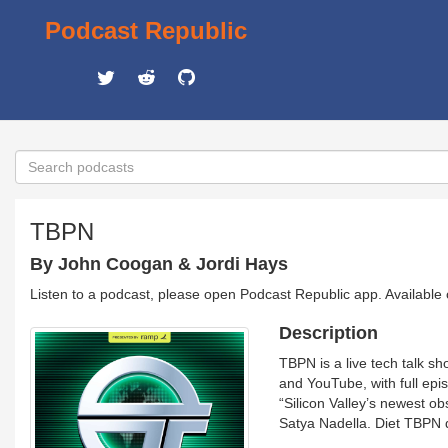
Podcast Republic
TBPN
By John Coogan & Jordi Hays
Listen to a podcast, please open Podcast Republic app. Available
Description
TBPN is a live tech talk 
and YouTube, with full epi
“Silicon Valley’s newest 
Satya Nadella. Diet TBPN 