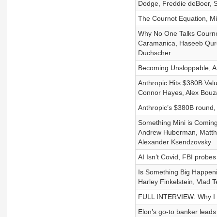
Dodge, Freddie deBoer, S
The Cournot Equation, Mi
Why No One Talks Cournot
Caramanica, Haseeb Qures
Duchscher
Becoming Unsloppable, An
Anthropic Hits $380B Val
Connor Hayes, Alex Bouza
Anthropic’s $380B round,
Something Mini is Coming
Andrew Huberman, Matthew
Alexander Ksendzovsky
AI Isn’t Covid, FBI probe
Is Something Big Happeni
Harley Finkelstein, Vlad
FULL INTERVIEW: Why I 
Elon’s go-to banker lead