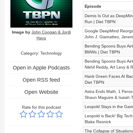
Episode
Demis Is Out as DeepMin
Run | Diet TBPN
Google DeepMind Reorgs, 
Image by
John Coogan & Jordi
John J. Giamatteo, Jeremy
Hays
Bending Spoons Buys Airt
BMWs | Diet TBPN
Category:
Technology
Bending Spoons Buys Airt
Open in Apple Podcasts
Nikhil Reddy, Art Levy & 
Hank Green Faces AI Back
Open RSS feed
Diet TBPN
Open Website
Astra Ends Math, 1 Perso
Shaun Maguire & Isaiah T
Leopold Stays in the Gam
Rate for this podcast
Leopold is Back! Big Tec
Blake Resnick
The Collapse of Situation