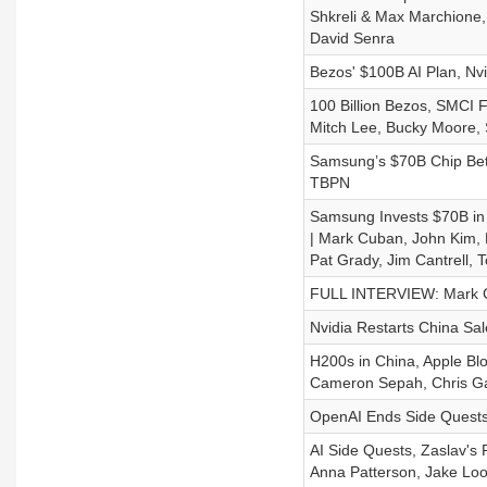
Shkreli & Max Marchione,
David Senra
Bezos' $100B AI Plan, Nv
100 Billion Bezos, SMCI 
Mitch Lee, Bucky Moore, 
Samsung’s $70B Chip Bet,
TBPN
Samsung Invests $70B in 
| Mark Cuban, John Kim, 
Pat Grady, Jim Cantrell,
FULL INTERVIEW: Mark Cub
Nvidia Restarts China Sa
H200s in China, Apple Bl
Cameron Sepah, Chris Ga
OpenAI Ends Side Quests,
AI Side Quests, Zaslav's
Anna Patterson, Jake Loo