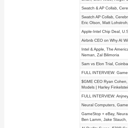
Swatch & AP Collab, Cereb
Swatch AP Collab, Cerebr
Eric Olson, Matt Lohstro
Apple-Intel Chip Deal, U
Airbnb CEO on Why AI Wi
Intel & Apple, The Ameri
Neman, Zal Bilimoria
Sam vs Elon Trial, Coinba
FULL INTERVIEW: GameSt
$GME CEO Ryan Cohen, Op
Models | Harley Finkelste
FULL INTERVIEW: Anjney M
Neural Computers, GameS
GameStop + eBay, Neural 
Ben Lamm, Jake Stauch, 