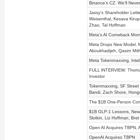
Binance’s CZ: We’ll Neve
Jassy's Shareholder Letter
Weisenthal, Kesava Kiru
Zhao, Tal Hoffman
Meta’s AI Comeback Mome
Meta Drops New Model, M
Aboukhadijeh, Qasim Mith
Meta Tokenmaxxing, Intel 
FULL INTERVIEW: Thomas 
Investor
Tokenmaxxing, SF Street 
Bandi, Zach Shore, Hongw
The $1B One-Person Comp
$1B GLP-1 Lessons, New 
Slotkin, Liz Hoffman, Bret 
Open AI Acquires TBPN, A
OpenAI Acquires TBPN