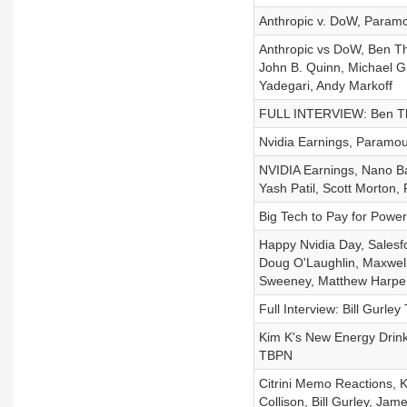
Anthropic v. DoW, Param
Anthropic vs DoW, Ben T
John B. Quinn, Michael G
Yadegari, Andy Markoff
FULL INTERVIEW: Ben Th
Nvidia Earnings, Paramou
NVIDIA Earnings, Nano Ba
Yash Patil, Scott Morto
Big Tech to Pay for Power
Happy Nvidia Day, Salesfo
Doug O'Laughlin, Maxwel
Sweeney, Matthew Harpe
Full Interview: Bill Gurley
Kim K's New Energy Drink
TBPN
Citrini Memo Reactions, K
Collison, Bill Gurley, Ja