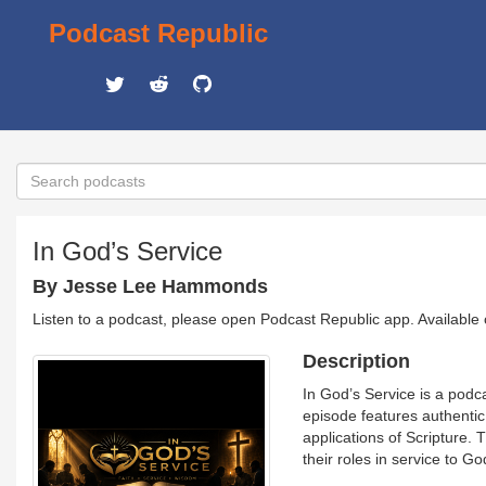
Podcast Republic
In God’s Service
By Jesse Lee Hammonds
Listen to a podcast, please open Podcast Republic app. Available
Description
In God’s Service is a podc
episode features authentic 
applications of Scripture. 
their roles in service to G