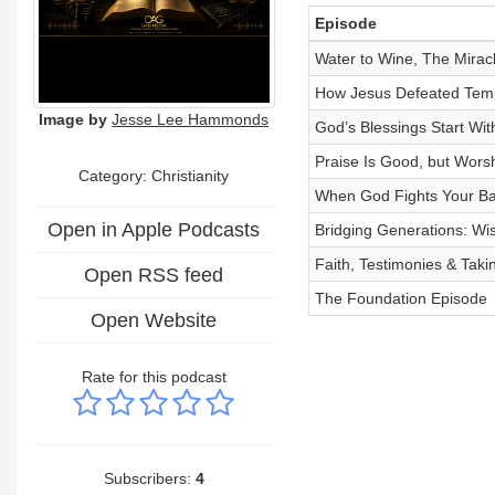
Episode
Water to Wine, The Mirac
How Jesus Defeated Temp
Image by
Jesse Lee Hammonds
God’s Blessings Start Wi
Praise Is Good, but Wors
Category: Christianity
When God Fights Your Bat
Open in Apple Podcasts
Bridging Generations: W
Faith, Testimonies & Takin
Open RSS feed
The Foundation Episode
Open Website
Rate for this podcast
Subscribers:
4