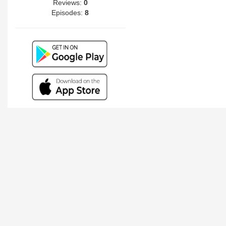
Reviews:
0
Episodes:
8