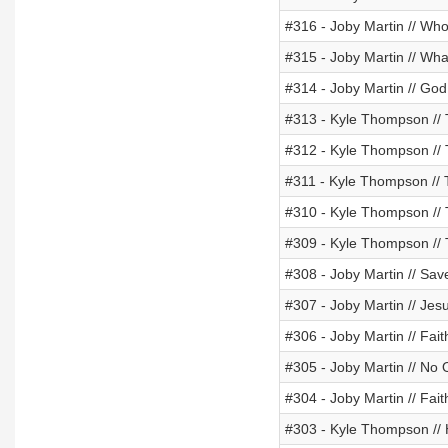
#316 - Joby Martin // Wh
#315 - Joby Martin // W
#314 - Joby Martin // Go
#313 - Kyle Thompson //
#312 - Kyle Thompson //
#311 - Kyle Thompson //
#310 - Kyle Thompson //
#309 - Kyle Thompson //
#308 - Joby Martin // Sa
#307 - Joby Martin // Jes
#306 - Joby Martin // Fai
#305 - Joby Martin // No
#304 - Joby Martin // Fai
#303 - Kyle Thompson //