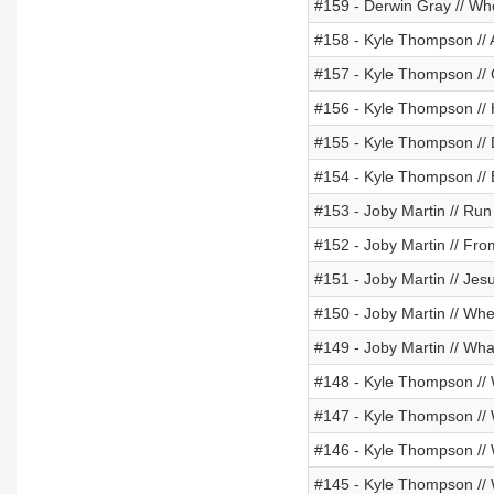
#159 - Derwin Gray // Wh
#158 - Kyle Thompson //
#157 - Kyle Thompson //
#156 - Kyle Thompson // 
#155 - Kyle Thompson // 
#154 - Kyle Thompson //
#153 - Joby Martin // Run
#152 - Joby Martin // Fr
#151 - Joby Martin // Jes
#150 - Joby Martin // Wh
#149 - Joby Martin // Wh
#148 - Kyle Thompson 
#147 - Kyle Thompson 
#146 - Kyle Thompson /
#145 - Kyle Thompson /