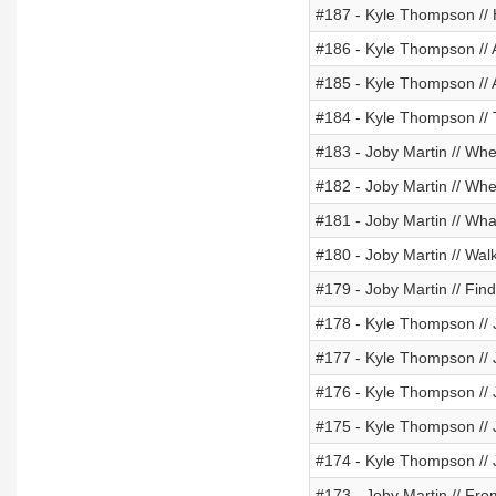
#187 - Kyle Thompson //
#186 - Kyle Thompson // 
#185 - Kyle Thompson // 
#184 - Kyle Thompson // 
#183 - Joby Martin // Wh
#182 - Joby Martin // When
#181 - Joby Martin // Wha
#180 - Joby Martin // Wal
#179 - Joby Martin // Fin
#178 - Kyle Thompson // J
#177 - Kyle Thompson // J
#176 - Kyle Thompson // J
#175 - Kyle Thompson // J
#174 - Kyle Thompson // 
#173 - Joby Martin // Fr