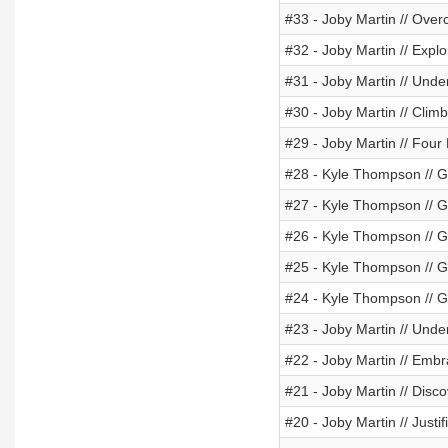
#33 - Joby Martin // Ove
#32 - Joby Martin // Exp
#31 - Joby Martin // Und
#30 - Joby Martin // Clim
#29 - Joby Martin // Four
#28 - Kyle Thompson // 
#27 - Kyle Thompson //
#26 - Kyle Thompson //
#25 - Kyle Thompson // 
#24 - Kyle Thompson // 
#23 - Joby Martin // Und
#22 - Joby Martin // Emb
#21 - Joby Martin // Disc
#20 - Joby Martin // Justi