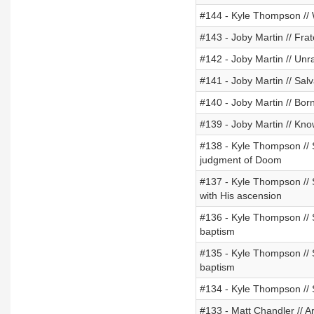
#144 - Kyle Thompson /
#143 - Joby Martin // Fr
#142 - Joby Martin // Unr
#141 - Joby Martin // Sal
#140 - Joby Martin // Bor
#139 - Joby Martin // Kno
#138 - Kyle Thompson // St
judgment of Doom
#137 - Kyle Thompson // St
with His ascension
#136 - Kyle Thompson // St
baptism
#135 - Kyle Thompson // St
baptism
#134 - Kyle Thompson // S
#133 - Matt Chandler // A