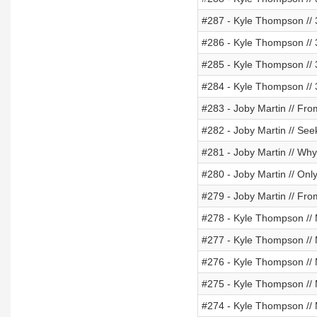
#287 - Kyle Thompson // 
#286 - Kyle Thompson // 
#285 - Kyle Thompson // 
#284 - Kyle Thompson // 
#283 - Joby Martin // Fro
#282 - Joby Martin // See
#281 - Joby Martin // Wh
#280 - Joby Martin // Onl
#279 - Joby Martin // Fr
#278 - Kyle Thompson // 
#277 - Kyle Thompson // Me
#276 - Kyle Thompson // 
#275 - Kyle Thompson // M
#274 - Kyle Thompson // M