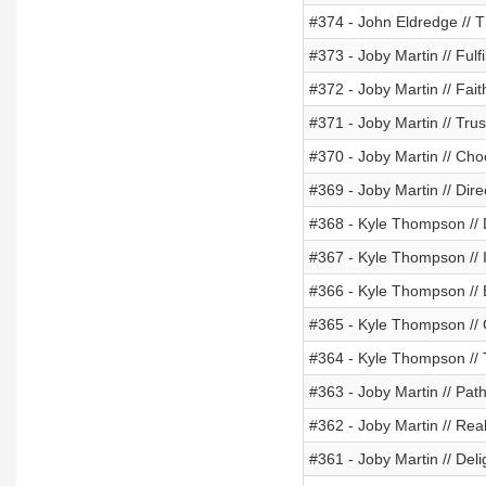
#374 - John Eldredge // T
#373 - Joby Martin // Fulfi
#372 - Joby Martin // Fait
#371 - Joby Martin // Tr
#370 - Joby Martin // Ch
#369 - Joby Martin // Dire
#368 - Kyle Thompson // D
#367 - Kyle Thompson // I
#366 - Kyle Thompson //
#365 - Kyle Thompson // 
#364 - Kyle Thompson //
#363 - Joby Martin // Pat
#362 - Joby Martin // Rea
#361 - Joby Martin // Del