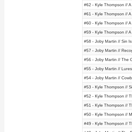
#62 - Kyle Thompson // A
#61 - Kyle Thompson // A 
#60 - Kyle Thompson // A 
#59 - Kyle Thompson // A
#58 - Joby Martin // Sin I
#57 - Joby Martin // Reco
#56 - Joby Martin // The
#55 - Joby Martin // Lures
#54 - Joby Martin // Cow
#53 - Kyle Thompson // S
#52 - Kyle Thompson // 
#51 - Kyle Thompson // T
#50 - Kyle Thompson // 
#49 - Kyle Thompson // Th