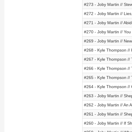
#273 - Joby Martin // St
#272 - Joby Martin // Lie
#271 - Joby Martin // Ab
#270 - Joby Martin // Yo
#269 - Joby Martin // New 
#268 - Kyle Thompson // 
#267 - Kyle Thompson //
#266 - Kyle Thompson //
#265 - Kyle Thompson //
#264 - Kyle Thompson // 
#263 - Joby Martin // Sh
#262 - Joby Martin // An
#261 - Joby Martin // Sh
#260 - Joby Martin // If