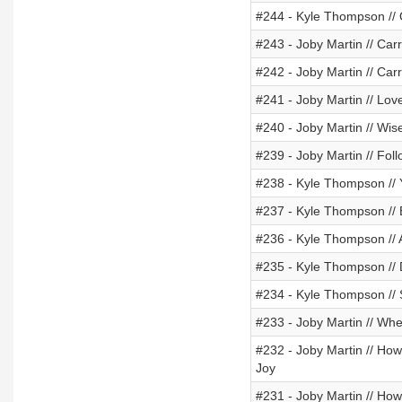
#244 - Kyle Thompson //
#243 - Joby Martin // Car
#242 - Joby Martin // Car
#241 - Joby Martin // Lov
#240 - Joby Martin // Wi
#239 - Joby Martin // Foll
#238 - Kyle Thompson // 
#237 - Kyle Thompson //
#236 - Kyle Thompson // 
#235 - Kyle Thompson //
#234 - Kyle Thompson // 
#233 - Joby Martin // W
#232 - Joby Martin // Ho
Joy
#231 - Joby Martin // How