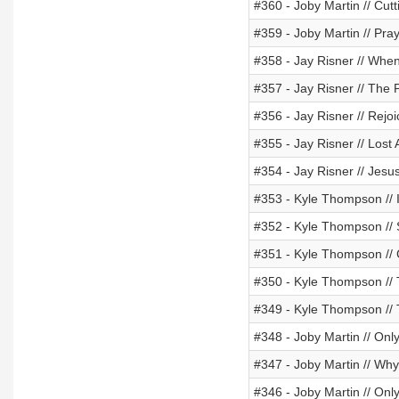
#360 - Joby Martin // Cut
#359 - Joby Martin // Pra
#358 - Jay Risner // Wh
#357 - Jay Risner // The 
#356 - Jay Risner // Re
#355 - Jay Risner // Lost
#354 - Jay Risner // Jesu
#353 - Kyle Thompson // I
#352 - Kyle Thompson // 
#351 - Kyle Thompson // C
#350 - Kyle Thompson //
#349 - Kyle Thompson //
#348 - Joby Martin // Onl
#347 - Joby Martin // Why
#346 - Joby Martin // Onl