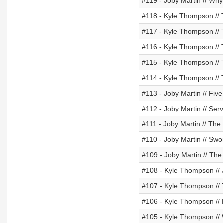
#119 - Joby Martin // Wh
#118 - Kyle Thompson // 
#117 - Kyle Thompson // T
#116 - Kyle Thompson // 
#115 - Kyle Thompson // Ti
#114 - Kyle Thompson // 
#113 - Joby Martin // Five
#112 - Joby Martin // Ser
#111 - Joby Martin // Th
#110 - Joby Martin // Swor
#109 - Joby Martin // T
#108 - Kyle Thompson //
#107 - Kyle Thompson // T
#106 - Kyle Thompson //
#105 - Kyle Thompson // W