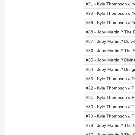
#91 - Kyle Thompson // Y
#90 - Kyle Thompson // Y
#89 - Kyle Thompson // Y
#88 - Joby Martin // The
#87 - Joby Martin // Do w
#86 - Joby Martin // The
#85 - Joby Martin // Divin
#84 - Joby Martin // Bring
#83 - Kyle Thompson // D
#82 - Kyle Thompson // Fi
#81 - Kyle Thompson // Fi
#80 - Kyle Thompson // Th
#79 - Kyle Thompson // T
#78 - Joby Martin // The
#77 - Joby Martin // The 