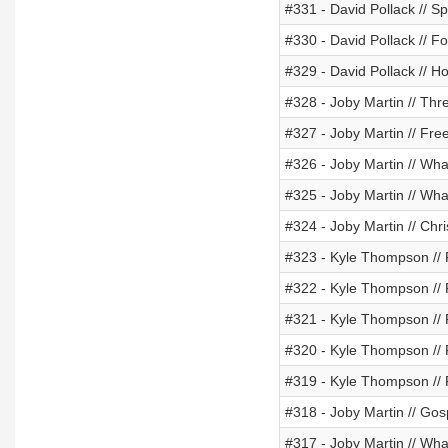
#331 - David Pollack // 
#330 - David Pollack // F
#329 - David Pollack // H
#328 - Joby Martin // Thr
#327 - Joby Martin // Fr
#326 - Joby Martin // Wha
#325 - Joby Martin // Wha
#324 - Joby Martin // Chr
#323 - Kyle Thompson // 
#322 - Kyle Thompson // F
#321 - Kyle Thompson // 
#320 - Kyle Thompson // 
#319 - Kyle Thompson //
#318 - Joby Martin // Gosp
#317 - Joby Martin // Wha