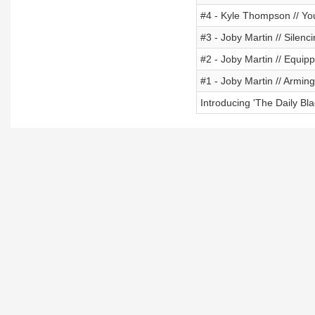
#4 - Kyle Thompson // Yo
#3 - Joby Martin // Silenc
#2 - Joby Martin // Equipp
#1 - Joby Martin // Arming 
Introducing 'The Daily Bla