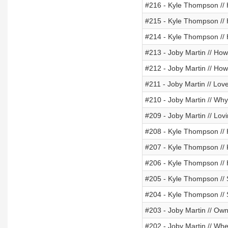
#216 - Kyle Thompson // 
#215 - Kyle Thompson // 
#214 - Kyle Thompson // 
#213 - Joby Martin // Ho
#212 - Joby Martin // Ho
#211 - Joby Martin // Love
#210 - Joby Martin // Wh
#209 - Joby Martin // Lov
#208 - Kyle Thompson // 
#207 - Kyle Thompson //
#206 - Kyle Thompson //
#205 - Kyle Thompson //
#204 - Kyle Thompson // 
#203 - Joby Martin // Owni
#202 - Joby Martin // Wh