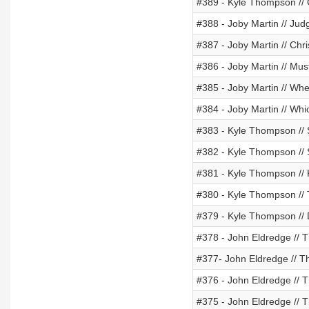
#389 - Kyle Thompson // 
#388 - Joby Martin // Ju
#387 - Joby Martin // Chris
#386 - Joby Martin // Mus
#385 - Joby Martin // Wh
#384 - Joby Martin // Whi
#383 - Kyle Thompson // S
#382 - Kyle Thompson //
#381 - Kyle Thompson // K
#380 - Kyle Thompson // 
#379 - Kyle Thompson // 
#378 - John Eldredge // 
#377- John Eldredge // T
#376 - John Eldredge // T
#375 - John Eldredge // 