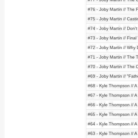
#76 - Joby Martin // The P
#75 - Joby Martin // Casti
#74 - Joby Martin // Don'
#73 - Joby Martin // Final
#72 - Joby Martin // Why
#71 - Joby Martin // The 
#70 - Joby Martin // The C
#69 - Joby Martin // "Fath
#68 - Kyle Thompson // 
#67 - Kyle Thompson // A
#66 - Kyle Thompson // A
#65 - Kyle Thompson // A
#64 - Kyle Thompson // A
#63 - Kyle Thompson // A