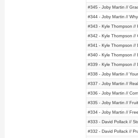
#345 - Joby Martin // Gra
#344 - Joby Martin // Why
#343 - Kyle Thompson // 
#342 - Kyle Thompson // 
#341 - Kyle Thompson // 
#340 - Kyle Thompson // B
#339 - Kyle Thompson // 
#338 - Joby Martin // Yo
#337 - Joby Martin // Re
#336 - Joby Martin // Com
#335 - Joby Martin // Frui
#334 - Joby Martin // Fre
#333 - David Pollack // S
#332 - David Pollack // P