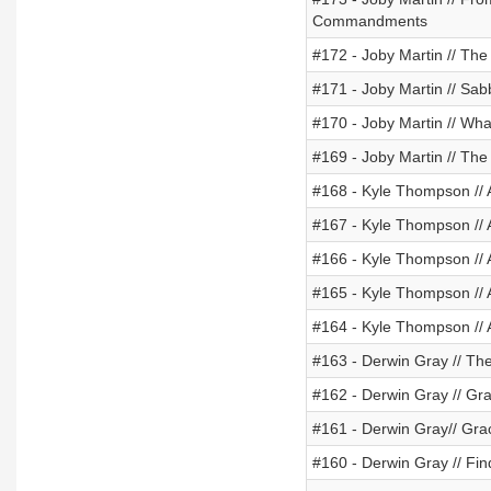
Commandments
#172 - Joby Martin // Th
#171 - Joby Martin // Sabb
#170 - Joby Martin // Wha
#169 - Joby Martin // The 
#168 - Kyle Thompson // 
#167 - Kyle Thompson // 
#166 - Kyle Thompson // 
#165 - Kyle Thompson // 
#164 - Kyle Thompson // 
#163 - Derwin Gray // T
#162 - Derwin Gray // Gr
#161 - Derwin Gray// Gra
#160 - Derwin Gray // Fin