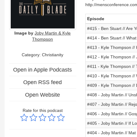
http://mensconference.co
Episode
#415 - Ben Stuart // Are 
Image by
Joby Martin & Kyle
#414 - Ben Stuart // Wh
Thompson
#413 - Kyle Thompson // H
Category: Christianity
#412 - Kyle Thompson // 
#411 - Kyle Thompson // 
Open in Apple Podcasts
#410 - Kyle Thompson //
Open RSS feed
#409 - Kyle Thompson //
Open Website
#408 - Joby Martin // U
#407 - Joby Martin // Rej
Rate for this podcast
#406 - Joby Martin // Go
#405 - Joby Martin // If L
#404 - Joby Martin // Mat