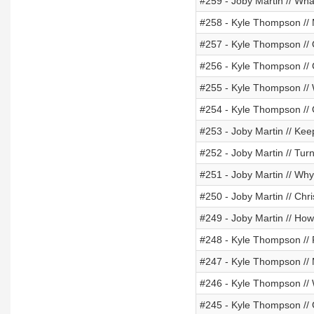
#259 - Joby Martin // Wh
#258 - Kyle Thompson //
#257 - Kyle Thompson /
#256 - Kyle Thompson //
#255 - Kyle Thompson // 
#254 - Kyle Thompson // 
#253 - Joby Martin // Ke
#252 - Joby Martin // Turn
#251 - Joby Martin // Wh
#250 - Joby Martin // Ch
#249 - Joby Martin // Ho
#248 - Kyle Thompson // 
#247 - Kyle Thompson // M
#246 - Kyle Thompson //
#245 - Kyle Thompson //