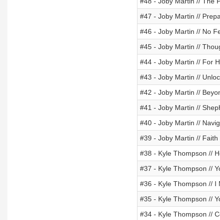
#48 - Joby Martin // The
#47 - Joby Martin // Prep
#46 - Joby Martin // No 
#45 - Joby Martin // Thou
#44 - Joby Martin // For H
#43 - Joby Martin // Unlo
#42 - Joby Martin // Beyo
#41 - Joby Martin // Shep
#40 - Joby Martin // Navig
#39 - Joby Martin // Fait
#38 - Kyle Thompson // H
#37 - Kyle Thompson // Yo
#36 - Kyle Thompson // 
#35 - Kyle Thompson // Y
#34 - Kyle Thompson // 