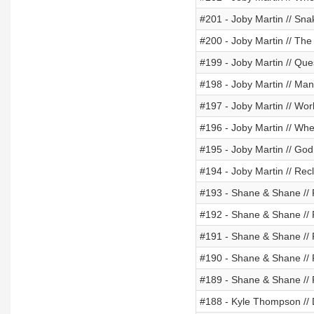
#201 - Joby Martin // Sn
#200 - Joby Martin // The 
#199 - Joby Martin // Ques
#198 - Joby Martin // Man
#197 - Joby Martin // Wor
#196 - Joby Martin // Wh
#195 - Joby Martin // Go
#194 - Joby Martin // Re
#193 - Shane & Shane //
#192 - Shane & Shane //
#191 - Shane & Shane //
#190 - Shane & Shane //
#189 - Shane & Shane //
#188 - Kyle Thompson // 