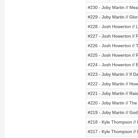
#230 - Joby Martin // Mea
#229 - Joby Martin // Glo
#228 - Josh Howerton // 
#227 - Josh Howerton // 
#226 - Josh Howerton // 
#225 - Josh Howerton // R
#224 - Josh Howerton // 
#223 - Joby Martin // If 
#222 - Joby Martin // Ho
#221 - Joby Martin // Rai
#220 - Joby Martin // The
#219 - Joby Martin // God
#218 - Kyle Thompson // H
#217 - Kyle Thompson //