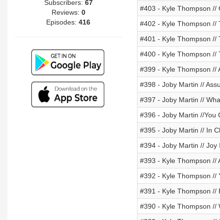
Subscribers:
67
#403 - Kyle Thompson // 
Reviews:
0
Episodes:
416
#402 - Kyle Thompson // 
#401 - Kyle Thompson // 
#400 - Kyle Thompson //
#399 - Kyle Thompson //
#398 - Joby Martin // Ass
#397 - Joby Martin // Wh
#396 - Joby Martin //You
#395 - Joby Martin // In Ch
#394 - Joby Martin // Joy 
#393 - Kyle Thompson // 
#392 - Kyle Thompson //
#391 - Kyle Thompson //
#390 - Kyle Thompson // 