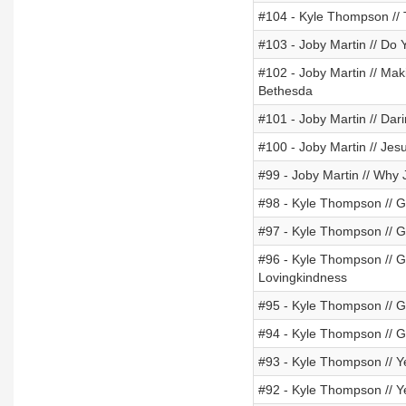
#104 - Kyle Thompson // 
#103 - Joby Martin // Do 
#102 - Joby Martin // Mak
Bethesda
#101 - Joby Martin // Dar
#100 - Joby Martin // Jes
#99 - Joby Martin // Why
#98 - Kyle Thompson // Go
#97 - Kyle Thompson // Go
#96 - Kyle Thompson // Go
Lovingkindness
#95 - Kyle Thompson // G
#94 - Kyle Thompson // Go
#93 - Kyle Thompson // Y
#92 - Kyle Thompson // 