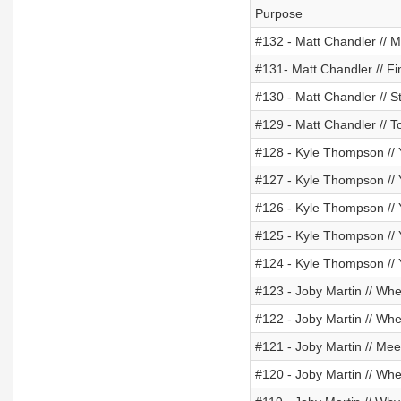
Purpose
#132 - Matt Chandler // M
#131- Matt Chandler // 
#130 - Matt Chandler // S
#129 - Matt Chandler // To
#128 - Kyle Thompson // 
#127 - Kyle Thompson // 
#126 - Kyle Thompson // 
#125 - Kyle Thompson // 
#124 - Kyle Thompson // 
#123 - Joby Martin // Wh
#122 - Joby Martin // W
#121 - Joby Martin // Me
#120 - Joby Martin // W