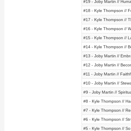
#19 - Joby Martin // Hu
#18 - Kyle Thompson // F
#17 - Kyle Thompson // Th
#16 - Kyle Thompson // Wi
#15 - Kyle Thompson // La
#14 - Kyle Thompson // B
#13 - Joby Martin // Embr
#12 - Joby Martin // Beco
#11 - Joby Martin // Faith
#10 - Joby Martin // Ste
#9 - Joby Martin // Spirit
#8 - Kyle Thompson // 
#7 - Kyle Thompson // Re
#6 - Kyle Thompson // St
#5 - Kyle Thompson // So