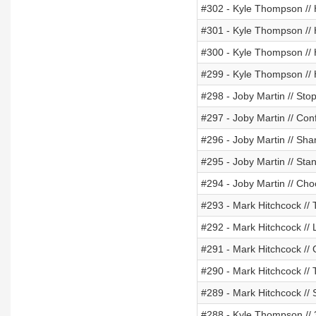
#302 - Kyle Thompson // 
#301 - Kyle Thompson // 
#300 - Kyle Thompson //
#299 - Kyle Thompson //
#298 - Joby Martin // Sto
#297 - Joby Martin // Con
#296 - Joby Martin // Sha
#295 - Joby Martin // St
#294 - Joby Martin // Ch
#293 - Mark Hitchcock // T
#292 - Mark Hitchcock // 
#291 - Mark Hitchcock //
#290 - Mark Hitchcock // 
#289 - Mark Hitchcock // 
#288 - Kyle Thompson // 