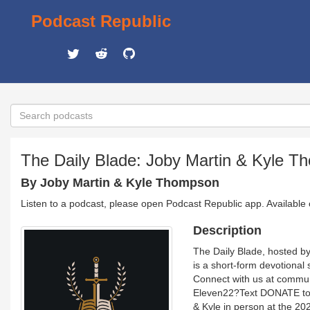
Podcast Republic
The Daily Blade: Joby Martin & Kyle 
By Joby Martin & Kyle Thompson
Listen to a podcast, please open Podcast Republic app. Available
Description
The Daily Blade, hosted b
is a short-form devotional 
Connect with us at commun
Eleven22?Text DONATE to 4
& Kyle in person at the 20