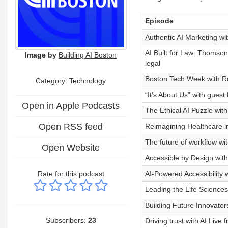
Episode
Authentic AI Marketing wi
AI Built for Law: Thomso
Image by
Building AI Boston
legal
Boston Tech Week with Ro
Category:
Technology
“It’s About Us” with gues
Open in Apple Podcasts
The Ethical AI Puzzle wit
Open RSS feed
Reimagining Healthcare in 
The future of workflow w
Open Website
Accessible by Design with
Rate for this podcast
AI-Powered Accessibility 
Leading the Life Sciences
Building Future Innovato
Subscribers:
23
Driving trust with AI Live