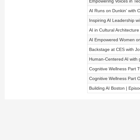
Empowering Voices in Tec
AI Runs on Dunkin' with Ch
Inspiring AI Leadership wi
AI in Cultural Architecture
AI Empowered Women on B
Backstage at CES with J
Human-Centered AI with 
Cognitive Wellness Part 
Cognitive Wellness Part 
Building AI Boston | Epis