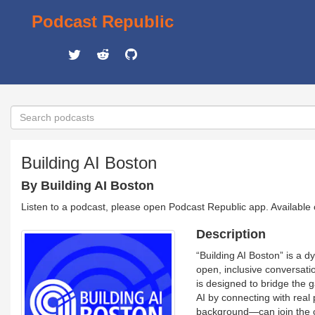
Podcast Republic
Building AI Boston
By Building AI Boston
Listen to a podcast, please open Podcast Republic app. Available
Description
“Building AI Boston” is a d
open, inclusive conversati
is designed to bridge the
AI by connecting with real
background—can join the co