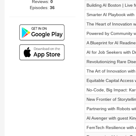
Reviews:
0
Building AI Boston | Live
Episodes:
36
Smarter AI Playbook with 
The Heart of Innovation w
Powered by Community wi
A Blueprint for AI Readine
AI for Job Seekers with 
Revolutionizing Rare Dise
The Art of Innovation wi
Equitable Capital Access w
No-Code, Big Impact: Kar
New Frontier of Storytell
Partnering with Robots wi
AI Avenger with guest Kin
FemTech Resilience wit