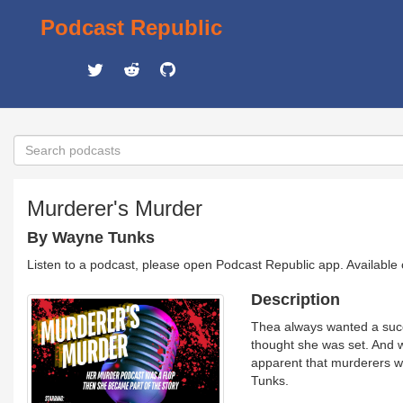
Podcast Republic
Murderer's Murder
By Wayne Tunks
Listen to a podcast, please open Podcast Republic app. Available
Description
Thea always wanted a succ
thought she was set. And w
apparent that murderers w
Tunks.