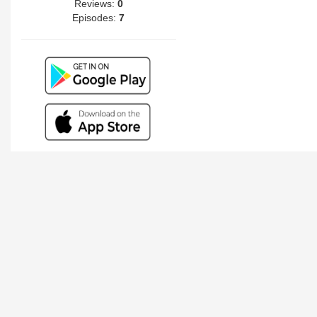
Reviews:
0
Episodes:
7