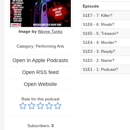
Episode
S1E7 - 7: Killer?
S1E6 - 6: Rivals?
Image by
Wayne Tunks
S1E5 - 5: Treason?
S1E4 - 4: Murder?
Category:
Performing Arts
S1E3 - 3: Ready?
Open in Apple Podcasts
S1E2 - 2: Name?
S1E1 - 1: Podcast?
Open RSS feed
Open Website
Rate for this podcast
Subscribers:
3