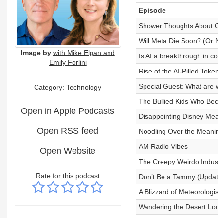
Episode
Shower Thoughts About 
Will Meta Die Soon? (Or
Image by
with Mike Elgan and
Is AI a breakthrough in 
Emily Forlini
Rise of the AI-Pilled Tok
Special Guest: What are w
Category:
Technology
The Bullied Kids Who Bec
Open in Apple Podcasts
Disappointing Disney Mea
Open RSS feed
Noodling Over the Meani
AM Radio Vibes
Open Website
The Creepy Weirdo Indus
Rate for this podcast
Don’t Be a Tammy (Updat
A Blizzard of Meteorologi
Wandering the Desert Look