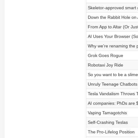
Skeletor-approved smart 
Down the Rabbit Hole on 
From App to Altar (Or Jus
AI Uses Your Browser (So
Why we're renaming the 
Grok Goes Rogue
Robotaxi Joy Ride
So you want to be a slime
Unruly Teenage Chatbots
Tesla Vandalism Throws 
AI companies: PhDs are 
Vaping Tamagotchis
Self-Crashing Teslas
The Pro-Lifelog Position