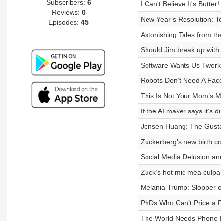
Subscribers:
6
I Can't Believe It's Butter!
Reviews:
0
New Year’s Resolution: 
Episodes:
45
Astonishing Tales from th
Should Jim break up with h
Software Wants Us Twerk
Robots Don’t Need A Fac
This Is Not Your Mom’s M
If the AI maker says it’s 
Jensen Huang: The Gusta
Zuckerberg’s new birth co
Social Media Delusion and
Zuck’s hot mic mea culpa
Melania Trump: Slopper o
PhDs Who Can’t Price a 
The World Needs Phone 