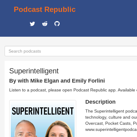
Podcast Republic
Superintelligent
By with Mike Elgan and Emily Forlini
Listen to a podcast, please open Podcast Republic app. Available
Description
The Superintelligent podca
technology, culture and ou
Overcast, Pocket Casts, P
www.superintelligentpodca