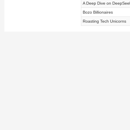
A Deep Dive on DeepSee
Bozo Billionaires
Roasting Tech Unicorns