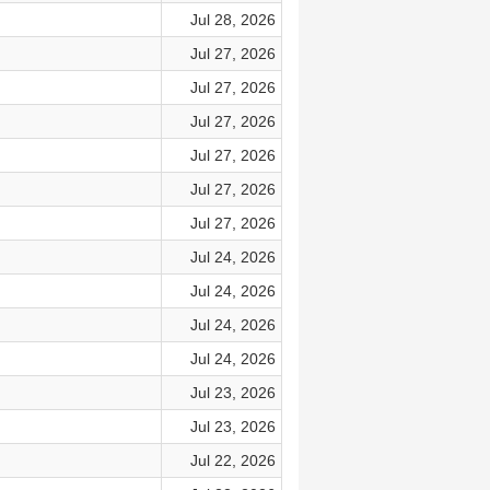
Jul 28, 2026
Jul 27, 2026
Jul 27, 2026
Jul 27, 2026
Jul 27, 2026
Jul 27, 2026
Jul 27, 2026
Jul 24, 2026
Jul 24, 2026
Jul 24, 2026
Jul 24, 2026
Jul 23, 2026
Jul 23, 2026
Jul 22, 2026