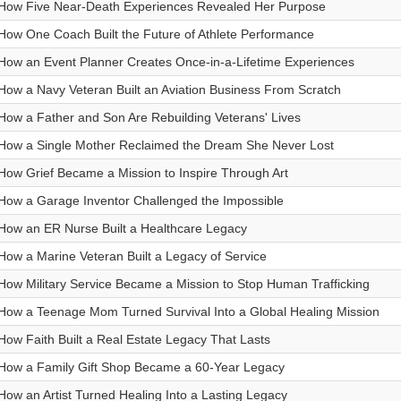
How Five Near-Death Experiences Revealed Her Purpose
How One Coach Built the Future of Athlete Performance
How an Event Planner Creates Once-in-a-Lifetime Experiences
How a Navy Veteran Built an Aviation Business From Scratch
How a Father and Son Are Rebuilding Veterans' Lives
How a Single Mother Reclaimed the Dream She Never Lost
How Grief Became a Mission to Inspire Through Art
How a Garage Inventor Challenged the Impossible
How an ER Nurse Built a Healthcare Legacy
How a Marine Veteran Built a Legacy of Service
How Military Service Became a Mission to Stop Human Trafficking
How a Teenage Mom Turned Survival Into a Global Healing Mission
How Faith Built a Real Estate Legacy That Lasts
How a Family Gift Shop Became a 60-Year Legacy
How an Artist Turned Healing Into a Lasting Legacy