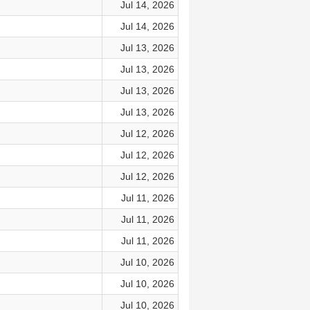
Jul 14, 2026
Jul 14, 2026
Jul 13, 2026
Jul 13, 2026
Jul 13, 2026
Jul 13, 2026
Jul 12, 2026
Jul 12, 2026
Jul 12, 2026
Jul 11, 2026
Jul 11, 2026
Jul 11, 2026
Jul 10, 2026
Jul 10, 2026
Jul 10, 2026