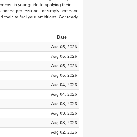
dcast is your guide to applying their
easoned professional, or simply someone
nd tools to fuel your ambitions. Get ready
Date
Aug 05, 2026
Aug 05, 2026
Aug 05, 2026
Aug 05, 2026
Aug 04, 2026
Aug 04, 2026
Aug 03, 2026
Aug 03, 2026
Aug 03, 2026
Aug 02, 2026