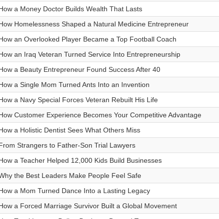
How a Money Doctor Builds Wealth That Lasts
How Homelessness Shaped a Natural Medicine Entrepreneur
How an Overlooked Player Became a Top Football Coach
How an Iraq Veteran Turned Service Into Entrepreneurship
How a Beauty Entrepreneur Found Success After 40
How a Single Mom Turned Ants Into an Invention
How a Navy Special Forces Veteran Rebuilt His Life
How Customer Experience Becomes Your Competitive Advantage
How a Holistic Dentist Sees What Others Miss
From Strangers to Father-Son Trial Lawyers
How a Teacher Helped 12,000 Kids Build Businesses
Why the Best Leaders Make People Feel Safe
How a Mom Turned Dance Into a Lasting Legacy
How a Forced Marriage Survivor Built a Global Movement