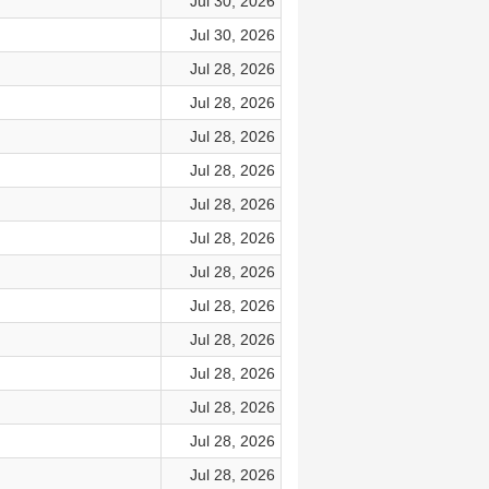
Jul 30, 2026
Jul 30, 2026
Jul 28, 2026
Jul 28, 2026
Jul 28, 2026
Jul 28, 2026
Jul 28, 2026
Jul 28, 2026
Jul 28, 2026
Jul 28, 2026
Jul 28, 2026
Jul 28, 2026
Jul 28, 2026
Jul 28, 2026
Jul 28, 2026