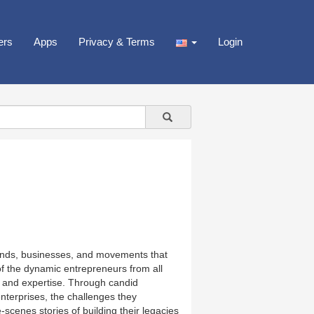
ers
Apps
Privacy & Terms
Login
brands, businesses, and movements that
of the dynamic entrepreneurs from all
ts, and expertise. Through candid
enterprises, the challenges they
cenes stories of building their legacies