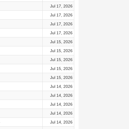
Jul 17, 2026
Jul 17, 2026
Jul 17, 2026
Jul 17, 2026
Jul 15, 2026
Jul 15, 2026
Jul 15, 2026
Jul 15, 2026
Jul 15, 2026
Jul 14, 2026
Jul 14, 2026
Jul 14, 2026
Jul 14, 2026
p
Jul 14, 2026