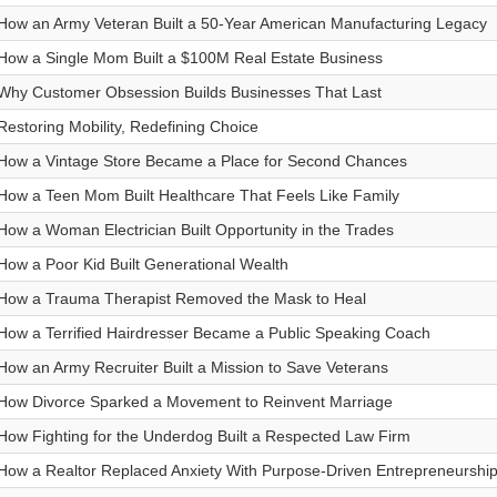
How an Army Veteran Built a 50-Year American Manufacturing Legacy
How a Single Mom Built a $100M Real Estate Business
Why Customer Obsession Builds Businesses That Last
Restoring Mobility, Redefining Choice
How a Vintage Store Became a Place for Second Chances
How a Teen Mom Built Healthcare That Feels Like Family
How a Woman Electrician Built Opportunity in the Trades
How a Poor Kid Built Generational Wealth
How a Trauma Therapist Removed the Mask to Heal
How a Terrified Hairdresser Became a Public Speaking Coach
How an Army Recruiter Built a Mission to Save Veterans
How Divorce Sparked a Movement to Reinvent Marriage
How Fighting for the Underdog Built a Respected Law Firm
How a Realtor Replaced Anxiety With Purpose-Driven Entrepreneurshi