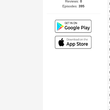
Reviews:
0
Episodes:
395