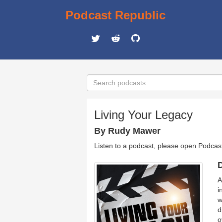
Podcast Republic
Living Your Legacy
By Rudy Mawer
Listen to a podcast, please open Podcas
D
A
i
w
d
o