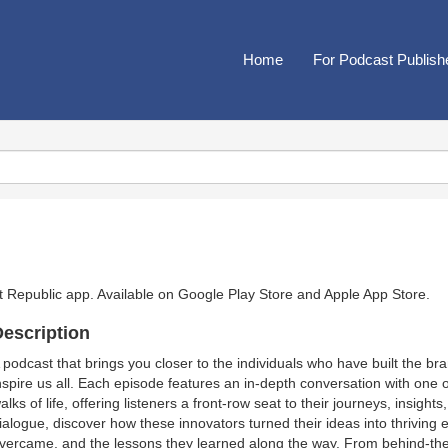
Home
For Podcast Publish
t Republic app. Available on
Google Play Store
and
Apple App Store
.
escription
 podcast that brings you closer to the individuals who have built the 
nspire us all. Each episode features an in-depth conversation with one 
alks of life, offering listeners a front-row seat to their journeys, insigh
ialogue, discover how these innovators turned their ideas into thriving 
vercame, and the lessons they learned along the way. From behind-the-s