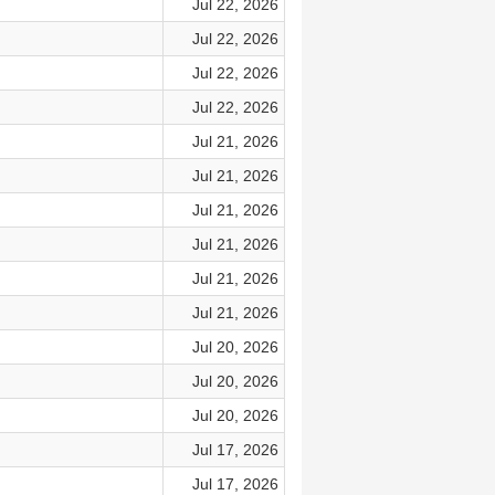
Jul 22, 2026
Jul 22, 2026
Jul 22, 2026
Jul 22, 2026
Jul 21, 2026
Jul 21, 2026
Jul 21, 2026
Jul 21, 2026
Jul 21, 2026
Jul 21, 2026
Jul 20, 2026
Jul 20, 2026
Jul 20, 2026
Jul 17, 2026
Jul 17, 2026