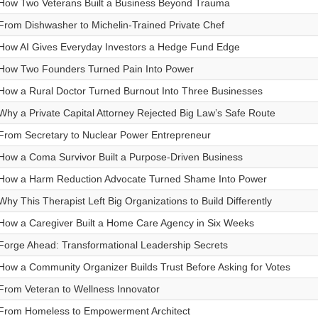
How Two Veterans Built a Business Beyond Trauma
From Dishwasher to Michelin-Trained Private Chef
How AI Gives Everyday Investors a Hedge Fund Edge
How Two Founders Turned Pain Into Power
How a Rural Doctor Turned Burnout Into Three Businesses
Why a Private Capital Attorney Rejected Big Law’s Safe Route
From Secretary to Nuclear Power Entrepreneur
How a Coma Survivor Built a Purpose-Driven Business
How a Harm Reduction Advocate Turned Shame Into Power
Why This Therapist Left Big Organizations to Build Differently
How a Caregiver Built a Home Care Agency in Six Weeks
Forge Ahead: Transformational Leadership Secrets
How a Community Organizer Builds Trust Before Asking for Votes
From Veteran to Wellness Innovator
From Homeless to Empowerment Architect