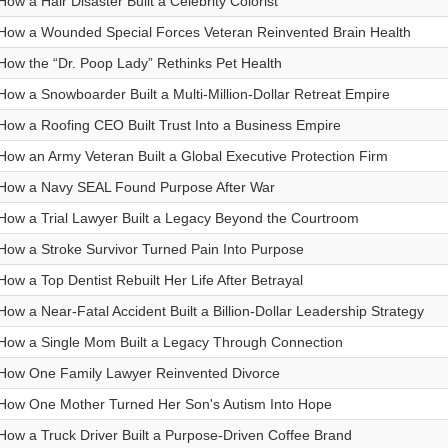
How a Hair Disaster Built a Celebrity Colorist
How a Wounded Special Forces Veteran Reinvented Brain Health
How the “Dr. Poop Lady” Rethinks Pet Health
How a Snowboarder Built a Multi-Million-Dollar Retreat Empire
How a Roofing CEO Built Trust Into a Business Empire
How an Army Veteran Built a Global Executive Protection Firm
How a Navy SEAL Found Purpose After War
How a Trial Lawyer Built a Legacy Beyond the Courtroom
How a Stroke Survivor Turned Pain Into Purpose
How a Top Dentist Rebuilt Her Life After Betrayal
How a Near-Fatal Accident Built a Billion-Dollar Leadership Strategy
How a Single Mom Built a Legacy Through Connection
How One Family Lawyer Reinvented Divorce
How One Mother Turned Her Son's Autism Into Hope
How a Truck Driver Built a Purpose-Driven Coffee Brand