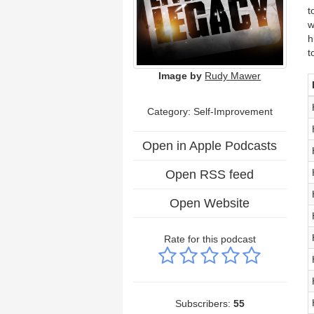
t
w
h
t
Image by
Rudy Mawer
Category: Self-Improvement
Open in Apple Podcasts
Open RSS feed
Open Website
Rate for this podcast
Subscribers:
55