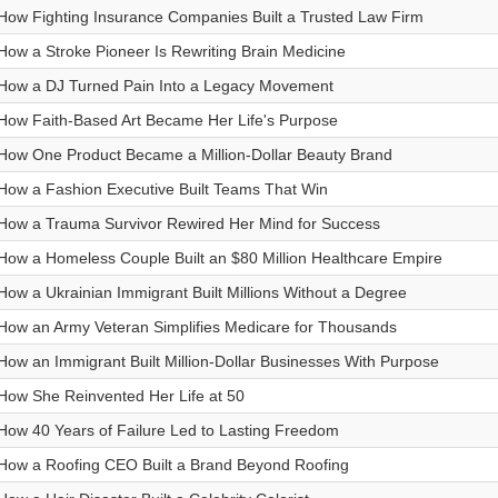
How Fighting Insurance Companies Built a Trusted Law Firm
How a Stroke Pioneer Is Rewriting Brain Medicine
How a DJ Turned Pain Into a Legacy Movement
How Faith-Based Art Became Her Life's Purpose
How One Product Became a Million-Dollar Beauty Brand
How a Fashion Executive Built Teams That Win
How a Trauma Survivor Rewired Her Mind for Success
How a Homeless Couple Built an $80 Million Healthcare Empire
How a Ukrainian Immigrant Built Millions Without a Degree
How an Army Veteran Simplifies Medicare for Thousands
How an Immigrant Built Million-Dollar Businesses With Purpose
How She Reinvented Her Life at 50
How 40 Years of Failure Led to Lasting Freedom
How a Roofing CEO Built a Brand Beyond Roofing