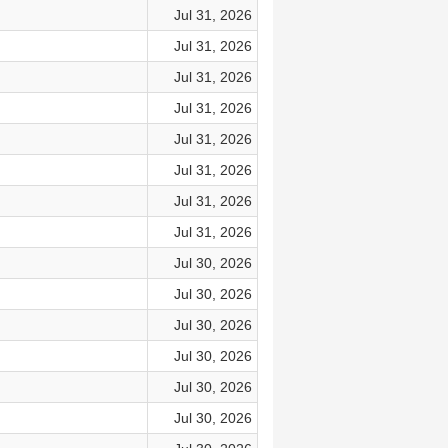
Jul 31, 2026
Jul 31, 2026
Jul 31, 2026
Jul 31, 2026
Jul 31, 2026
Jul 31, 2026
Jul 31, 2026
Jul 31, 2026
Jul 30, 2026
Jul 30, 2026
Jul 30, 2026
Jul 30, 2026
Jul 30, 2026
Jul 30, 2026