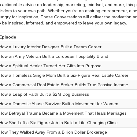
o actionable advice on leadership, marketing, mindset, and more, this po
isdom to your own path. Whether you're an aspiring entrepreneur, a s
ungry for inspiration, These Conversations will deliver the motivation a
o be inspired, informed, and empowered to leave your own legacy.
Episode
How a Luxury Interior Designer Built a Dream Career
How an Army Veteran Built a European Hospitality Brand
How a Spiritual Healer Turned Her Gifts Into Purpose
How a Homeless Single Mom Built a Six-Figure Real Estate Career
How a Commercial Real Estate Broker Builds True Passive Income
How a Leap of Faith Built a $2M Dog Business
How a Domestic Abuse Survivor Built a Movement for Women
How Betrayal Trauma Became a Movement That Heals Marriages
How She Left a Six-Figure Job to Build a Life-Changing Clinic
How They Walked Away From a Billion Dollar Brokerage