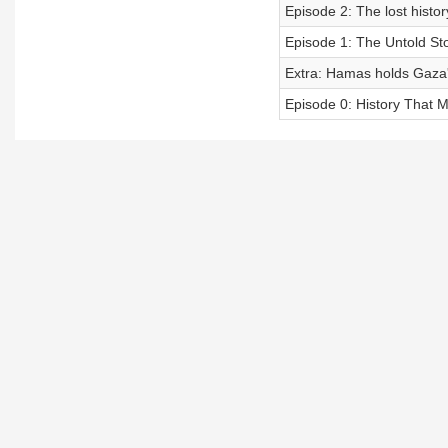
Episode 2: The lost histo
Episode 1: The Untold Sto
Extra: Hamas holds Gaza'
Episode 0: History That M