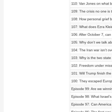
110: Van Jones on what br
109: The crisis no one is
108: How personal grief bu
107: What does Ezra Klei
106: After October 7, can I
105: Why don’t we talk a
104: The Iran war isn’t ov
103: Why is the two state s
102: Freedom under missil
101: Will Trump finish the
100: They escaped Europe
Episode 99: Are we winni
Episode 98: What Israel’s
Episode 97: Can America a