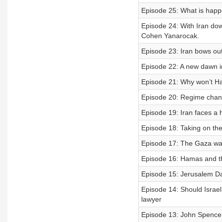
Episode 25: What is happ
Episode 24: With Iran dow
Cohen Yanarocak.
Episode 23: Iran bows ou
Episode 22: A new dawn i
Episode 21: Why won’t Ha
Episode 20: Regime chang
Episode 19: Iran faces a
Episode 18: Taking on the
Episode 17: The Gaza war
Episode 16: Hamas and th
Episode 15: Jerusalem Da
Episode 14: Should Israel
lawyer
Episode 13: John Spencer o