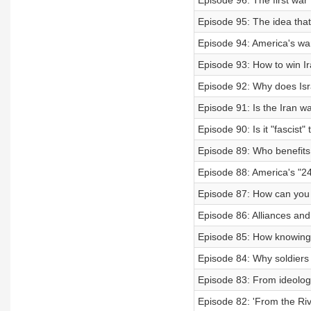
Episode 96: The first war 
Episode 95: The idea tha
Episode 94: America's war,
Episode 93: How to win Ir
Episode 92: Why does Is
Episode 91: Is the Iran w
Episode 90: Is it "fascist"
Episode 89: Who benefits f
Episode 88: America's "24
Episode 87: How can you s
Episode 86: Alliances and
Episode 85: How knowing 
Episode 84: Why soldier
Episode 83: From ideology
Episode 82: 'From the Rive