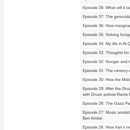
Episode 38: What will it 
Episode 37: The genocida
Episode 36: How marginali
Episode 35: Solving hunge
Episode 34: My life in Al
Episode 33: Thoughts for T
Episode 32: Hunger and 
Episode 31: The century-
Episode 30: How the Midd
Episode 29: After the Dru
with Druze activist Rania
Episode 28: The Gaza Pa
Episode 27: Music amidst
Ben Amitai
Episode 26: How Iran’s r