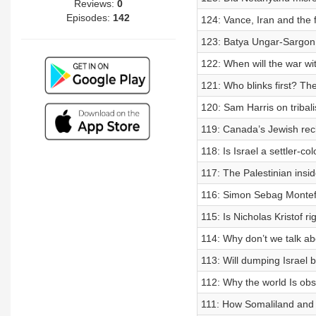
Reviews:
0
Episodes:
142
124: Vance, Iran and the f
123: Batya Ungar-Sargon 
122: When will the war wi
121: Who blinks first? Th
120: Sam Harris on tribali
119: Canada’s Jewish reck
118: Is Israel a settler-c
117: The Palestinian insid
116: Simon Sebag Montefi
115: Is Nicholas Kristof ri
114: Why don’t we talk a
113: Will dumping Israel
112: Why the world Is ob
111: How Somaliland and 