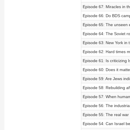
Episode 67: Miracles in t
Episode 66: Do BDS camp
Episode 65: The unseen ed
Episode 64: The Soviet ro
Episode 63: New York in
Episode 62: Hard times m
Episode 61: Is criticizing 
Episode 60: Does it matte
Episode 59: Are Jews indi
Episode 58: Rebuilding af
Episode 57: When human r
Episode 56: The industrial
Episode 55: The real war i
Episode 54: Can Israel b