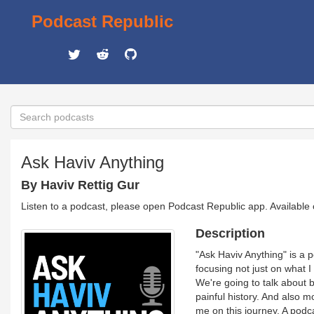
Podcast Republic
Ask Haviv Anything
By Haviv Rettig Gur
Listen to a podcast, please open Podcast Republic app. Available
Description
"Ask Haviv Anything" is a p
focusing not just on what I
We're going to talk about b
painful history. And also m
me on this journey. A podc