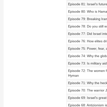
Episode 81: Israel's futu
Episode 80: Who is Hama
Episode 79: Breaking Ira
Episode 78: Do you still w
Episode 77: Did Israel inte
Episode 76: How elites d
Episode 75: Power, fear, 
Episode 74: Why the globa
Episode 73: Is military ai
Episode 72: The women fi
Hyman
Episode 71: Why the heck
Episode 70: The warrior J
Episode 69: Israel's great
Episode 68: Antizionism is