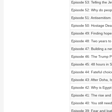
Episode 53: Telling the Je
Episode 52: Why do peopl
Episode 51: Antisemitism
Episode 50: Hostage Deal
Episode 49: Finding hope 
Episode 48: Two years to
Episode 47: Building a n
Episode 46: The Trump Pl
Episode 45: 48 hours in S
Episode 44: Fateful choi
Episode 43: After Doha, I
Episode 42: Why is Egypt
Episode 41: The rise and
Episode 40: You still need
Episode 39: Fear and loath