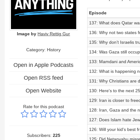
Episode
137: What does Qatar wa
136: Why not two states f
Image by
Haviv Rettig Gur
135: Why don’t Israelis tr
Category: History
134: Was Gaza still occup
133: Mamdani and America
Open in Apple Podcasts
132: What is happening n
Open RSS feed
131: Why Christians are 
Open Website
130: Here's to the next 2
129: Iran is closer to fre
Rate for this podcast
128: Iran, Gaza and the 
127: Does Islam hate Jews
126: Will your kid's best
Subscribers:
225
125: Did Netanyahu misr