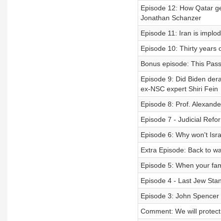
Episode 12: How Qatar gets
Jonathan Schanzer
Episode 11: Iran is implo
Episode 10: Thirty years o
Bonus episode: This Pass
Episode 9: Did Biden der
ex-NSC expert Shiri Fein
Episode 8: Prof. Alexande
Episode 7 - Judicial Refor
Episode 6: Why won't Isra
Extra Episode: Back to w
Episode 5: When your fam
Episode 4 - Last Jew Stan
Episode 3: John Spencer 
Comment: We will protect