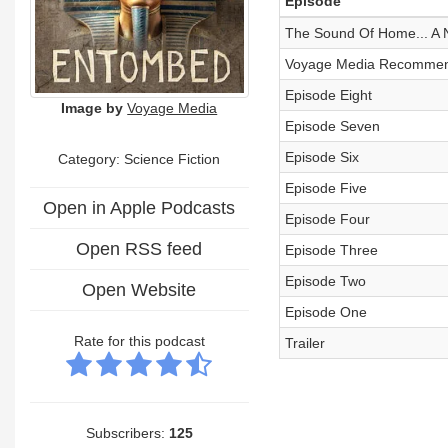
Episode
The Sound Of Home... A
Voyage Media Recommends
Episode Eight
Image by
Voyage Media
Episode Seven
Episode Six
Category: Science Fiction
Episode Five
Open in Apple Podcasts
Episode Four
Open RSS feed
Episode Three
Episode Two
Open Website
Episode One
Rate for this podcast
Trailer
Subscribers:
125