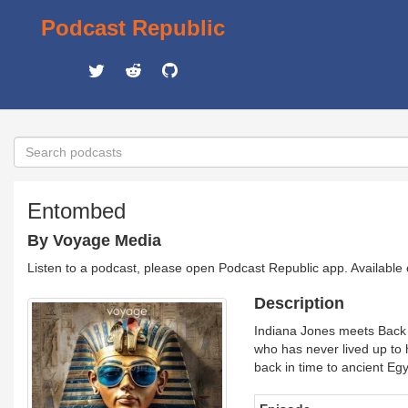
Podcast Republic
Entombed
By Voyage Media
Listen to a podcast, please open Podcast Republic app. Available
Description
Indiana Jones meets Back 
who has never lived up to h
back in time to ancient Egy