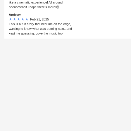
like a cinematic experience! All around
phenomenal! I hope there's more!😊
Andrew
Feb 21, 2025
This is a fun story that kept me on the edge,
wanting to know what was coming next...and
kept me guessing. Love the music too!