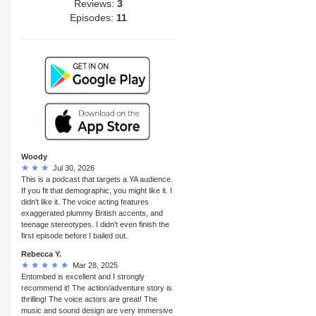
Reviews:
3
Episodes:
11
Woody
Jul 30, 2026
This is a podcast that targets a YA audience.
If you fit that demographic, you might like it. I
didn't like it. The voice acting features
exaggerated plummy British accents, and
teenage stereotypes. I didn't even finish the
first episode before I bailed out.
Rebecca Y.
Mar 28, 2025
Entombed is excellent and I strongly
recommend it! The action/adventure story is
thrilling! The voice actors are great! The
music and sound design are very immersive