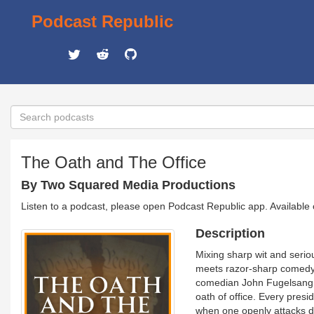
Podcast Republic
The Oath and The Office
By Two Squared Media Productions
Listen to a podcast, please open Podcast Republic app. Available
Description
Mixing sharp wit and seriou
meets razor-sharp comedy. 
comedian John Fugelsang 
oath of office. Every pres
when one openly attacks d