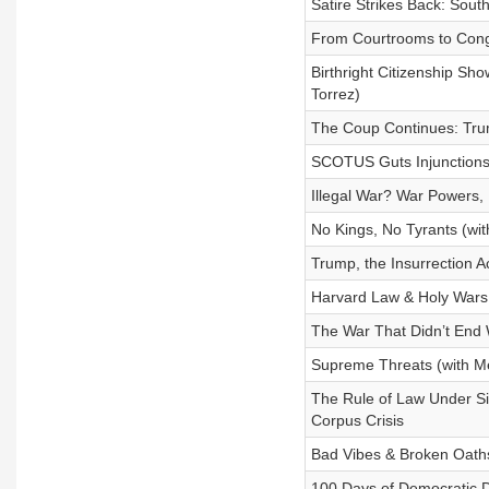
Satire Strikes Back: So
From Courtrooms to Cong
Birthright Citizenship S
Torrez)
The Coup Continues: Tru
SCOTUS Guts Injunctions &
Illegal War? War Powers, 
No Kings, No Tyrants (wi
Trump, the Insurrection A
Harvard Law & Holy Wars
The War That Didn’t End 
Supreme Threats (with Me
The Rule of Law Under S
Corpus Crisis
Bad Vibes & Broken Oaths
100 Days of Democratic De