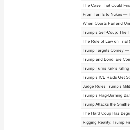
The Case That Could Final
From Tariffs to Nukes —
When Courts Fail and Univ
Trump’s Self-Coup: The T
The Rule of Law on Trial 
Trump Targets Comey — 
Trump and Bondi are Com
Trump Turns Kirk’s Killin
Trump’s ICE Raids Get S
Judge Rules Trump’s Milit
Trump’s Flag-Burning Ba
Trump Attacks the Smiths
The Hard Coup Has Begun
Rigging Reality: Trump Fi