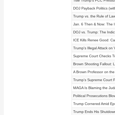
Title Trump’s FCC Pressu
DOJ Payback Politics (wit
Trump vs. the Rule of La
Jan. 6 Then & Now: The In
DOJ vs. Trump: The Indic
ICE Kills Renee Good: Ca
Trump's Illegal Attack on
Supreme Court Checks T
Brown Shooting Fallout: 
A Brown Professor on th
Trump’s Supreme Court P
MAGA Is Blaming the Jud
Political Prosecutions Bl
Trump Cornered Amid Eps
Trump Ends His Shutdown