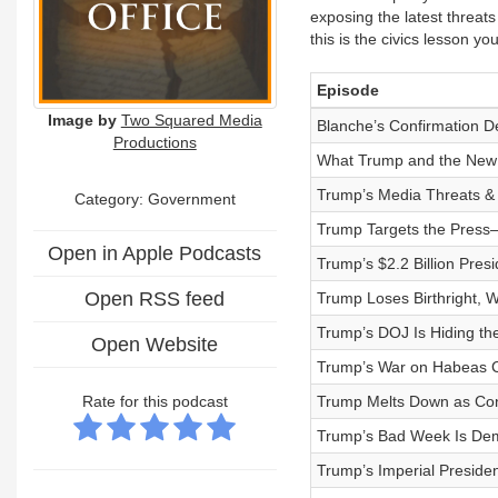
exposing the latest threat
this is the civics lesson you
Episode
Image by
Two Squared Media
Blanche’s Confirmation D
Productions
What Trump and the New R
Trump’s Media Threats & 
Category: Government
Trump Targets the Press
Open in Apple Podcasts
Trump’s $2.2 Billion Pres
Open RSS feed
Trump Loses Birthright, 
Trump’s DOJ Is Hiding the
Open Website
Trump’s War on Habeas 
Rate for this podcast
Trump Melts Down as Co
Trump’s Bad Week Is De
Trump’s Imperial Presid