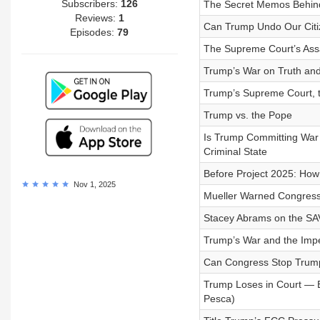
Subscribers:
126
The Secret Memos Behind
Reviews:
1
Can Trump Undo Our Citiz
Episodes:
79
The Supreme Court’s Assa
Trump’s War on Truth an
Trump’s Supreme Court, 
Trump vs. the Pope
Is Trump Committing War
Criminal State
Before Project 2025: How 
Nov 1, 2025
Mueller Warned Congress
Stacey Abrams on the SA
Trump’s War and the Impe
Can Congress Stop Trum
Trump Loses in Court — B
Pesca)