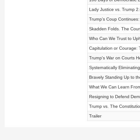
Lady Justice vs. Trump 2.0
Trump’s Coup Continues:
Skadden Folds. The Cour
Who Can We Trust to Upho
Capitulation or Courage: 
Trump's War on Courts H
Systematically Eliminatin
Bravely Standing Up to th
What We Can Learn Fro
Resigning to Defend Dem
Trump vs. The Constituti
Trailer