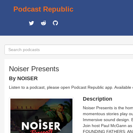
Podcast Republic
Noiser Presents
By NOISER
Listen to a podcast, please open Podcast Republic app. Available
Description
Noiser Presents is the hom
momentous stories play out
Immersive sound design. 
Join host Paul McGann as h
FOUNDING FATHERS: AN AME