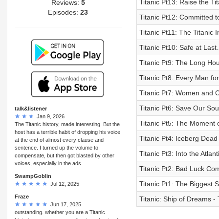
Titanic Pt13: Raise the Tit
Reviews:
5
Episodes:
23
Titanic Pt12: Committed 
Titanic Pt11: The Titanic I
Titanic Pt10: Safe at Las
Titanic Pt9: The Long Ho
Titanic Pt8: Every Man fo
Titanic Pt7: Women and Ch
Titanic Pt6: Save Our Sou
talk&listener
Jan 9, 2026
Titanic Pt5: The Moment 
The Titanic history, made interesting. But the
host has a terrible habit of dropping his voice
Titanic Pt4: Iceberg Dea
at the end of almost every clause and
sentence. I turned up the volume to
Titanic Pt3: Into the Atlan
compensate, but then got blasted by other
voices, especially in the ads
Titanic Pt2: Bad Luck Co
SwampGoblin
Titanic Pt1: The Biggest S
Jul 12, 2025
Fraze
Titanic: Ship of Dreams - 
Jun 17, 2025
outstanding. whether you are a Titanic