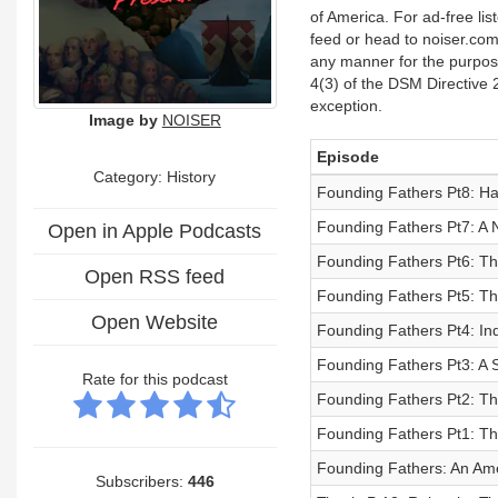
of America. For ad-free lis
feed or head to noiser.com
any manner for the purpose 
4(3) of the DSM Directive 
exception.
Image by
NOISER
Episode
Category: History
Founding Fathers Pt8: Hai
Founding Fathers Pt7: A 
Open in Apple Podcasts
Founding Fathers Pt6: The
Open RSS feed
Founding Fathers Pt5: Th
Open Website
Founding Fathers Pt4: I
Founding Fathers Pt3: A 
Rate for this podcast
Founding Fathers Pt2: Th
Founding Fathers Pt1: Th
Founding Fathers: An Ame
Subscribers:
446