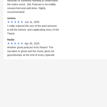
historian or someone wanting to understand
the entire event...this Podcast is incredibly
researched and well done. Highly
recommended!
serena
Jun 11, 2025
I really enjoyed the use of the past-present
to tell the historic and capitivating story of the
Titanic.
Hollie
Apr 26, 2025
Another great podcast from Noiser! The
narration is great and the music gives be
goosebumps at the end of every episode