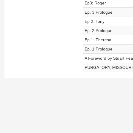
Ep3: Roger
Ep. 3 Prologue
Ep 2: Tony
Ep. 2 Prologue
Ep 1: Theresa
Ep. 1 Prologue
A Foreword by Stuart Pe
PURGATORY, MISSOURI - 