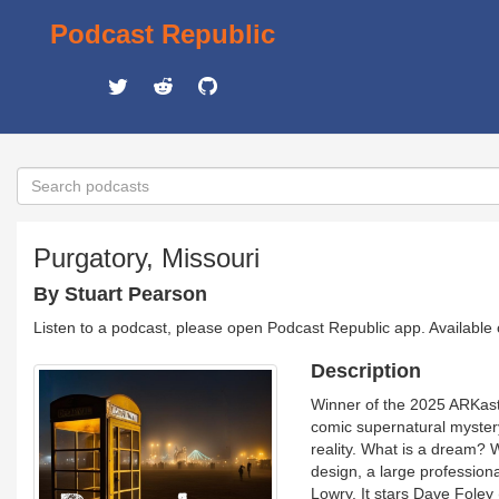
Podcast Republic
Purgatory, Missouri
By Stuart Pearson
Listen to a podcast, please open Podcast Republic app. Available
Description
Winner of the 2025 ARKast 
comic supernatural myster
reality. What is a dream? 
design, a large profession
Lowry. It stars Dave Foley 