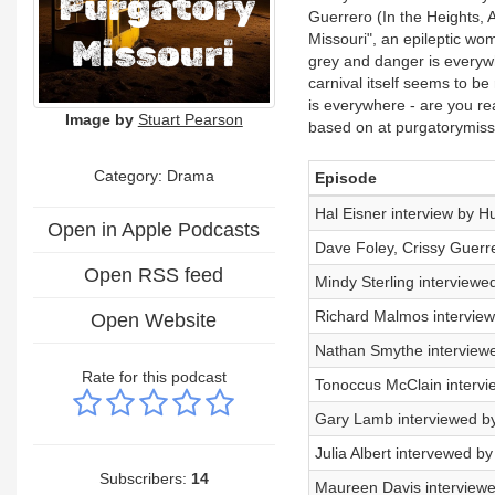
Guerrero (In the Heights, 
Missouri", an epileptic wom
grey and danger is everyw
carnival itself seems to be
is everywhere - are you r
Image by
Stuart Pearson
based on at purgatorymiss
Category: Drama
Episode
Hal Eisner interview by H
Open in Apple Podcasts
Dave Foley, Crissy Guerr
Open RSS feed
Mindy Sterling interviewe
Richard Malmos intervie
Open Website
Nathan Smythe interview
Rate for this podcast
Tonoccus McClain intervi
Gary Lamb interviewed b
Julia Albert intervewed b
Subscribers:
14
Maureen Davis interview