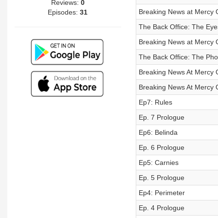
Reviews:
0
Breaking News at Mercy G
Episodes:
31
The Back Office: The Eyes
Breaking News at Mercy G
The Back Office: The Ph
Breaking News At Mercy G
Breaking News At Mercy G
Ep7: Rules
Ep. 7 Prologue
Ep6: Belinda
Ep. 6 Prologue
Ep5: Carnies
Ep. 5 Prologue
Ep4: Perimeter
Ep. 4 Prologue