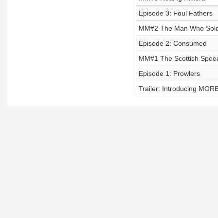
Episode 3: Foul Fathers
MM#2 The Man Who Sold
Episode 2: Consumed
MM#1 The Scottish Spee
Episode 1: Prowlers
Trailer: Introducing MO