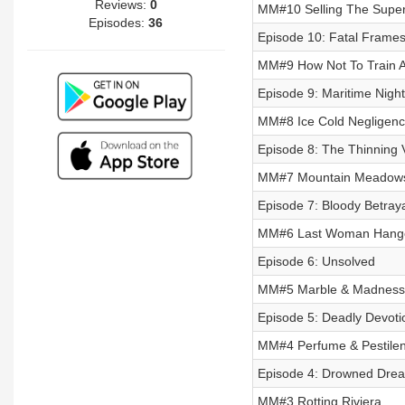
Reviews:
0
MM#10 Selling The Super
Episodes:
36
Episode 10: Fatal Frame
MM#9 How Not To Train A
Episode 9: Maritime Nigh
MM#8 Ice Cold Negligen
Episode 8: The Thinning V
MM#7 Mountain Meadow
Episode 7: Bloody Betray
MM#6 Last Woman Hang
Episode 6: Unsolved
MM#5 Marble & Madness
Episode 5: Deadly Devoti
MM#4 Perfume & Pestile
Episode 4: Drowned Dre
MM#3 Rotting Riviera