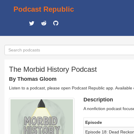
Podcast Republic
The Morbid History Podcast
By Thomas Gloom
Listen to a podcast, please open Podcast Republic app. Available
Description
A nonfiction podcast focus
Episode
Episode 18: Dead Reckon