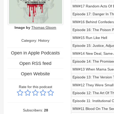
MM#17 Random Acts Of E
Episode 17: Danger In Th
MM#16 Behind Confedera
Image by
Thomas Gloom
Episode 16: The Poison P
MM#15 Run Like Hell
Category: History
Episode 15: Justice, Adju
Open in Apple Podcasts
MM#14 New Deal, Same A
Episode 14: The Promise
Open RSS feed
MM#13 When Mama Sue
Open Website
Episode 13: The Version 
MM#12 They Were Small 
Rate for this podcast
Episode 12: The Art Of Th
Episode 11: Institutional C
MM#11 Blood On The Sen
Subscribers:
28